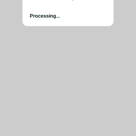
Processing...