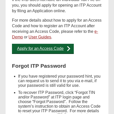
you, you should apply for opening an ITP Account
by filing an Application online.
For more details about how to apply for an Access
Code and how to register an ITP Account after
receiving an Access Code, please refer to the
e-
Demo
or
User Guides
.
Apply for an Access Code
Forgot ITP Password
If you have registered your password hint, you
can request us to send it to you via e-mail, if
your password is still valid for use.
To recover ITP Password, click “Forgot TIN
and/or Password” at ITP login page and
choose “Forgot Password”. Follow the
system’s instruction to obtain an Access Code
to reset your ITP Password. For more details