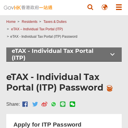
Skip to main content
Home
Residents
Taxes & Duties
eTAX – Individual Tax Portal (ITP)
eTAX - Individual Tax Portal (ITP) Password
eTAX - Individual Tax Portal
(ITP)
eTAX - Individual Tax
Portal (ITP) Password
Share:
Apply for ITP Password