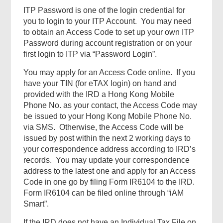
ITP Password is one of the login credential for
you to login to your ITP Account. You may need
to obtain an Access Code to set up your own ITP
Password during account registration or on your
first login to ITP via “Password Login”.
You may apply for an Access Code online. If you
have your TIN (for eTAX login) on hand and
provided with the IRD a Hong Kong Mobile
Phone No. as your contact, the Access Code may
be issued to your Hong Kong Mobile Phone No.
via SMS. Otherwise, the Access Code will be
issued by post within the next 2 working days to
your correspondence address according to IRD’s
records. You may update your correspondence
address to the latest one and apply for an Access
Code in one go by filing Form IR6104 to the IRD.
Form IR6104 can be filed online through “iAM
Smart”.
If the IRD does not have an Individual Tax File on