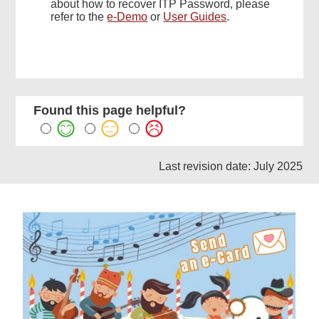
about how to recover ITP Password, please
refer to the
e-Demo
or
User Guides
.
Found this page helpful?
Last revision date: July 2025