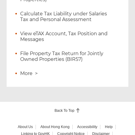
Calculate Tax Liability under Salaries
Tax and Personal Assessment
View eTAX Account, Tax Position and
Messages
File Property Tax Return for Jointly
Owned Properties (BIR57)
More
>
Back To Top
About Us
About Hong Kong
Accessibility
Help
Linking to GovHK
Copyright Notice
Disclaimer