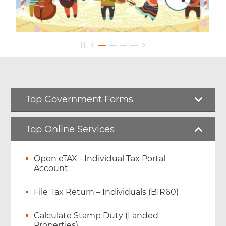
Top Government Forms
Top Online Services
Open eTAX - Individual Tax Portal
Account
File Tax Return – Individuals (BIR60)
Calculate Stamp Duty (Landed
Properties)