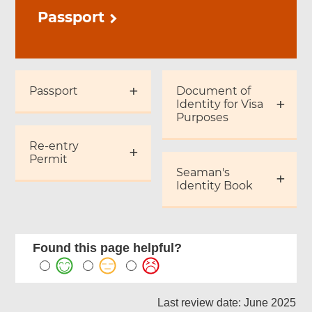
Passport
Passport
Document of
Identity for Visa
Purposes
Re-entry
Permit
Seaman's
Identity Book
Found this page helpful?
Last review date: June 2025