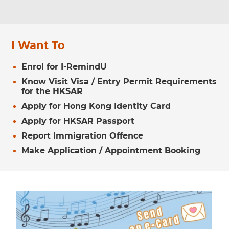
I Want To
Enrol for I-RemindU
Know Visit Visa / Entry Permit Requirements
for the HKSAR
Apply for Hong Kong Identity Card
Apply for HKSAR Passport
Report Immigration Offence
Make Application / Appointment Booking