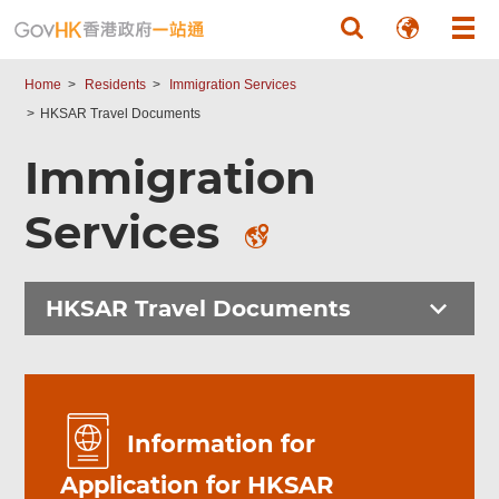
Skip to main content
Home
Residents
Immigration Services
HKSAR Travel Documents
Immigration
Services
HKSAR Travel Documents
Information for
Application for HKSAR