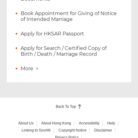
Book Appointment for Giving of Notice
of Intended Marriage
Apply for HKSAR Passport
Apply for Search / Certified Copy of
Birth / Death / Marriage Record
More
>
Back To Top
About Us
About Hong Kong
Accessibility
Help
Linking to GovHK
Copyright Notice
Disclaimer
Privacy Policy