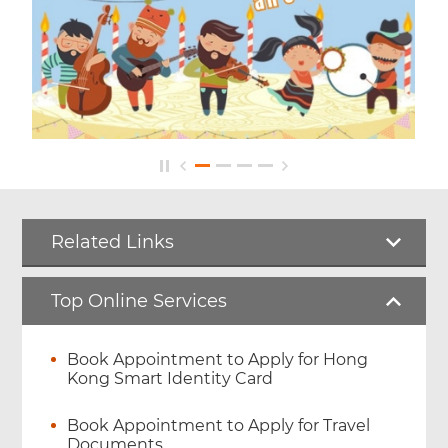
Related Links
Top Online Services
Book Appointment to Apply for Hong
Kong Smart Identity Card
Book Appointment to Apply for Travel
Documents