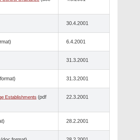
30.4.2001
ormat)
6.4.2001
31.3.2001
format)
31.3.2001
age Establishments
(pdf
22.3.2001
t)
28.2.2001
(doc format)
28.2.2001