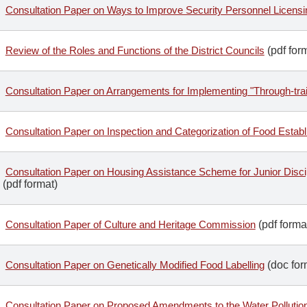
Consultation Paper on Ways to Improve Security Personnel Licen
Review of the Roles and Functions of the District Councils
(pdf for
Consultation Paper on Arrangements for Implementing "Through-tra
Consultation Paper on Inspection and Categorization of Food Estab
Consultation Paper on Housing Assistance Scheme for Junior Discip
(pdf format)
Consultation Paper of Culture and Heritage Commission
(pdf forma
Consultation Paper on Genetically Modified Food Labelling
(doc for
Consultation Paper on Proposed Amendments to the Water Pollutio