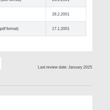
28.2.2001
pdf format)
17.1.2001
Last review date: January 2025