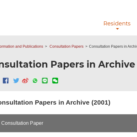
Skip to main content
Residents
ormation and Publications
Consultation Papers
Consultation Papers in Archi
nsultation Papers in Archive 
nsultation Papers in Archive (2001)
Consultation Paper