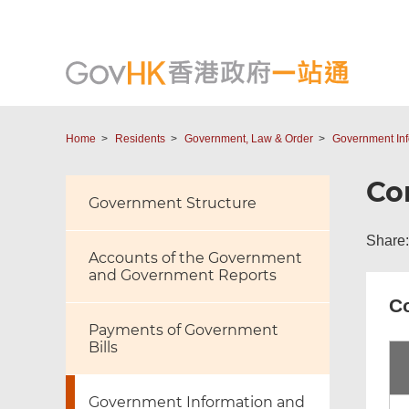
Home
Residents
Government, Law & Order
Government Inf
Co
Government Structure
Share:
Accounts of the Government
and Government Reports
Co
Payments of Government
Bills
Government Information and