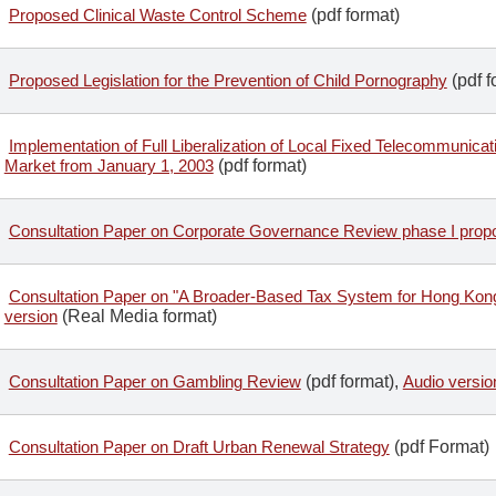
Proposed Clinical Waste Control Scheme
(pdf format)
Proposed Legislation for the Prevention of Child Pornography
(pdf f
Implementation of Full Liberalization of Local Fixed Telecommunica
Market from January 1, 2003
(pdf format)
Consultation Paper on Corporate Governance Review phase I prop
Consultation Paper on "A Broader-Based Tax System for Hong Kon
version
(Real Media format)
Consultation Paper on Gambling Review
(pdf format),
Audio versio
Consultation Paper on Draft Urban Renewal Strategy
(pdf Format)