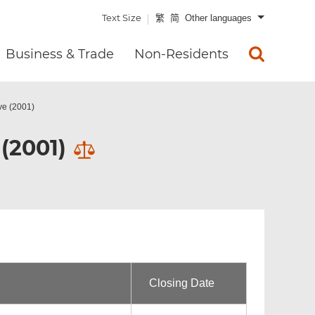
Text Size
繁
简
Other languages
Business & Trade
Non-Residents
ve (2001)
(2001)
Closing Date