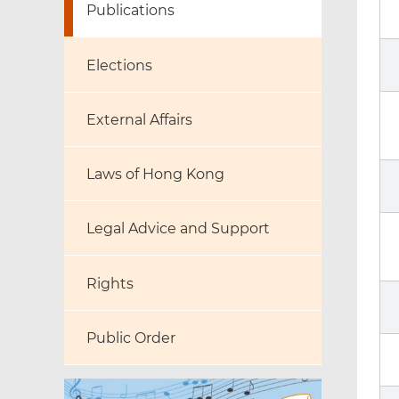
Publications
Elections
External Affairs
Laws of Hong Kong
Legal Advice and Support
Rights
Public Order