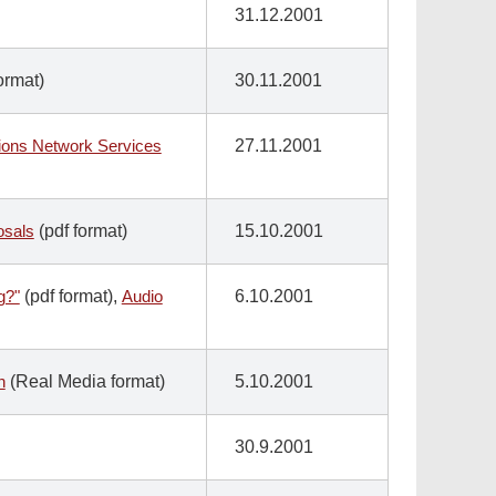
31.12.2001
ormat)
30.11.2001
tions Network Services
27.11.2001
osals
(pdf format)
15.10.2001
g?"
(pdf format),
Audio
6.10.2001
n
(Real Media format)
5.10.2001
30.9.2001