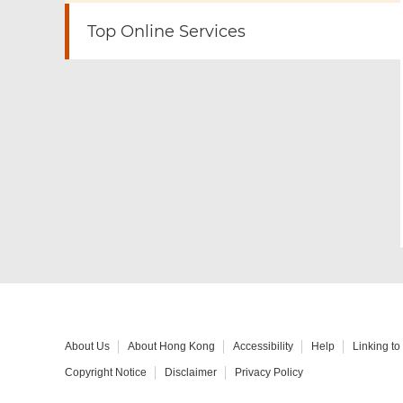
Top Online Services
About Us
About Hong Kong
Accessibility
Help
Linking t
Copyright Notice
Disclaimer
Privacy Policy