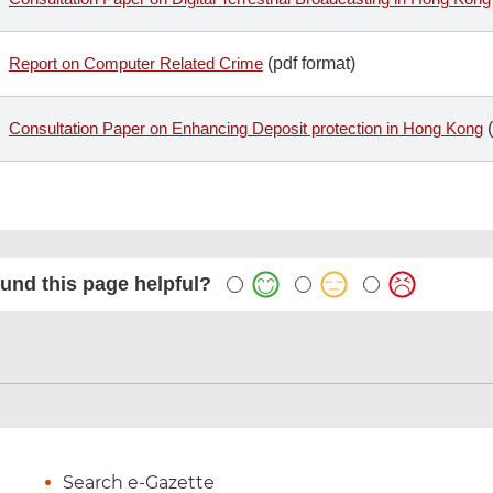
Report on Computer Related Crime
(pdf format)
Consultation Paper on Enhancing Deposit protection in Hong Kong
(
und this page helpful?
Search e-Gazette