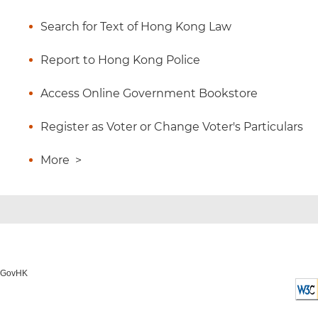
Search for Text of Hong Kong Law
Report to Hong Kong Police
Access Online Government Bookstore
Register as Voter or Change Voter's Particulars
More
>
o GovHK