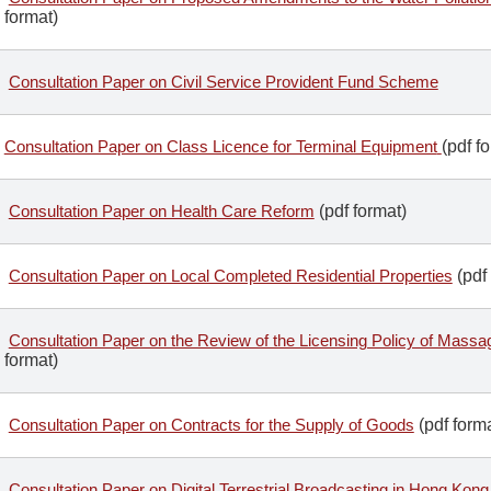
format)
Consultation Paper on Civil Service Provident Fund Scheme
Consultation Paper on Class Licence for Terminal Equipment
(pdf f
Consultation Paper on Health Care Reform
(pdf format)
Consultation Paper on Local Completed Residential Properties
(pdf 
Consultation Paper on the Review of the Licensing Policy of Mass
format)
Consultation Paper on Contracts for the Supply of Goods
(pdf forma
Consultation Paper on Digital Terrestrial Broadcasting in Hong Kong