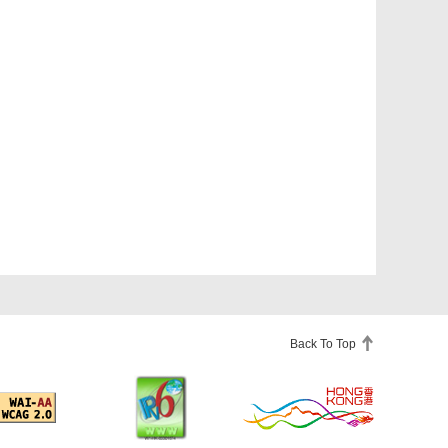
Back To Top