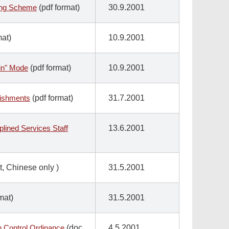
sing Scheme
(pdf format)
30.9.2001
mat)
10.9.2001
in" Mode
(pdf format)
10.9.2001
lishments
(pdf format)
31.7.2001
lined Services Staff
13.6.2001
t, Chinese only
)
31.5.2001
mat)
31.5.2001
n Control Ordinance
(doc
4.5.2001