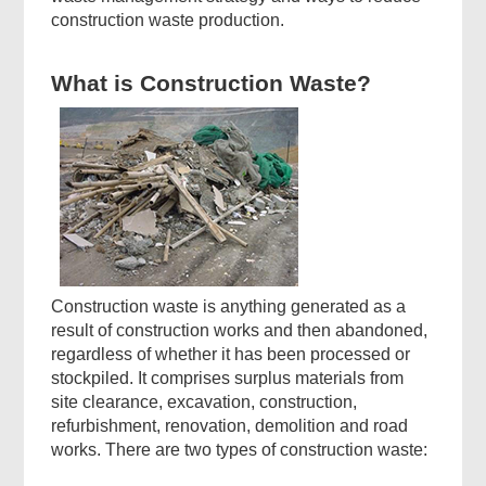
construction waste production.
What is Construction Waste?
Construction waste is anything generated as a
result of construction works and then abandoned,
regardless of whether it has been processed or
stockpiled. It comprises surplus materials from
site clearance, excavation, construction,
refurbishment, renovation, demolition and road
works. There are two types of construction waste: