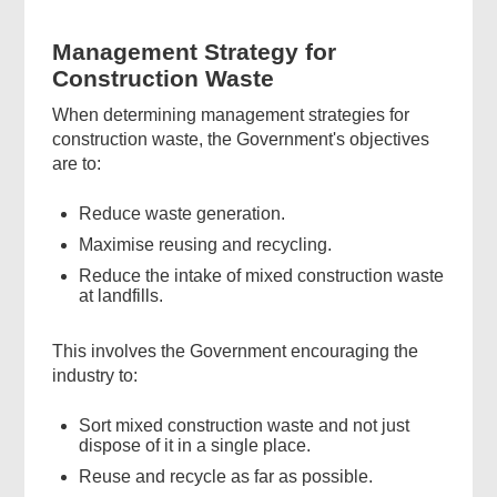
Management Strategy for
Construction Waste
When determining management strategies for
construction waste, the Government's objectives
are to:
Reduce waste generation.
Maximise reusing and recycling.
Reduce the intake of mixed construction waste
at landfills.
This involves the Government encouraging the
industry to:
Sort mixed construction waste and not just
dispose of it in a single place.
Reuse and recycle as far as possible.