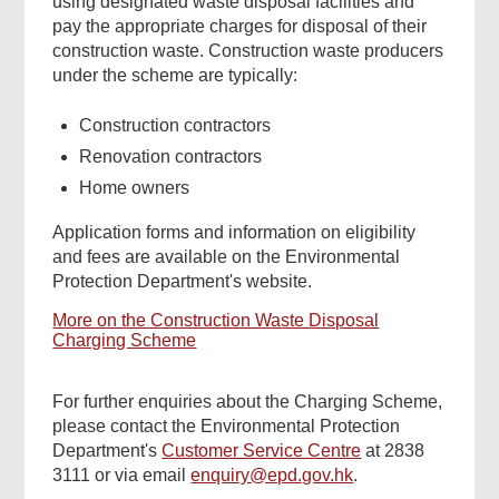
using designated waste disposal facilities and
pay the appropriate charges for disposal of their
construction waste. Construction waste producers
under the scheme are typically:
Construction contractors
Renovation contractors
Home owners
Application forms and information on eligibility
and fees are available on the Environmental
Protection Department's website.
More on the Construction Waste Disposal
Charging Scheme
For further enquiries about the Charging Scheme,
please contact the Environmental Protection
Department's
Customer Service Centre
at 2838
3111 or via email
enquiry@epd.gov.hk
.