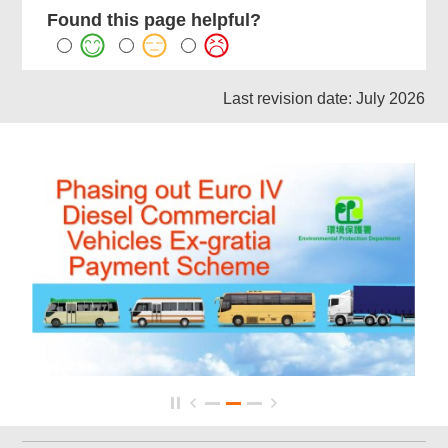
Found this page helpful?
Last revision date: July 2026