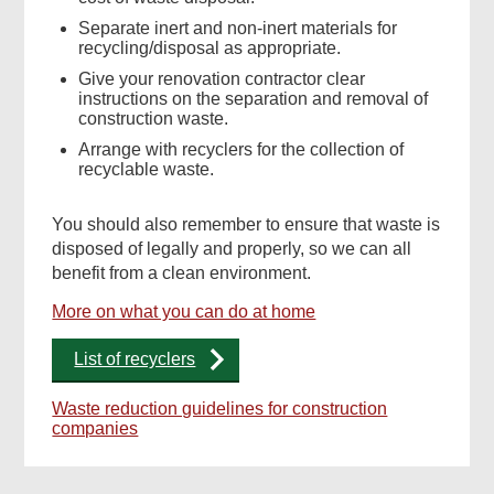
Separate inert and non-inert materials for
recycling/disposal as appropriate.
Give your renovation contractor clear
instructions on the separation and removal of
construction waste.
Arrange with recyclers for the collection of
recyclable waste.
You should also remember to ensure that waste is
disposed of legally and properly, so we can all
benefit from a clean environment.
More on what you can do at home
List of recyclers
Waste reduction guidelines for construction
companies