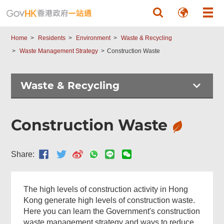
Skip to main content
Home
Residents
Environment
Waste & Recycling
Waste Management Strategy
Construction Waste
Waste & Recycling
Construction Waste
Share:
The high levels of construction activity in Hong
Kong generate high levels of construction waste.
Here you can learn the Government's construction
waste management strategy and ways to reduce