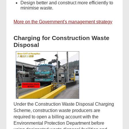
Design better and construct more efficiently to
minimise waste.
More on the Government's management strategy
Charging for Construction Waste
Disposal
Under the Construction Waste Disposal Charging
Scheme, construction waste producers are
required to open a billing account with the
Environmental Protection Department before