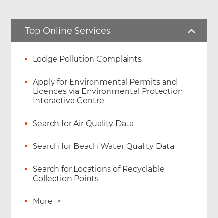
Top Online Services
Lodge Pollution Complaints
Apply for Environmental Permits and
Licences via Environmental Protection
Interactive Centre
Search for Air Quality Data
Search for Beach Water Quality Data
Search for Locations of Recyclable
Collection Points
More
>