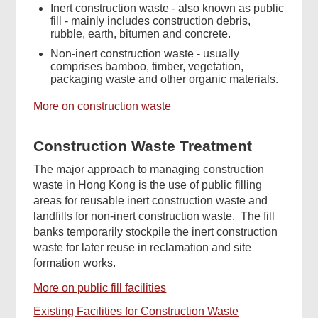
Inert construction waste - also known as public
fill - mainly includes construction debris,
rubble, earth, bitumen and concrete.
Non-inert construction waste - usually
comprises bamboo, timber, vegetation,
packaging waste and other organic materials.
More on construction waste
Construction Waste Treatment
The major approach to managing construction
waste in Hong Kong is the use of public filling
areas for reusable inert construction waste and
landfills for non-inert construction waste. The fill
banks temporarily stockpile the inert construction
waste for later reuse in reclamation and site
formation works.
More on public fill facilities
Existing Facilities for Construction Waste