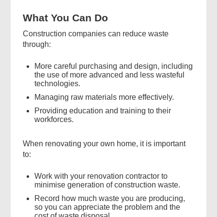
What You Can Do
Construction companies can reduce waste
through:
More careful purchasing and design, including
the use of more advanced and less wasteful
technologies.
Managing raw materials more effectively.
Providing education and training to their
workforces.
When renovating your own home, it is important
to:
Work with your renovation contractor to
minimise generation of construction waste.
Record how much waste you are producing,
so you can appreciate the problem and the
cost of waste disposal.