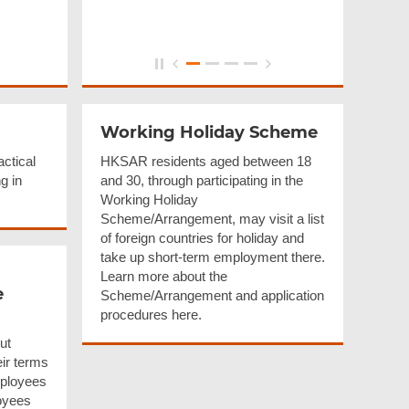
Working Holiday Scheme
actical
HKSAR residents aged between 18
g in
and 30, through participating in the
Working Holiday
Scheme/Arrangement, may visit a list
of foreign countries for holiday and
take up short-term employment there.
Learn more about the
e
Scheme/Arrangement and application
procedures here.
ut
eir terms
mployees
oyees