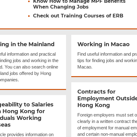
Know How to Manage MPF Benefits
When Changing Jobs
Check out Training Courses of ERB
ng in the Mainland
Working in Macao
ful information and practical
Find useful information and pr
 finding jobs and working in the
tips for finding jobs and workin
d. You can also search online
Macao.
nland jobs offered by Hong
ompanies.
Contracts for
Employment Outsid
eability
to Salaries
Hong Kong
n Hong Kong for
Foreign employers must set o
iduals Working
clearly in a written contract th
seas
of employment for manual e
and certain non-manual empl
icle provides information on