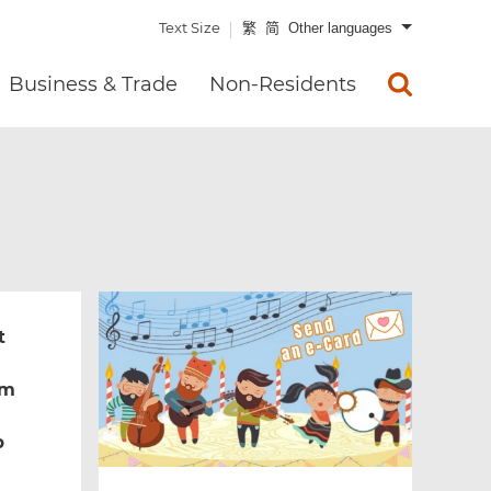
Text Size
繁
简
Other languages
Business & Trade
Non-Residents
t
um
b