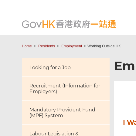
Home
Residents
Employment
Working Outside HK
Em
Looking for a Job
Recruitment (Information for
Employers)
Mandatory Provident Fund
(MPF) System
I W
Labour Legislation &