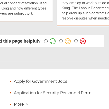
they employ to work outside 
itorial concept of taxation used
Kong. The Labour Departmen
 Kong and how different types
help draw up such contracts 
yers are subject to it.
resolve disputes when needed
 this page helpful?
Apply for Government Jobs
Application for Security Personnel Permit
More
>