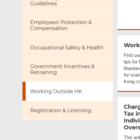
Guidelines
Employees' Protection &
Compensation
Worki
Occupational Safety & Health
Find use
tips for
Government Incentives &
Mainlan
Retraining
for mai
Kong c
Working Outside HK
Charg
Registration & Licensing
Tax i
Indiv
Over
This art