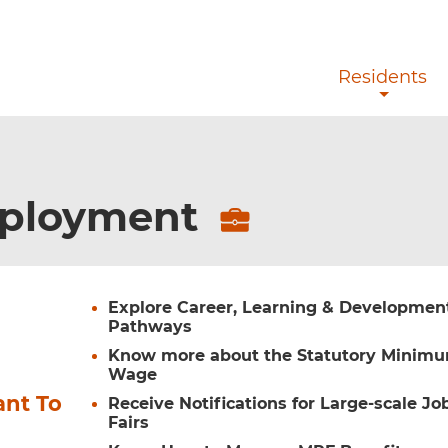
Skip to main content
Residents
ployment
Explore Career, Learning & Developmen
Pathways
Know more about the Statutory Minim
Wage
ant To
Receive Notifications for Large-scale Jo
Fairs