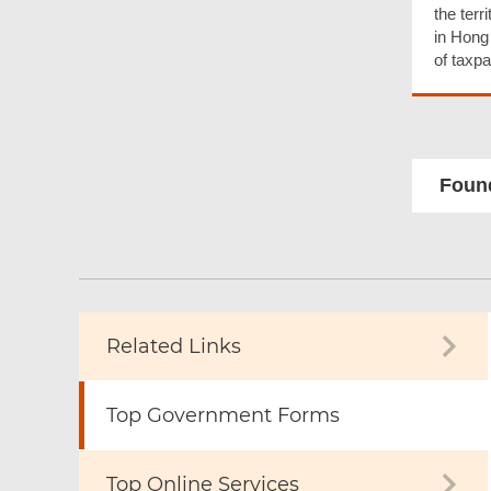
the terr
in Hong
of taxpa
Found
Related Links
Top Government Forms
Top Online Services