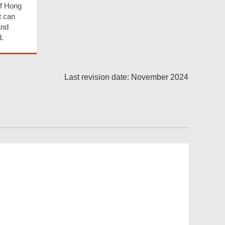
of Hong
t can
and
.
Last revision date: November 2024