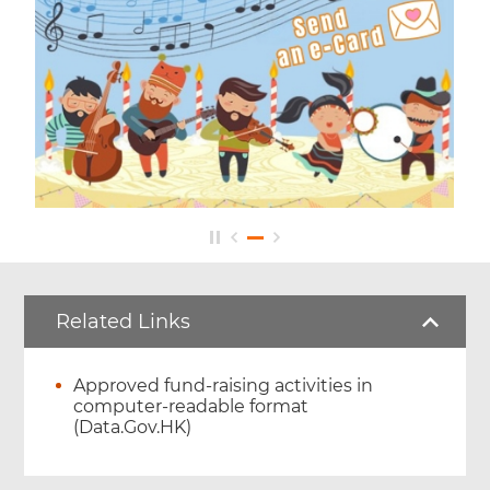
Related Links
Approved fund-raising activities in
computer-readable format
(Data.Gov.HK)