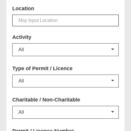
Location
Activity
All
Type of Permit / Licence
All
Charitable /
Non-Charitable
All