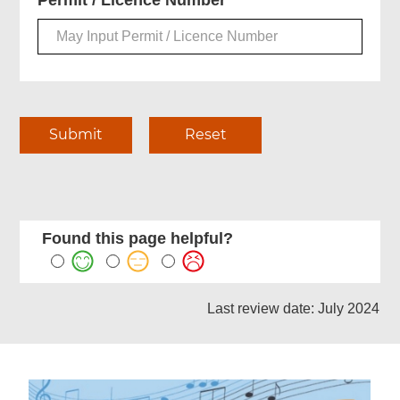
Permit / Licence Number
Found this page helpful?
Last review date: July 2024