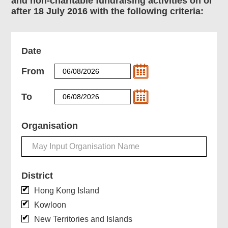
and non-charitable fundraising activities on or
after 18 July 2016 with the following criteria:
Date
From
To
Organisation
District
Hong Kong Island
Kowloon
New Territories and Islands