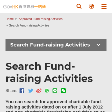
Skip to main content
Home
Approved Fund-raising Activities
Search Fund-raising Activities
Search Fund-raising Activities
Search Fund-
raising Activities
Share:
You can search for approved charitable fund-
raising activities dated on or after 1 July 2012