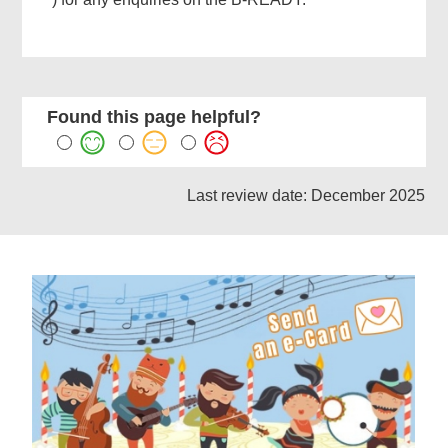
Related
Content
Found this page helpful?
Last review date: December 2025