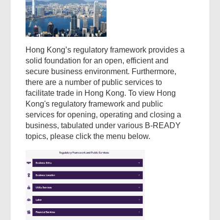
Hong Kong’s regulatory framework provides a
solid foundation for an open, efficient and
secure business environment. Furthermore,
there are a number of public services to
facilitate trade in Hong Kong. To view Hong
Kong's regulatory framework and public
services for opening, operating and closing a
business, tabulated under various B-READY
topics, please click the menu below.