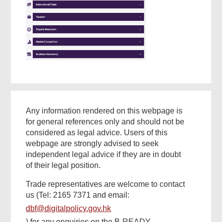
Found
this
page
helpful?
Any information rendered on this webpage is
for general references only and should not be
considered as legal advice. Users of this
webpage are strongly advised to seek
independent legal advice if they are in doubt
of their legal position.
Trade representatives are welcome to contact
us (Tel: 2165 7371 and email:
dbf@digitalpolicy.gov.hk
) for any enquiries on the B-READY.