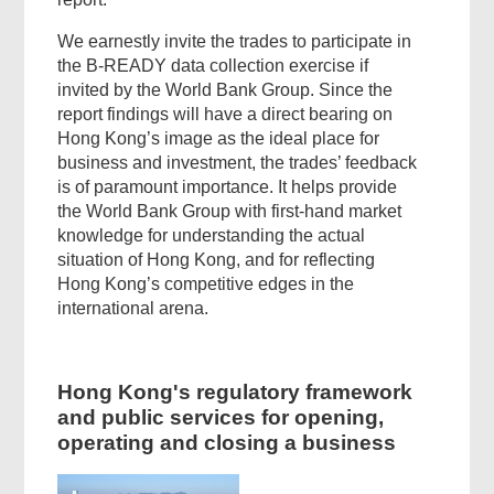
We earnestly invite the trades to participate in
the B-READY data collection exercise if
invited by the World Bank Group. Since the
report findings will have a direct bearing on
Hong Kong’s image as the ideal place for
business and investment, the trades’ feedback
is of paramount importance. It helps provide
the World Bank Group with first-hand market
knowledge for understanding the actual
situation of Hong Kong, and for reflecting
Hong Kong’s competitive edges in the
international arena.
Hong Kong's regulatory framework
and public services for opening,
operating and closing a business