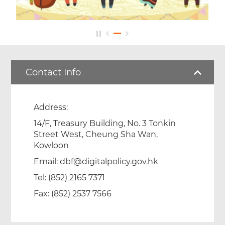
Footer
Menu
Contact Info
Address:
14/F, Treasury Building, No. 3 Tonkin
Street West, Cheung Sha Wan,
Kowloon
Email:
dbf@digitalpolicy.gov.hk
Tel: (852) 2165 7371
Fax: (852) 2537 7566