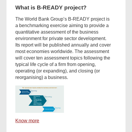
What is B-READY project?
The World Bank Group’s B-READY project is
a benchmarking exercise aiming to provide a
quantitative assessment of the business
environment for private sector development.
Its report will be published annually and cover
most economies worldwide. The assessment
will cover ten assessment topics following the
typical life cycle of a firm from opening,
operating (or expanding), and closing (or
reorganising) a business.
Know more