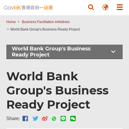
Skip to main content
Home
Business Facilitation Initiatives
World Bank Group's Business Ready Project
World Bank Group's Business
Ready Project
World Bank
Group's Business
Ready Project
Share: