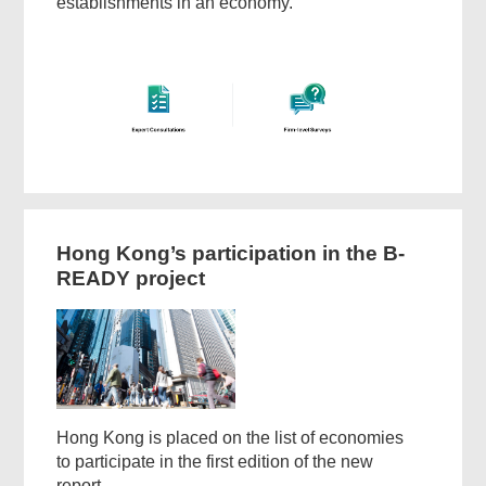
establishments in an economy.
Hong Kong’s participation in the B-
READY project
Hong Kong is placed on the list of economies
to participate in the first edition of the new
report.