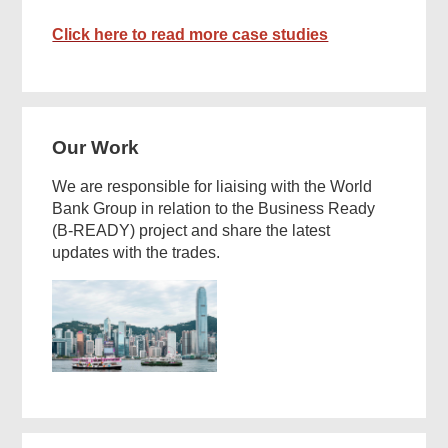
Click here to read more case studies
Our Work
We are responsible for liaising with the World
Bank Group in relation to the Business Ready
(B-READY) project and share the latest
updates with the trades.