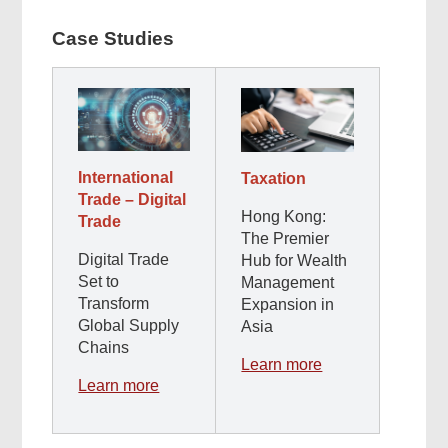
Case Studies
International
Taxation
Trade – Digital
Hong Kong:
Trade
The Premier
Digital Trade
Hub for Wealth
Set to
Management
Transform
Expansion in
Global Supply
Asia
Chains
Learn more
Learn more