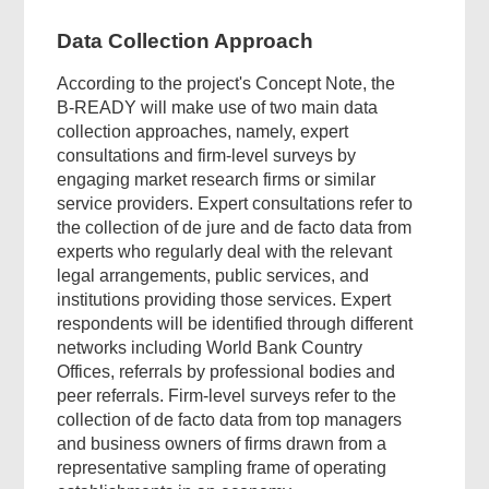
Data Collection Approach
According to the project's Concept Note, the
B-READY will make use of two main data
collection approaches, namely, expert
consultations and firm-level surveys by
engaging market research firms or similar
service providers. Expert consultations refer to
the collection of de jure and de facto data from
experts who regularly deal with the relevant
legal arrangements, public services, and
institutions providing those services. Expert
respondents will be identified through different
networks including World Bank Country
Offices, referrals by professional bodies and
peer referrals. Firm-level surveys refer to the
collection of de facto data from top managers
and business owners of firms drawn from a
representative sampling frame of operating