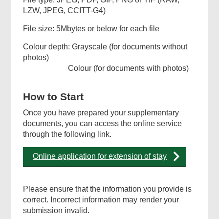
LZW, JPEG, CCITT-G4)
File size: 5Mbytes or below for each file
Colour depth: Grayscale (for documents without
photos)
Colour (for documents with photos)
How to Start
Once you have prepared your supplementary
documents, you can access the online service
through the following link.
Online application for extension of stay
Please ensure that the information you provide is
correct. Incorrect information may render your
submission invalid.