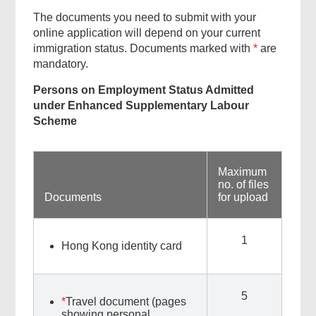
The documents you need to submit with your
online application will depend on your current
immigration status. Documents marked with
*
are
mandatory.
Persons on Employment Status Admitted
under Enhanced Supplementary Labour
Scheme
Maximum
no. of files
Documents
for upload
1
Hong Kong identity card
5
*
Travel document (pages
showing personal