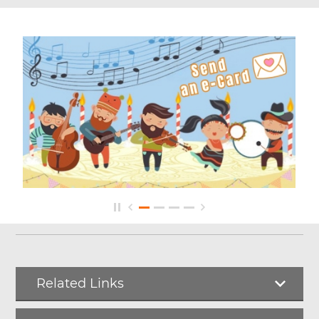
Related Links