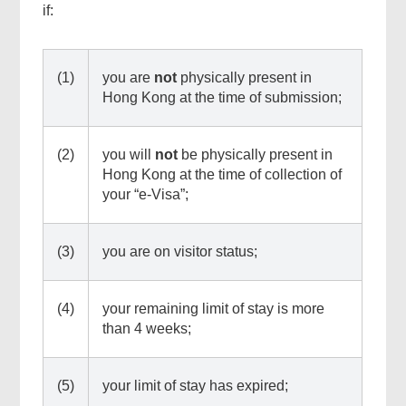
if:
(1)
you are
not
physically present in
Hong Kong at the time of submission;
(2)
you will
not
be physically present in
Hong Kong at the time of collection of
your “e-Visa”;
(3)
you are on visitor status;
(4)
your remaining limit of stay is more
than 4 weeks;
(5)
your limit of stay has expired;