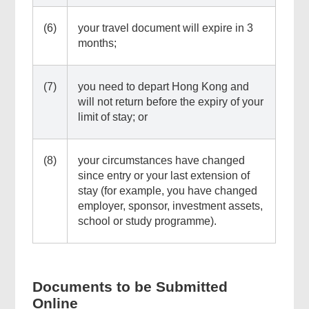
(6)
your travel document will expire in 3
months;
(7)
you need to depart Hong Kong and
will not return before the expiry of your
limit of stay; or
(8)
your circumstances have changed
since entry or your last extension of
stay (for example, you have changed
employer, sponsor, investment assets,
school or study programme).
Documents to be Submitted
Online