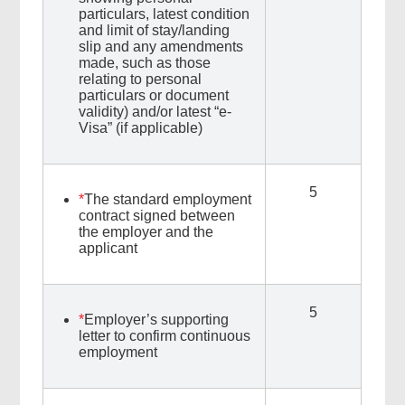
particulars, latest condition
and limit of stay/landing
slip and any amendments
made, such as those
relating to personal
particulars or document
validity) and/or latest “e-
Visa” (if applicable)
5
*
The standard employment
contract signed between
the employer and the
applicant
5
*
Employer’s supporting
letter to confirm continuous
employment