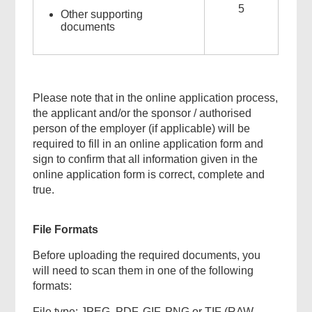
5
Other supporting
documents
Please note that in the online application process,
the applicant and/or the sponsor / authorised
person of the employer (if applicable) will be
required to fill in an online application form and
sign to confirm that all information given in the
online application form is correct, complete and
true.
File Formats
Before uploading the required documents, you
will need to scan them in one of the following
formats:
File type: JPEG, PDF, GIF, PNG or TIF (RAW,