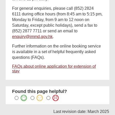
For general enquiries, please call (852) 2824
6111 during office hours (from 8:45 am to 5:15 pm,
Monday to Friday, from 9 am to 12 noon on
Saturday, except public holidays), send a fax to
(852) 2877 7711 or send an email to
enquiry@immd.gov.hk
.
Further information on the online booking service
is available in a set of helpful frequently asked
questions (FAQs).
FAQs about online application for extension of
stay
Found this page helpful?
Last revision date: March 2025