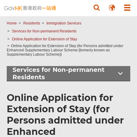
Skip to main content
Home
Residents
Immigration Services
Services for Non-permanent Residents
Online Application for Extension of Stay
Online Application for Extension of Stay (for Persons admitted under
Enhanced Supplementary Labour Scheme [formerly known as
Supplementary Labour Scheme])
Services for Non-permanent
Residents
Top
Online Application for
Online
Services
Extension of Stay (for
Persons admitted under
Enhanced
Footer