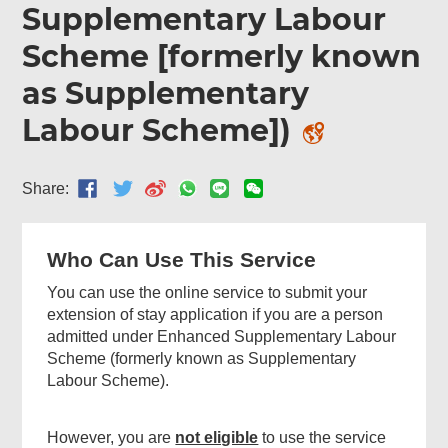
Supplementary Labour
Menu
Scheme [formerly known
as Supplementary
Labour Scheme])
Share:
Who Can Use This Service
You can use the online service to submit your
extension of stay application if you are a person
admitted under Enhanced Supplementary Labour
Scheme (formerly known as Supplementary
Labour Scheme).
However, you are
not eligible
to use the service