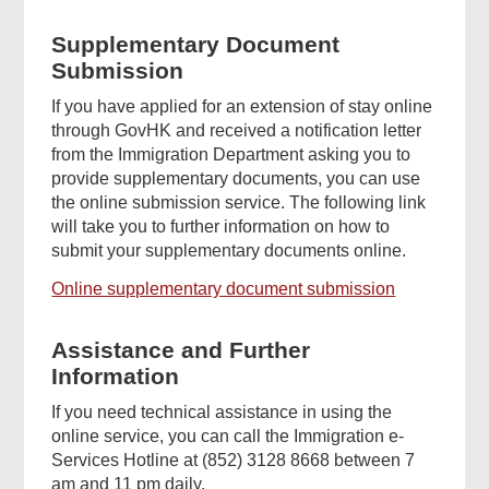
Supplementary Document
Submission
If you have applied for an extension of stay online
through GovHK and received a notification letter
from the Immigration Department asking you to
provide supplementary documents, you can use
the online submission service. The following link
will take you to further information on how to
submit your supplementary documents online.
Online supplementary document submission
Assistance and Further
Information
If you need technical assistance in using the
online service, you can call the Immigration e-
Services Hotline at (852) 3128 8668 between 7
am and 11 pm daily.