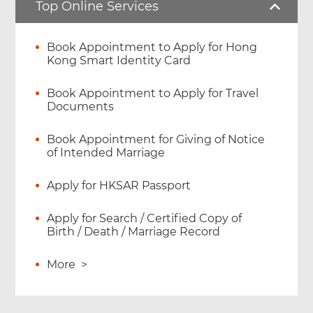
Top Online Services
Book Appointment to Apply for Hong
Kong Smart Identity Card
Book Appointment to Apply for Travel
Documents
Book Appointment for Giving of Notice
of Intended Marriage
Apply for HKSAR Passport
Apply for Search / Certified Copy of
Birth / Death / Marriage Record
More
>