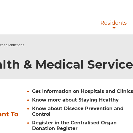
Skip to main content
Residents
ther Addictions
lth & Medical Servic
Get Information on Hospitals and Clinic
Know more about Staying Healthy
Know about Disease Prevention and
ant To
Control
Register in the Centralised Organ
Donation Register