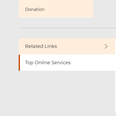
Donation
Related Links
Top Online Services