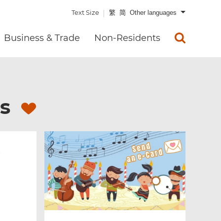
Text Size
繁
简
Other languages
Business & Trade
Non-Residents
es
s