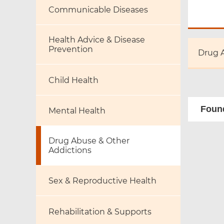
Communicable Diseases
Health Advice & Disease
Prevention
Drug 
Child Health
Found
Mental Health
Drug Abuse & Other
Addictions
Sex & Reproductive Health
Rehabilitation & Supports