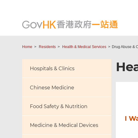
Home
Residents
Health & Medical Services
Drug Abuse & O
Hea
Hospitals & Clinics
Chinese Medicine
Food Safety & Nutrition
I W
Medicine & Medical Devices