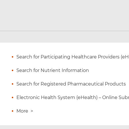
Search for Participating Healthcare Providers (eH
Search for Nutrient Information
Search for Registered Pharmaceutical Products
Electronic Health System (eHealth) – Online Subm
More
>