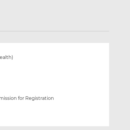
ealth)
ission for Registration