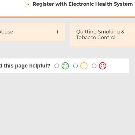
Register with Electronic Health System
Abuse
Quitting Smoking &
Tobacco Control
 this page helpful?