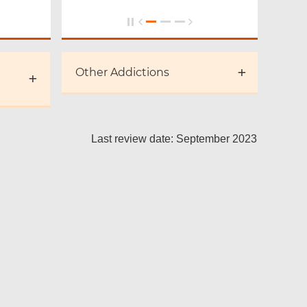
Other Addictions
Last review date: September 2023