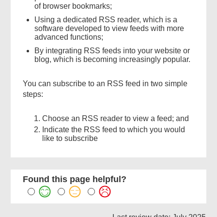
of browser bookmarks;
Using a dedicated RSS reader, which is a
software developed to view feeds with more
advanced functions;
By integrating RSS feeds into your website or
blog, which is becoming increasingly popular.
You can subscribe to an RSS feed in two simple
steps:
Choose an RSS reader to view a feed; and
Indicate the RSS feed to which you would
like to subscribe
Found this page helpful?