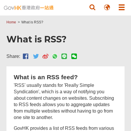
Skip to main content
Home
What is RSS?
What is RSS?
Share:
What is an RSS feed?
'RSS' usually stands for 'Really Simple
Syndication', which is a way of notifying you
about content changes on websites. Subscribing
to RSS feeds allows you to aggregate updates
from multiple websites without having to go from
one site to another.
GovHK provides a list of RSS feeds from various