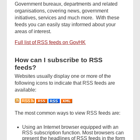
Government bureaux, departments and related
organisations, covering news, government
initiatives, services and much more. With these
feeds you can easily stay informed about your
areas of interest.
Full list of RSS feeds on GovHK
How can I subscribe to RSS
feeds?
Websites usually display one or more of the
following icons to indicate that RSS feeds are
available:
The most common ways to view RSS feeds are:
Using an Internet browser equipped with an
RSS subscription function. Most browsers can
present the headlines of RSS feeds in the form