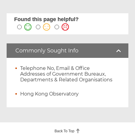
Found this page helpful?
Commonly Sought Info
Telephone No, Email & Office
Addresses of Government Bureaux,
Departments & Related Organisations
Hong Kong Observatory
Back To Top