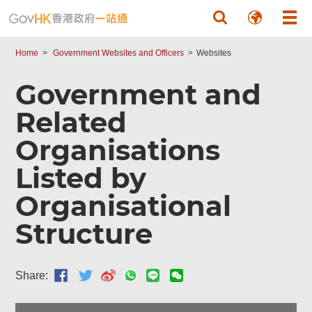
Skip to main content
Home
Government Websites and Officers
Websites
Government and
Related
Organisations
Listed by
Organisational
Structure
Share: