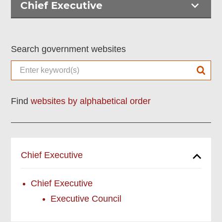
Chief Executive
Search government websites
Find
websites by alphabetical order
Chief Executive
Chief Executive
Executive Council