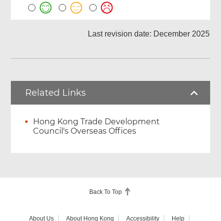
Last revision date: December 2025
Related Links
Hong Kong Trade Development
Council's Overseas Offices
Back To Top
About Us
About Hong Kong
Accessibility
Help