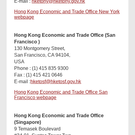
E-mail :
hketony@hketony.gov.hk
Hong Kong Economic and Trade Office New York
webpage
Hong Kong Economic and Trade Office (San
Francisco
)
130 Montgomery Street,
San Francisco, CA 94104,
USA
Phone : (1) 415 835 9300
Fax : (1) 415 421 0646
E-mail :
hketosf@hketosf.gov.hk
Hong Kong Economic and Trade Office San
Francisco webpage
Hong Kong Economic and Trade Office
(Singapore)
9 Temasek Boulevard