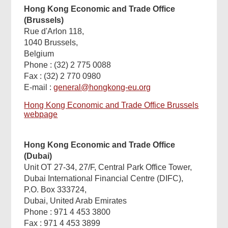
Hong Kong Economic and Trade Office
(Brussels)
Rue d'Arlon 118,
1040 Brussels,
Belgium
Phone : (32) 2 775 0088
Fax : (32) 2 770 0980
E-mail :
general@hongkong-eu.org
Hong Kong Economic and Trade Office Brussels
webpage
Hong Kong Economic and Trade Office
(Dubai)
Unit OT 27-34, 27/F, Central Park Office Tower,
Dubai International Financial Centre (DIFC),
P.O. Box 333724,
Dubai, United Arab Emirates
Phone : 971 4 453 3800
Fax : 971 4 453 3899