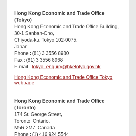
Hong Kong Economic and Trade Office
(Tokyo)
Hong Kong Economic and Trade Office Building,
30-1 Sanban-Cho,
Chiyoda-ku, Tokyo 102-0075,
Japan
Phone : (81) 3 3556 8980
Fax : (81) 3 3556 8968
E-mail :
tokyo_enquiry@hketotyo.gov.hk
Hong Kong Economic and Trade Office Tokyo
webpage
Hong Kong Economic and Trade Office
(Toronto)
174 St. George Street,
Toronto, Ontario,
M5R 2M7, Canada
Phone : (1) 416 924 5544