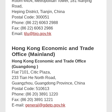
Room 4404, Metropolitan Tower, 181 Nanjing
Road,
Heping District, Tianjin, China
Postal Code: 300051
Phone: (86 22) 6063 2988
Fax: (86 22) 6063 2986
Email:
tjlu@bjo.gov.hk
Hong Kong Economic and Trade
Office (Mainland)
Hong Kong Economic and Trade Office
(Guangdong
)
Flat 7101, Citic Plaza,
233 Tian He North Road,
Guangzhou, Guangdong Province, China
Postal Code: 510613
Phone: (86 20) 3891 1220
Fax: (86 20) 3891 1221
E-mail:
general@gdeto.gov.hk