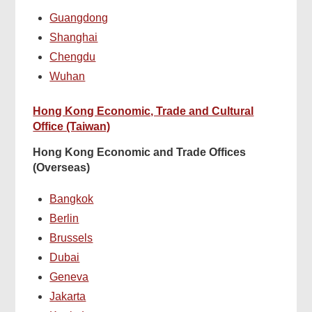
Guangdong
Shanghai
Chengdu
Wuhan
Hong Kong Economic, Trade and Cultural
Office (Taiwan)
Hong Kong Economic and Trade Offices
(Overseas)
Bangkok
Berlin
Brussels
Dubai
Geneva
Jakarta