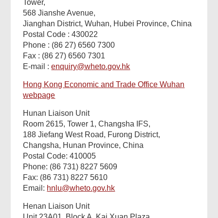
Tower,
568 Jianshe Avenue,
Related
Jianghan District, Wuhan, Hubei Province, China
Postal Code : 430022
Content
Phone : (86 27) 6560 7300
Fax : (86 27) 6560 7301
E-mail :
enquiry@wheto.gov.hk
Hong Kong Economic and Trade Office Wuhan
webpage
Hunan Liaison Unit
Room 2615, Tower 1, Changsha IFS,
188 Jiefang West Road, Furong District,
Changsha, Hunan Province, China
Postal Code: 410005
Footer
Phone: (86 731) 8227 5609
Menu
Fax: (86 731) 8227 5610
Email:
hnlu@wheto.gov.hk
Henan Liaison Unit
Unit 23A01, Block A, Kai Xuan Plaza,