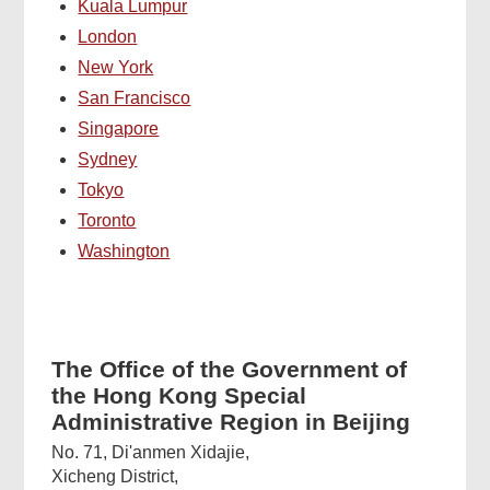
Kuala Lumpur
London
New York
San Francisco
Singapore
Sydney
Tokyo
Toronto
Washington
The Office of the Government of
the Hong Kong Special
Administrative Region in Beijing
No. 71, Di'anmen Xidajie,
Xicheng District,