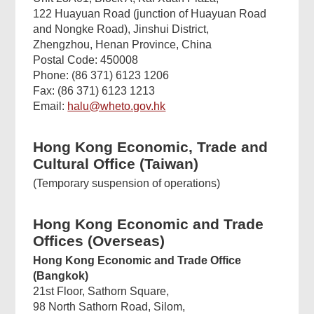
122 Huayuan Road (junction of Huayuan Road
and Nongke Road), Jinshui District,
Zhengzhou, Henan Province, China
Postal Code: 450008
Phone: (86 371) 6123 1206
Fax: (86 371) 6123 1213
Email:
halu@wheto.gov.hk
Hong Kong Economic, Trade and
Cultural Office (Taiwan)
(Temporary suspension of operations)
Hong Kong Economic and Trade
Offices (Overseas)
Hong Kong Economic and Trade Office
(Bangkok)
21st Floor, Sathorn Square,
98 North Sathorn Road, Silom,