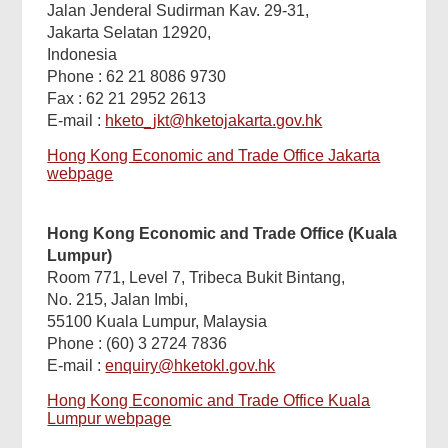
Jalan Jenderal Sudirman Kav. 29-31,
Jakarta Selatan 12920,
Indonesia
Phone : 62 21 8086 9730
Fax : 62 21 2952 2613
E-mail :
hketo_jkt@hketojakarta.gov.hk
Hong Kong Economic and Trade Office Jakarta
webpage
Hong Kong Economic and Trade Office (Kuala
Lumpur)
Room 771, Level 7, Tribeca Bukit Bintang,
No. 215, Jalan Imbi,
55100 Kuala Lumpur, Malaysia
Phone : (60) 3 2724 7836
E-mail :
enquiry@hketokl.gov.hk
Hong Kong Economic and Trade Office Kuala
Lumpur webpage