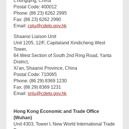
Chongqing, China
Postal Code: 400012
Phone: (86 23) 6262 2995
Fax: (86 23) 6262 2990
Email:
cqlu@cdeto.gov.hk
Shaanxi Liaison Unit
Unit 1205, 12/F, Capitaland Xindicheng West
Tower,
64 West Section of South 2nd Ring Road, Yanta
District,
Xi'an, Shaanxi Province, China
Postal Code: 710065
Phone: (86 29) 8369 1230
Fax: (86 29) 8369 1231
Email:
snlu@cdeto.gov.hk
Found
this
Hong Kong Economic and Trade Office
page
helpful?
(Wuhan)
Unit 4303, Tower I, New World International Trade