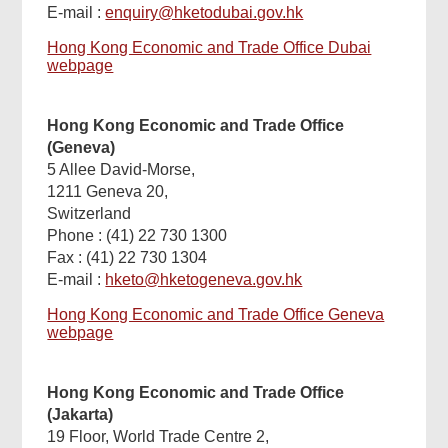
E-mail :
enquiry@hketodubai.gov.hk
Hong Kong Economic and Trade Office Dubai
webpage
Hong Kong Economic and Trade Office
(Geneva)
5 Allee David-Morse,
1211 Geneva 20,
Switzerland
Phone : (41) 22 730 1300
Fax : (41) 22 730 1304
E-mail :
hketo@hketogeneva.gov.hk
Hong Kong Economic and Trade Office Geneva
webpage
Hong Kong Economic and Trade Office
(Jakarta)
19 Floor, World Trade Centre 2,