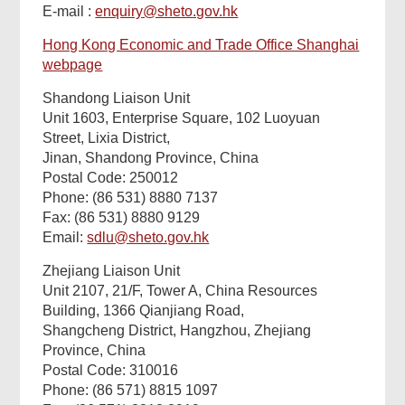
E-mail :
enquiry@sheto.gov.hk
Hong Kong Economic and Trade Office Shanghai
webpage
Shandong Liaison Unit
Unit 1603, Enterprise Square, 102 Luoyuan
Street, Lixia District,
Jinan, Shandong Province, China
Postal Code: 250012
Phone: (86 531) 8880 7137
Fax: (86 531) 8880 9129
Email:
sdlu@sheto.gov.hk
Zhejiang Liaison Unit
Unit 2107, 21/F, Tower A, China Resources
Building, 1366 Qianjiang Road,
Shangcheng District, Hangzhou, Zhejiang
Province, China
Postal Code: 310016
Phone: (86 571) 8815 1097