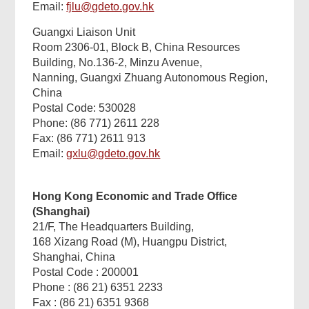
Email:
fjlu@gdeto.gov.hk
Guangxi Liaison Unit
Room 2306-01, Block B, China Resources
Building, No.136-2, Minzu Avenue,
Nanning, Guangxi Zhuang Autonomous Region,
China
Postal Code: 530028
Phone: (86 771) 2611 228
Fax: (86 771) 2611 913
Email:
gxlu@gdeto.gov.hk
Hong Kong Economic and Trade Office
(Shanghai)
21/F, The Headquarters Building,
168 Xizang Road (M), Huangpu District,
Shanghai, China
Postal Code : 200001
Phone : (86 21) 6351 2233
Fax : (86 21) 6351 9368