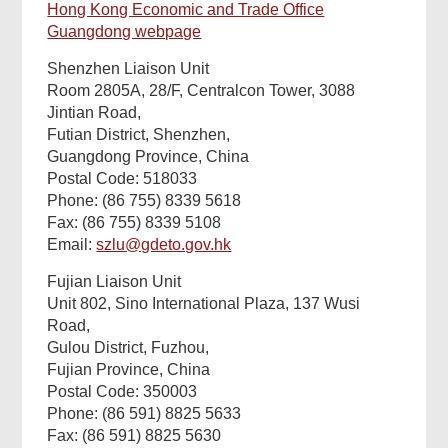
Hong Kong Economic and Trade Office
Guangdong webpage
Shenzhen Liaison Unit
Room 2805A, 28/F, Centralcon Tower, 3088
Jintian Road
,
Futian District, Shenzhen,
Guangdong Province, China
Postal Code: 518033
Phone: (86 755)
8339 5618
Fax: (86 755)
8339 5108
Email:
szlu@gdeto.gov.hk
Fujian Liaison Unit
Unit 802, Sino International Plaza, 137 Wusi
Road,
Gulou District, Fuzhou,
Fujian Province, China
Postal Code: 350003
Phone: (86 591) 8825 5633
Fax: (86 591) 8825 5630