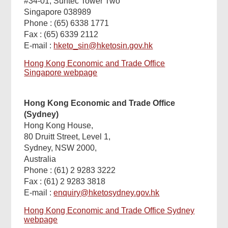
#34-01, Suntec Tower Two
Singapore 038989
Phone : (65) 6338 1771
Fax : (65) 6339 2112
E-mail :
hketo_sin@hketosin.gov.hk
Hong Kong Economic and Trade Office
Singapore webpage
Hong Kong Economic and Trade Office
(Sydney)
Hong Kong House,
80 Druitt Street, Level 1,
Sydney, NSW 2000,
Australia
Phone : (61) 2 9283 3222
Fax : (61) 2 9283 3818
E-mail :
enquiry@hketosydney.gov.hk
Hong Kong Economic and Trade Office Sydney
webpage