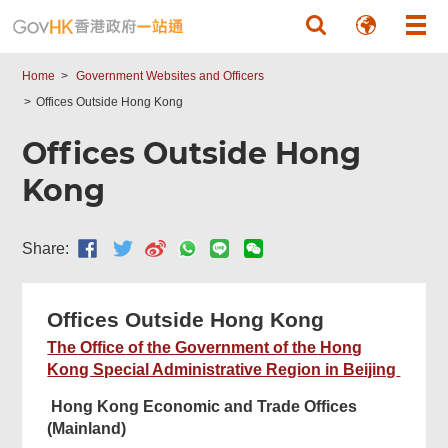
Skip to main content
Home
Government Websites and Officers
Offices Outside Hong Kong
Offices Outside Hong
Kong
Share:
Offices Outside Hong Kong
The Office of the Government of the Hong
Kong Special Administrative Region in Beijing
Hong Kong Economic and Trade Offices
(Mainland)