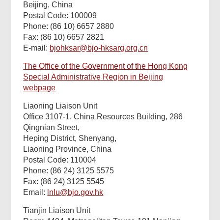
Beijing, China
Postal Code: 100009
Phone: (86 10) 6657 2880
Fax: (86 10) 6657 2821
E-mail:
bjohksar@bjo-hksarg.org.cn
The Office of the Government of the Hong Kong
Special Administrative Region in Beijing
webpage
Liaoning Liaison Unit
Office 3107-1, China Resources Building, 286
Qingnian Street,
Heping District, Shenyang,
Liaoning Province, China
Postal Code: 110004
Phone: (86 24) 3125 5575
Fax: (86 24) 3125 5545
Email:
lnlu@bjo.gov.hk
Tianjin Liaison Unit