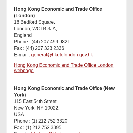
Hong Kong Economic and Trade Office
(London)
18 Bedford Square,
London, WC1B 3JA,
England
Phone : (44) 207 499 9821
Fax : (44) 207 323 2336
E-mail :
general@hketolondon.gov.hk
Hong Kong Economic and Trade Office London
webpage
Hong Kong Economic and Trade Office (New
York)
115 East 54th Street,
New York, NY 10022,
USA
Phone : (1) 212 752 3320
Fax : (1) 212 752 3395