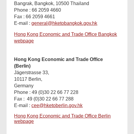
Bangrak, Bangkok, 10500 Thailand
Phone : 66 2059 4660
Fax : 66 2059 4661
E-mail :
general@hketobangkok.gov.hk
Hong Kong Economic and Trade Office Bangkok
webpage
Hong Kong Economic and Trade Office
(Berlin)
Jägerstrasse 33,
10117 Berlin,
Germany
Phone : 49 (0)30 22 66 77 228
Fax : 49 (0)30 22 66 77 288
E-mail :
cee@hketoberlin.gov.hk
Hong Kong Economic and Trade Office Berlin
webpage