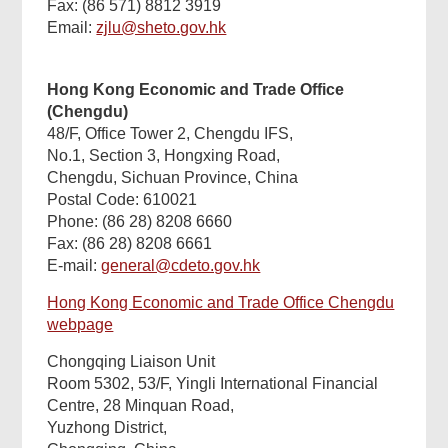
Fax: (86 571) 8812 3919
Email:
zjlu@sheto.gov.hk
Hong Kong Economic and Trade Office
(Chengdu)
48/F, Office Tower 2, Chengdu IFS,
No.1, Section 3, Hongxing Road,
Chengdu, Sichuan Province, China
Postal Code: 610021
Phone: (86 28) 8208 6660
Fax: (86 28) 8208 6661
E-mail:
general@cdeto.gov.hk
Hong Kong Economic and Trade Office Chengdu
webpage
Chongqing Liaison Unit
Room 5302, 53/F, Yingli International Financial
Centre, 28 Minquan Road,
Yuzhong District,