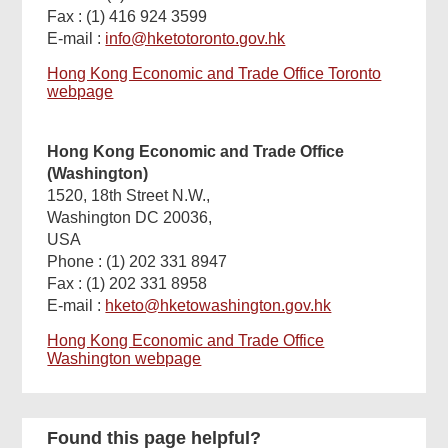
Fax : (1) 416 924 3599
E-mail :
info@hketotoronto.gov.hk
Hong Kong Economic and Trade Office Toronto
webpage
Hong Kong Economic and Trade Office
(Washington)
1520, 18th Street N.W.,
Washington DC 20036,
USA
Phone : (1) 202 331 8947
Fax : (1) 202 331 8958
E-mail :
hketo@hketowashington.gov.hk
Hong Kong Economic and Trade Office
Washington webpage
Found this page helpful?