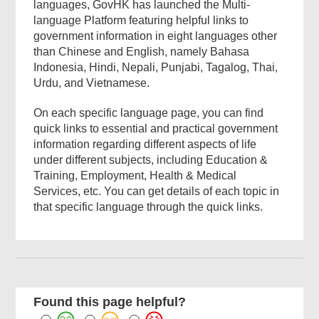
languages, GovHK has launched the Multi-
language Platform featuring helpful links to
government information in eight languages other
than Chinese and English, namely Bahasa
Indonesia, Hindi, Nepali, Punjabi, Tagalog, Thai,
Urdu, and Vietnamese.
On each specific language page, you can find
quick links to essential and practical government
information regarding different aspects of life
under different subjects, including Education &
Training, Employment, Health & Medical
Services, etc. You can get details of each topic in
that specific language through the quick links.
Found this page helpful?