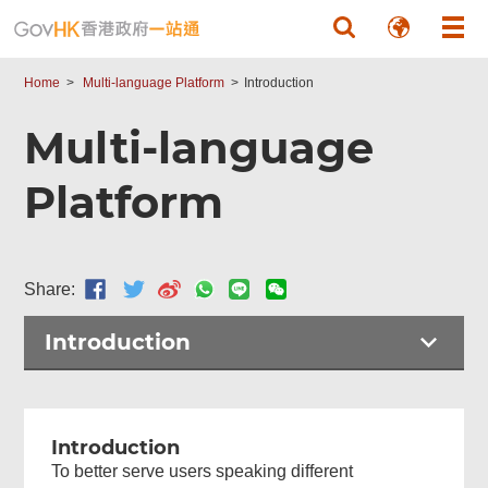
Skip to main content
Home
Multi-language Platform
Introduction
Multi-language
Platform
Share:
Introduction
Introduction
To better serve users speaking different