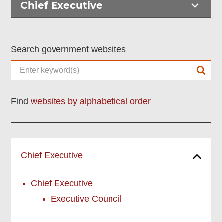
Chief Executive
Search government websites
Find
websites by alphabetical order
Chief Executive
Chief Executive
Executive Council