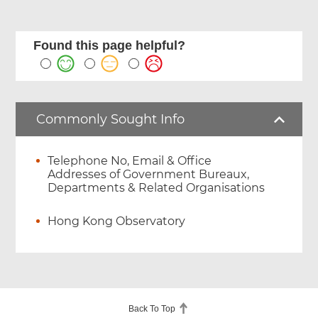
Found this page helpful?
Commonly Sought Info
Telephone No, Email & Office
Addresses of Government Bureaux,
Departments & Related Organisations
Hong Kong Observatory
Back To Top