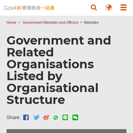
Skip to main content
Home
Government Websites and Officers
Websites
Government and
Related
Organisations
Listed by
Organisational
Structure
Share: