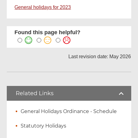
General holidays for 2023
Found this page helpful?
Last revision date: May 2026
Related Links
General Holidays Ordinance - Schedule
Statutory Holidays