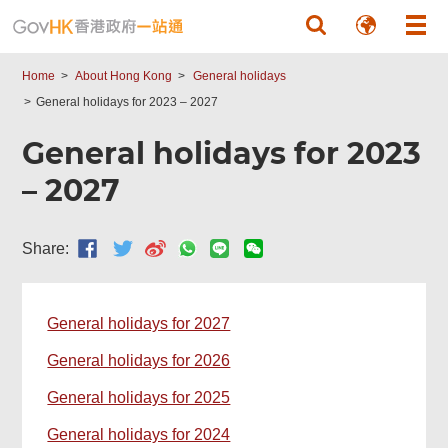
Skip to main content
Home
About Hong Kong
General holidays
General holidays for 2023 – 2027
General holidays for 2023
– 2027
Share:
General holidays for 2027
General holidays for 2026
General holidays for 2025
General holidays for 2024