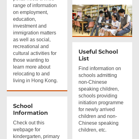
range of information
on employment,
education,
investment and
immigration matters
as well as social,
recreational and
Useful School
cultural activities for
List
those wanting to
learn more about
Find information on
relocating to and
schools admitting
living in Hong Kong.
non-Chinese
speaking children,
schools providing
initiation programme
School
for newly arrived
Information
children and non-
Check out this
Chinese speaking
webpage for
children, etc.
kindergarten, primary