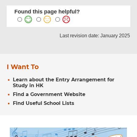
Found this page helpful?
Last revision date: January 2025
I Want To
Learn about the Entry Arrangement for
Study in HK
Find a Government Website
Find Useful School Lists