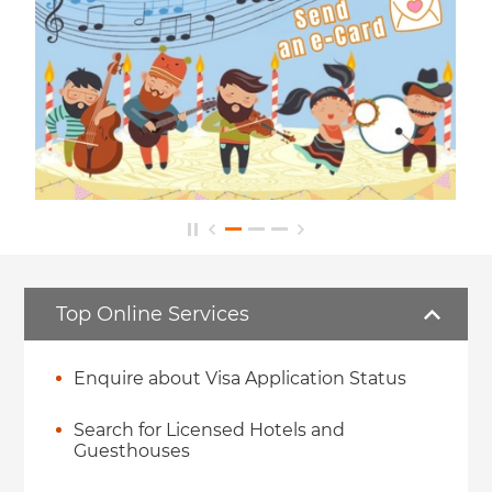
Top Online Services
Enquire about Visa Application Status
Search for Licensed Hotels and
Guesthouses