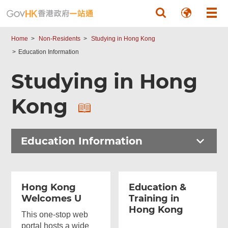
Skip to main content
Home
Non-Residents
Studying in Hong Kong
Education Information
Studying in Hong
Kong
Education Information
Hong Kong
Education &
Welcomes U
Training in
Hong Kong
This one-stop web
portal hosts a wide