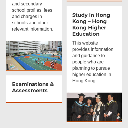
and secondary
school profiles, fees
Study in Hong
and charges in
Kong – Hong
schools and other
Kong Higher
relevant information.
Education
This website
provides information
and guidance to
people who are
planning to pursue
higher education in
Hong Kong.
Examinations
&
Assessments