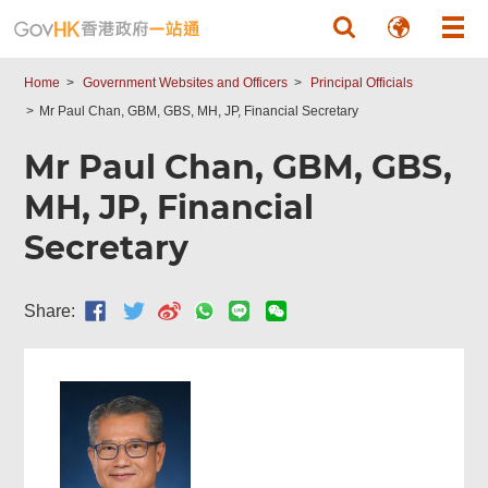
Skip to main content
Home
Government Websites and Officers
Principal Officials
Mr Paul Chan, GBM, GBS, MH, JP, Financial Secretary
Mr Paul Chan, GBM, GBS,
MH, JP, Financial
Secretary
Share: