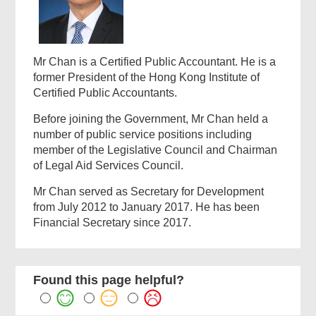
Mr Chan is a Certified Public Accountant. He is a
former President of the Hong Kong Institute of
Certified Public Accountants.
Before joining the Government, Mr Chan held a
number of public service positions including
member of the Legislative Council and Chairman
of Legal Aid Services Council.
Mr Chan served as Secretary for Development
from July 2012 to January 2017. He has been
Financial Secretary since 2017.
Found this page helpful?