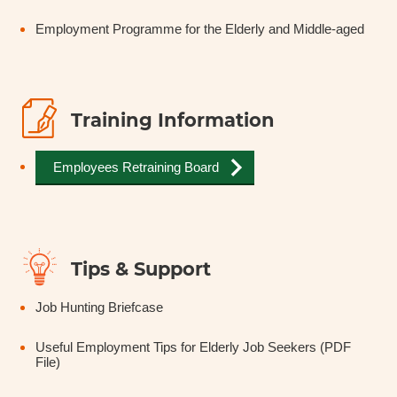
Employment Programme for the Elderly and Middle-aged
Training Information
Employees Retraining Board
Tips & Support
Job Hunting Briefcase
Useful Employment Tips for Elderly Job Seekers (PDF
File)