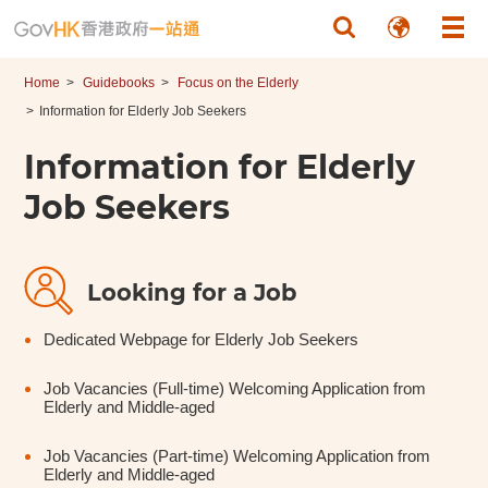
Skip to main content
Home
Guidebooks
Focus on the Elderly
Information for Elderly Job Seekers
Information for Elderly
Job Seekers
Looking for a Job
Dedicated Webpage for Elderly Job Seekers
Job Vacancies (Full-time) Welcoming Application from
Elderly and Middle-aged
Job Vacancies (Part-time) Welcoming Application from
Elderly and Middle-aged