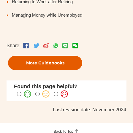
Returning to Work after Retiring
Managing Money while Unemployed
Share:
More Guidebooks
Found this page helpful?
Last revision date: November 2024
Back To Top