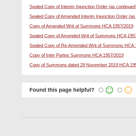
Sealed Copy of Interim Injunction Order (as continu
Sealed Copy of Amended Interim Injunction Order (a
Copy of Amended Writ of Summons HCA 1957/2019
Sealed Copy of Amended Writ of Summons HCA 195
Sealed Copy of Re-Amended Writ of Summons HCA 
Copy of Inter Partes Summons HCA 1957/2019
Copy of Summons dated 29 November 2019 HCA 19
Found this page helpful?