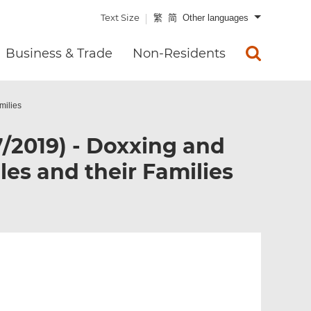
Text Size
繁
简
Other languages
Business & Trade
Non-Residents
milies
7/2019) - Doxxing and
les and their Families