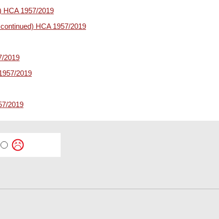
ed) HCA 1957/2019
s continued) HCA 1957/2019
7/2019
1957/2019
57/2019