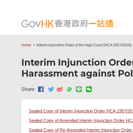
Home
Interim Injunction Order of the High Court (HCA 1957/2019) 
Interim Injunction Orde
Harassment against Poli
Share:
Sealed Copy of Interim Injunction Order HCA 1957/20
Sealed Copy of Amended Interim Injunction Order H
Sealed Copy of Re-Amended Interim Injunction Orde