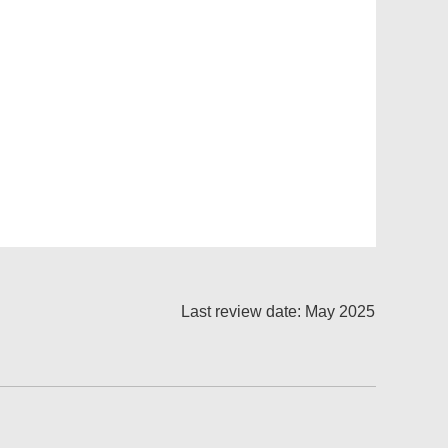
Last review date: May 2025