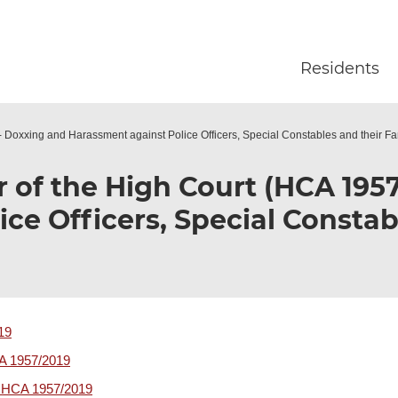
Skip to main content
Residents
- Doxxing and Harassment against Police Officers, Special Constables and their Fa
r of the High Court (HCA 195
ce Officers, Special Constab
19
CA 1957/2019
r HCA 1957/2019