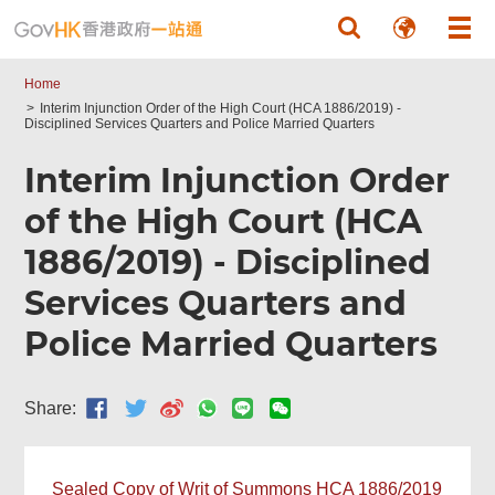
Skip to main content
Home
Interim Injunction Order of the High Court (HCA 1886/2019) -
Disciplined Services Quarters and Police Married Quarters
Interim Injunction Order
of the High Court (HCA
1886/2019) - Disciplined
Services Quarters and
Police Married Quarters
Share:
Sealed Copy of Writ of Summons HCA 1886/2019