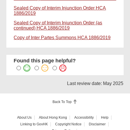
Sealed Copy of Interim Injunction Order HCA
1886/2019
Sealed Copy of Interim Injunction Order (as
continued) HCA 1886/2019
Copy of Inter Partes Summons HCA 1886/2019
Found this page helpful?
Last review date: May 2025
Back To Top
About Us
About Hong Kong
Accessibility
Help
Linking to GovHK
Copyright Notice
Disclaimer