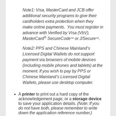
Note1
: Visa, MasterCard and JCB offer
additional security programs to give their
cardholders extra protection when they
make online payments. You must register in
advance with Verified by Visa (
VbV
),
®
MasterCard
SecureCode
or
J/
Secure
.
TM
TM
Note2
: PPS
and
Chinese Mainland’s
Licensed Digital Wallets
do
not support
payment via browsers of mobile devices
(including mobile phones and tablets) at the
moment. If you wish to pay by
PPS or
Chinese Mainland’s
Licensed Digital
Wallets,
please
use
desktop computer
.
A
printer
to print out a hard copy of the
acknowledgement page, or a
storage device
to save your application details.
(Note: If you
do not have both, please remember to write
down the application reference number.)