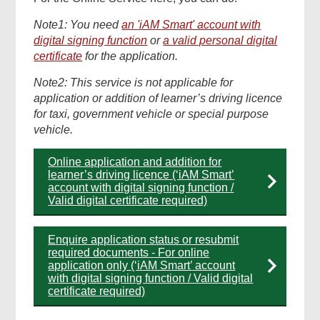
Note1: You need
an 'iAM Smart' account with
digital signing function
or
a valid personal digital
certificate
for the application.
Note2: This service is not applicable for
application or addition of learner’s driving licence
for taxi, government vehicle or special purpose
vehicle.
Online application and addition for
learner’s driving licence (‘iAM Smart’
account with digital signing function /
Valid digital certificate required)
Enquire application status or resubmit
required documents - For online
application only (‘iAM Smart’ account
with digital signing function / Valid digital
certificate required)