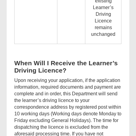
existing
Learner’s
Driving
Licence
remains
unchanged
When Will I Receive the Learner’s
Driving Licence?
Upon receiving your application, if the application
information, required documents and payment are
complete and in order, this Department will send
the learner’s driving licence to your
correspondence address by registered post within
10 working days (Working days denote Monday to
Friday excluding General Holidays). The time for
dispatching the licence is excluded from the
aforesaid processing time. If you have not