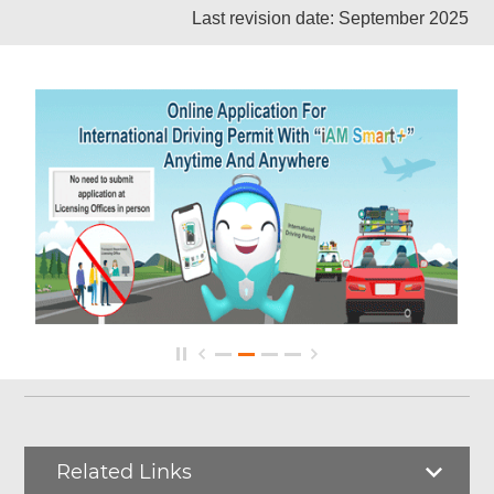
Last revision date: September 2025
Related Links