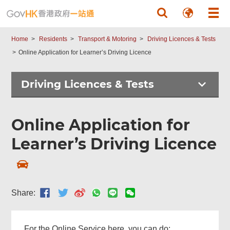
Skip to main content
Home
Residents
Transport & Motoring
Driving Licences & Tests
Online Application for Learner’s Driving Licence
Driving Licences & Tests
Online Application for
Learner’s Driving Licence
Share:
For the Online Service here, you can do: