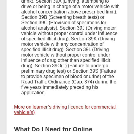
drink), Section 39A (Driving, attempting to
drive or being in charge of a motor vehicle with
alcohol concentration above prescribed limit),
Section 39B (Screening breath tests) or
Section 39C (Provision of specimens for
alcohol analysis), Section 39J (Driving motor
Footer
vehicle without proper control under influence
Menu
of specified illicit drug), Section 39K (Driving
motor vehicle with any concentration of
specified illicit drug), Section 39L (Driving
motor vehicle without proper control under
influence of drug other than specified illicit
drug), Section 39O(1) (Failure to undergo
preliminary drug test) or Section 39S (Failure
to provide specimen of blood or urine) of the
Road Traffic Ordinance (Cap. 374) during the
five years immediately preceding his
application.
More on learner’s driving licence for commercial
vehicle(s)
What Do I Need for Online