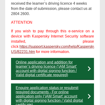
received the learner’s driving licence 4 weeks
from the date of submission, please contact us at
2804 2600.
ATTENTION
If you wish to pay through this e-service on a
device with Kaspersky Internet Security software
installed, please
click
https://support.kaspersky.com/help/Kaspersky/Win2
US/82231.htm
for more information.
Online application and addition for
learner’s driving licence (‘iAM Smart’
account with digital signing function /
Valid digital certificate required)
Enquire application status or resubmit
required documents - For online
application only (‘iAM Smart’ account
with digital signing function / Valid digital
certificate)