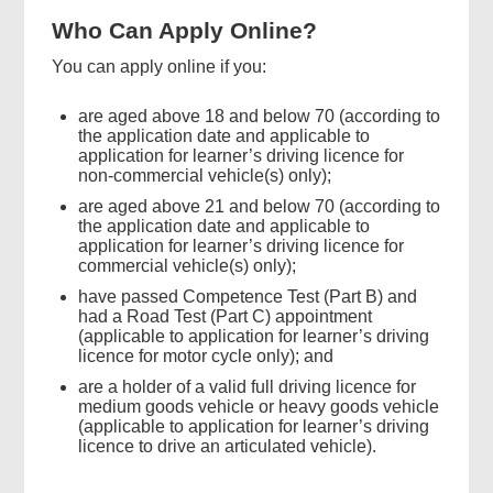
Who Can Apply Online?
You can apply online if you:
are aged above 18 and below 70 (according to
the application date and applicable to
application for learner’s driving licence for
non-commercial vehicle(s) only);
are aged above 21 and below 70 (according to
the application date and applicable to
application for learner’s driving licence for
commercial vehicle(s) only);
have passed Competence Test (Part B) and
had a Road Test (Part C) appointment
Found
(applicable to application for learner’s driving
this
licence for motor cycle only); and
page
are a holder of a valid full driving licence for
helpful?
medium goods vehicle or heavy goods vehicle
(applicable to application for learner’s driving
licence to drive an articulated vehicle).