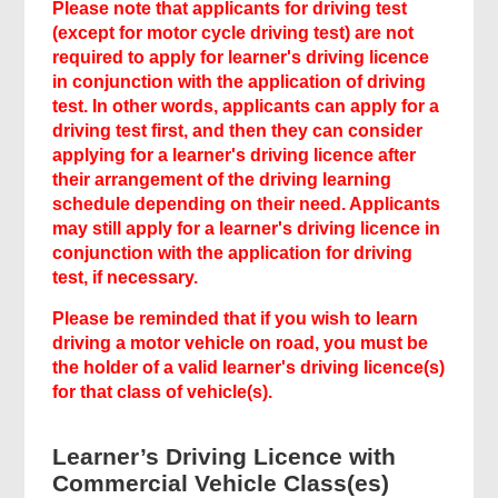
Please note that applicants for driving test
(except for motor cycle driving test) are not
required to apply for learner's driving licence
in conjunction with the application of driving
test. In other words, applicants can apply for a
driving test first, and then they can consider
applying for a learner's driving licence after
their arrangement of the driving learning
schedule depending on their need. Applicants
may still apply for a learner's driving licence in
conjunction with the application for driving
test, if necessary.
Related
Please be reminded that if you wish to learn
driving a motor vehicle on road, you must be
Content
the holder of a valid learner's driving licence(s)
for that class of vehicle(s).
Learner’s Driving Licence with
Commercial Vehicle Class(es)