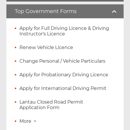
Top Government Forms
Apply for Full Driving Licence & Driving
Instructor's Licence
Renew Vehicle Licence
Change Personal / Vehicle Particulars
Apply for Probationary Driving Licence
Apply for International Driving Permit
Lantau Closed Road Permit
Application Form
More
>