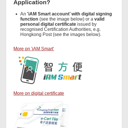
Application?
An
'iAM Smart account’ with digital signing
function
(see the image below) or a
valid
personal digital certificate
issued by
recognised Certification Authorities, e.g.
Hongkong Post (see the images below).
More on 'iAM Smart'
More on digital certificate