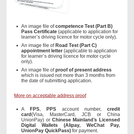
An image file of
competence Test (Part B)
Pass Certificate
(applicable to application for
learner’s driving licence for motor cycle only).
An image file of
Road Test (Part C)
appointment letter
(applicable to application
for learner’s driving licence for motor cycle
only).
An image file of
proof of present address
which is issued not more than 3 months from
the date of submitting application.
More on acceptable address proof
A
FPS
,
PPS
account number,
credit
card
(Visa, MasterCard, JCB or China
UnionPay) or
Chinese Mainland’s
Licensed
Digital Wallets (
Alipay
, WeChat Pay,
UnionPay
QuickPass
)
for payment.