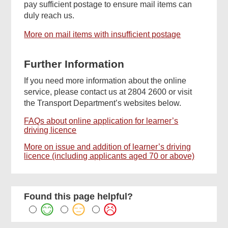
pay sufficient postage to ensure mail items can
duly reach us.
More on mail items with insufficient postage
Further Information
If you need more information about the online
service, please contact us at 2804 2600 or visit
the Transport Department’s websites below.
FAQs about online application for learner’s
driving licence
More on issue and addition of learner’s driving
licence (including applicants aged 70 or above)
Found this page helpful?