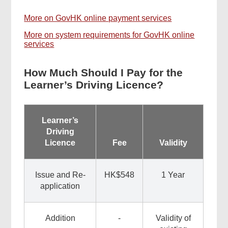
More on GovHK online payment services
More on system requirements for GovHK online
services
How Much Should I Pay for the
Learner’s Driving Licence?
Learner’s
Driving
Licence
Fee
Validity
Issue and Re-
HK$548
1 Year
application
Addition
-
Validity of