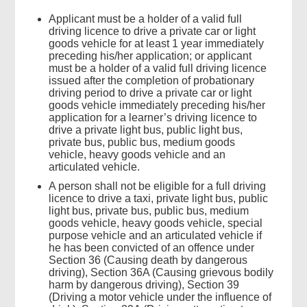
Applicant must be a holder of a valid full
driving licence to drive a private car or light
goods vehicle for at least 1 year immediately
preceding his/her application; or applicant
must be a holder of a valid full driving licence
issued after the completion of probationary
driving period to drive a private car or light
goods vehicle immediately preceding his/her
application for a learner’s driving licence to
drive a private light bus, public light bus,
private bus, public bus, medium goods
vehicle, heavy goods vehicle and an
articulated vehicle.
A person shall not be eligible for a full driving
licence to drive a taxi, private light bus, public
light bus, private bus, public bus, medium
goods vehicle, heavy goods vehicle, special
purpose vehicle and an articulated vehicle if
Top
he has been convicted of an offence under
Government
Section 36 (Causing death by dangerous
Forms
driving), Section 36A (Causing grievous bodily
harm by dangerous driving), Section 39
(Driving a motor vehicle under the influence of