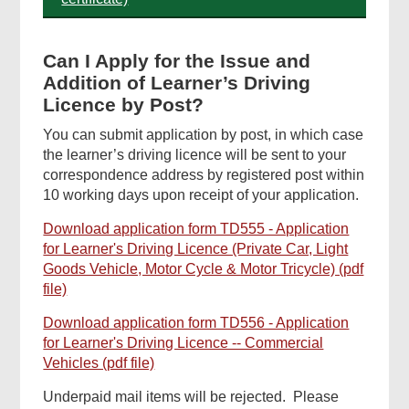
Can I Apply for the Issue and
Addition of Learner’s Driving
Licence by Post?
You can submit application by post, in which case
the learner’s driving licence will be sent to your
correspondence address by registered post within
10 working days upon receipt of your application.
Download application form TD555 - Application
for Learner's Driving Licence (Private Car, Light
Goods Vehicle, Motor Cycle & Motor Tricycle) (pdf
file)
Download application form TD556 - Application
for Learner's Driving Licence -- Commercial
Vehicles (pdf file)
Underpaid mail items will be rejected. Please