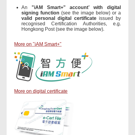
An
"iAM Smart+" account’ with digital
signing function
(see the image below) or a
valid personal digital certificate
issued by
recognised Certification Authorities, e.g.
Hongkong Post (see the image below).
More on "iAM Smart+"
More on digital certificate