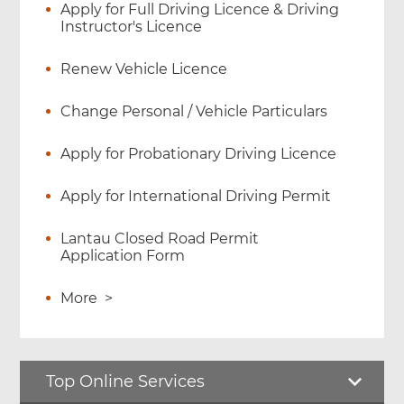
Apply for Full Driving Licence & Driving
Instructor's Licence
Renew Vehicle Licence
Change Personal / Vehicle Particulars
Apply for Probationary Driving Licence
Apply for International Driving Permit
Lantau Closed Road Permit
Application Form
More
>
Top Online Services