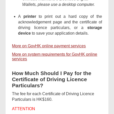
Wallets, please use a desktop computer.
A
printer
to print out a hard copy of the
acknowledgement page and the certificate of
driving licence particulars, or a
storage
device
to save your application details.
More on GovHK online payment services
More on system requirements for GovHK online
services
How Much Should I Pay for the
Certificate of Driving Licence
Particulars?
The fee for each Certificate of Driving Licence
Particulars is HK$160.
ATTENTION