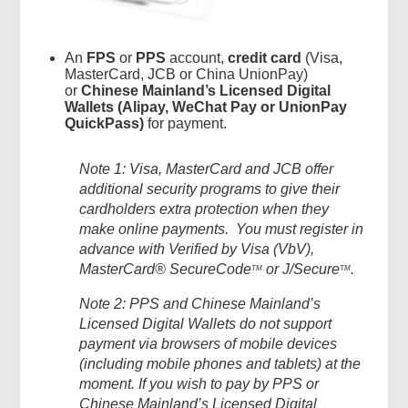
An
FPS
or
PPS
account,
credit card
(Visa,
MasterCard, JCB or China UnionPay)
or
Chinese Mainland’s Licensed Digital
Wallets (Alipay, WeChat Pay or UnionPay
QuickPass)
for payment.
Note 1: Visa, MasterCard and JCB offer
additional security programs to give their
cardholders extra protection when they
make online payments. You must register in
advance with Verified by Visa (VbV),
MasterCard® SecureCode
or J/Secure
.
TM
TM
Note 2: PPS and Chinese Mainland’s
Licensed Digital Wallets do not support
payment via browsers of mobile devices
(including mobile phones and tablets) at the
moment. If you wish to pay by PPS or
Chinese Mainland’s Licensed Digital