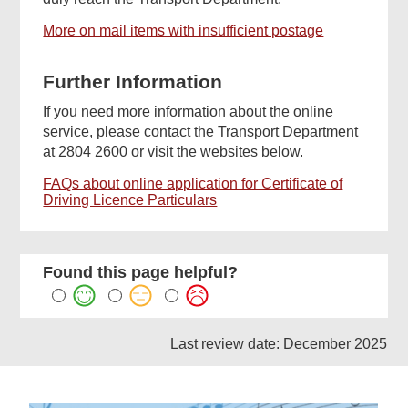
More on mail items with insufficient postage
Further Information
If you need more information about the online
service, please contact the Transport Department
at 2804 2600 or visit the websites below.
FAQs about online application for Certificate of
Driving Licence Particulars
Found this page helpful?
Last review date: December 2025