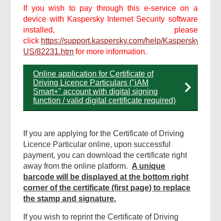
If you wish to pay through this e-service on a
device with Kaspersky Internet Security software
installed, please
click
https://support.kaspersky.com/help/Kaspersky/Win2
US/82231.htm
for more information.
Online application for Certificate of
Driving Licence Particulars ("iAM
Smart+" account with digital signing
function / valid digital certificate required)
If you are applying for the Certificate of Driving
Licence Particular online, upon successful
payment, you can download the certificate right
away from the online platform.
A unique
barcode will be displayed at the bottom right
corner of the certificate (first page) to replace
the stamp and signature.
If you wish to reprint the Certificate of Driving