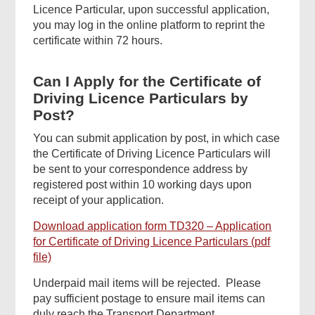
Licence Particular, upon successful application,
you may log in the online platform to reprint the
certificate within 72 hours.
Can I Apply for the Certificate of
Driving Licence Particulars by
Post?
You can submit application by post, in which case
the Certificate of Driving Licence Particulars will
be sent to your correspondence address by
registered post within 10 working days upon
receipt of your application.
Download application form TD320 – Application
for Certificate of Driving Licence Particulars (pdf
file)
Underpaid mail items will be rejected. Please
pay sufficient postage to ensure mail items can
duly reach the Transport Department.