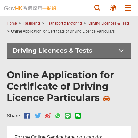
Skip to main content
Home
Residents
Transport & Motoring
Driving Licences & Tests
Online Application for Certificate of Driving Licence Particulars
Driving Licences & Tests
Online Application for
Certificate of Driving
Licence Particulars
Share:
For the Online Service here, you can do: