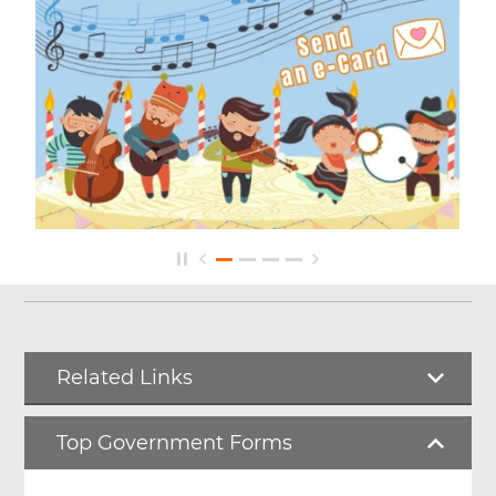
Related Links
Top Government Forms