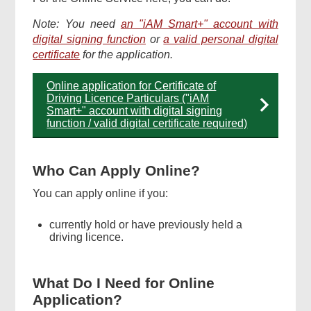
Note: You need
an "iAM Smart+" account with
digital signing function
or
a valid personal digital
certificate
for the application.
Online application for Certificate of
Driving Licence Particulars ("iAM
Smart+" account with digital signing
function / valid digital certificate required)
Who Can Apply Online?
You can apply online if you:
currently hold or have previously held a
driving licence.
What Do I Need for Online
Application?