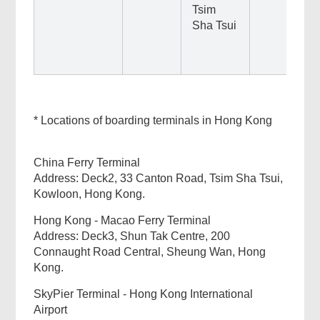
Tsim
Sha Tsui
* Locations of boarding terminals in Hong Kong
China Ferry Terminal
Address: Deck2, 33 Canton Road, Tsim Sha Tsui,
Kowloon, Hong Kong.
Hong Kong - Macao Ferry Terminal
Address: Deck3, Shun Tak Centre, 200
Connaught Road Central, Sheung Wan, Hong
Kong.
SkyPier Terminal - Hong Kong International
Airport