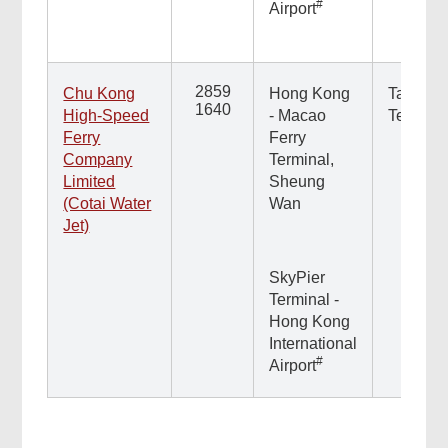
#
Airport
2859
Chu Kong
Hong Kong
Taipa Fe
1640
High-Speed
- Macao
Termina
Ferry
Ferry
Company
Terminal,
Limited
Sheung
(Cotai Water
Wan
Jet)
SkyPier
Terminal -
Hong Kong
International
#
Airport