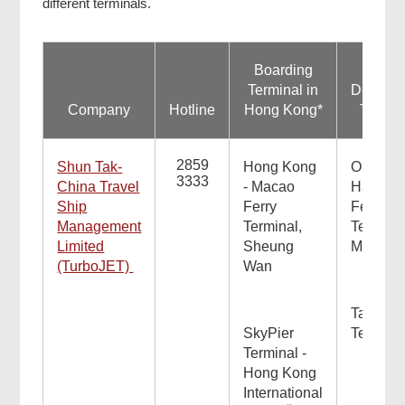
different terminals.
Boarding
Terminal in
Destinat
Company
Hotline
Hong Kong*
Termin
2859
Shun Tak-
Hong Kong
Outer
3333
China Travel
- Macao
Harbour
Ship
Ferry
Ferry
Management
Terminal,
Terminal
Limited
Sheung
Macao
(TurboJET)
Wan
Taipa Fe
SkyPier
Termina
Terminal -
Hong Kong
International