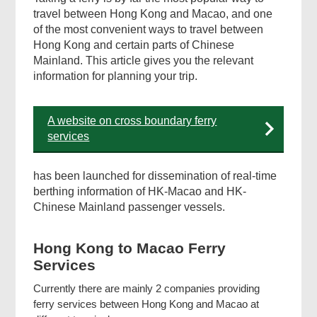
travel between Hong Kong and Macao, and one
of the most convenient ways to travel between
Footer
Hong Kong and certain parts of Chinese
Menu
Mainland. This article gives you the relevant
information for planning your trip.
A website on cross boundary ferry
services
has been launched for dissemination of real-time
berthing information of HK-Macao and HK-
Chinese Mainland passenger vessels.
Hong Kong to Macao Ferry
Services
Currently there are mainly 2 companies providing
ferry services between Hong Kong and Macao at