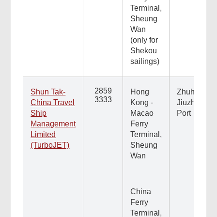
Terminal,
Sheung
Wan
(only for
Shekou
sailings)
2859
Shun Tak-
Hong
Zhuhai
3333
China Travel
Kong -
Jiuzhou
Ship
Macao
Port
Management
Ferry
Limited
Terminal,
(TurboJET)
Sheung
Wan
China
Ferry
Terminal,