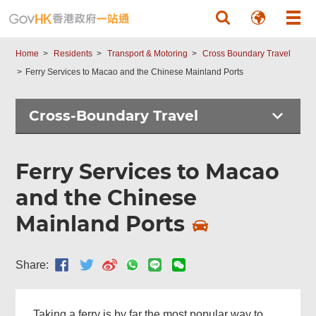
Skip to main content
Home
Residents
Transport & Motoring
Cross Boundary Travel
Ferry Services to Macao and the Chinese Mainland Ports
Cross-Boundary Travel
Ferry Services to Macao
and the Chinese
Mainland Ports
Top
Share:
Online
Services
Taking a ferry is by far the most popular way to