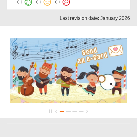
Last revision date: January 2026