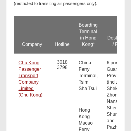
(restricted to transiting air passengers only).
Boarding
Terminal
in Hong
Destinatio
Company
Hotline
Kong*
/ Ports
3018
Chu Kong
China
6 ports in
3798
Passenger
Ferry
Guangdon
Transport
Terminal,
Province
Company
Tsim
(including
Limited
Sha Tsui
Shekou,
(Chu Kong)
Zhongshan
Nansha,
Shenzhen,
Hong
Shunde
Kong -
and
Macao
Pazhou)
Ferry