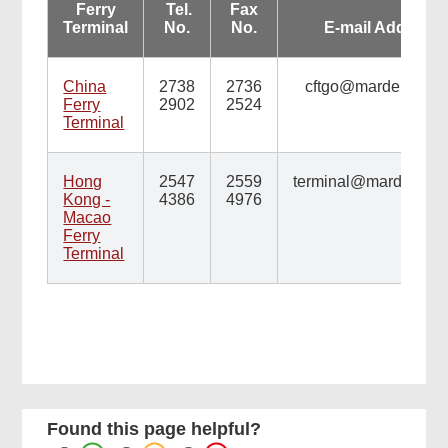
Ferry
Tel.
Fax
Terminal
No.
No.
E-mail Address
China
2738
2736
cftgo@mardep.gov.
Ferry
2902
2524
Terminal
Hong
2547
2559
terminal@mardep.gov
Kong -
4386
4976
Macao
Ferry
Terminal
Found this page helpful?