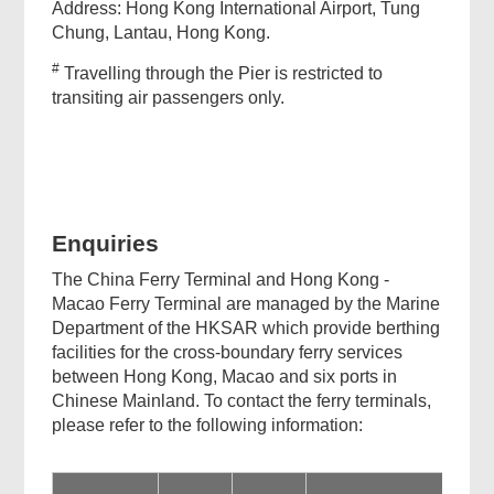
Address: Hong Kong International Airport, Tung
Chung, Lantau, Hong Kong.
#
Travelling through the Pier is restricted to
transiting air passengers only.
Enquiries
The China Ferry Terminal and Hong Kong -
Macao Ferry Terminal are managed by the Marine
Department of the HKSAR which provide berthing
facilities for the cross-boundary ferry services
between Hong Kong, Macao and six ports in
Chinese Mainland. To contact the ferry terminals,
please refer to the following information: