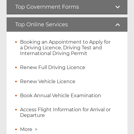
Top Government Forms
Top Online Services
Booking an Appointment to Apply for
a Driving Licence, Driving Test and
International Driving Permit
Renew Full Driving Licence
Renew Vehicle Licence
Book Annual Vehicle Examination
Access Flight Information for Arrival or
Departure
More
>