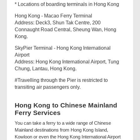
* Locations of boarding terminals in Hong Kong
Hong Kong - Macao Ferry Terminal
Address: Deck3, Shun Tak Centre, 200
Connaught Road Central, Sheung Wan, Hong
Kong.
SkyPier Terminal - Hong Kong International
Airport
Address: Hong Kong International Airport, Tung
Chung, Lantau, Hong Kong.
#Travelling through the Pier is restricted to
transiting air passengers only.
Hong Kong to Chinese Mainland
Ferry Services
You can take a ferry to a wide range of Chinese
Mainland destinations from Hong Kong Island,
Kowloon or even the Hong Kong International Airport