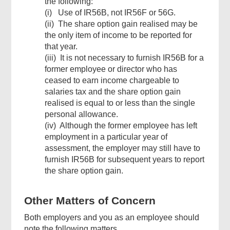
the following:
(i) Use of IR56B, not IR56F or 56G.
(ii) The share option gain realised may be
the only item of income to be reported for
that year.
(iii) It is not necessary to furnish IR56B for a
former employee or director who has
ceased to earn income chargeable to
salaries tax and the share option gain
realised is equal to or less than the single
personal allowance.
(iv) Although the former employee has left
employment in a particular year of
assessment, the employer may still have to
furnish IR56B for subsequent years to report
the share option gain.
Other Matters of Concern
Both employers and you as an employee should
note the following matters.