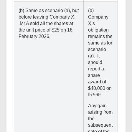
(b) Same as scenario (a), but
(b)
before leaving Company X,
Company
Mr A sold all the shares at
X’s
the unit price of $25 on 16
obligation
February 2026.
remains the
same as for
scenario
(a). It
should
report a
share
award of
$40,000 on
IR56F.
Any gain
arising from
the
subsequent
sale of the