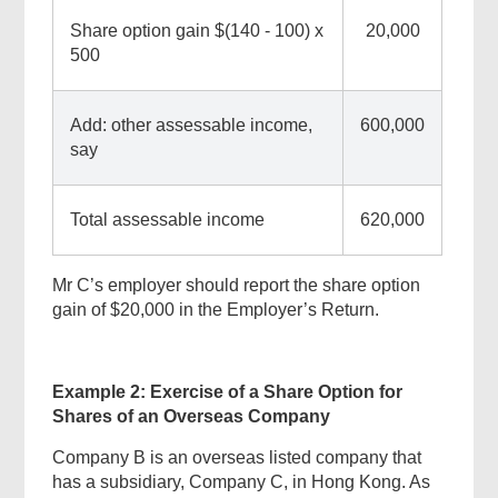
Share option gain $(140 - 100) x
20,000
500
Add: other assessable income,
600,000
say
Total assessable income
620,000
Mr C’s employer should report the share option
gain of $20,000 in the Employer’s Return.
Example 2: Exercise of a Share Option for
Shares of an Overseas Company
Company B is an overseas listed company that
has a subsidiary, Company C, in Hong Kong. As