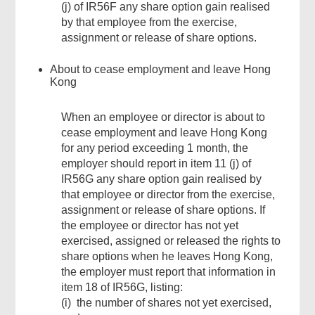
(j) of IR56F any share option gain realised
by that employee from the exercise,
assignment or release of share options.
About to cease employment and leave Hong
Kong
When an employee or director is about to
cease employment and leave Hong Kong
for any period exceeding 1 month, the
employer should report in item 11 (j) of
IR56G any share option gain realised by
that employee or director from the exercise,
assignment or release of share options. If
the employee or director has not yet
exercised, assigned or released the rights to
share options when he leaves Hong Kong,
the employer must report that information in
item 18 of IR56G, listing:
(i) the number of shares not yet exercised,