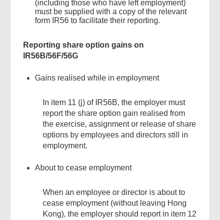
(including those who have left employment)
must be supplied with a copy of the relevant
form IR56 to facilitate their reporting.
Reporting share option gains on
IR56B/56F/56G
Gains realised while in employment
In item 11 (j) of IR56B, the employer must
report the share option gain realised from
the exercise, assignment or release of share
options by employees and directors still in
employment.
About to cease employment
When an employee or director is about to
cease employment (without leaving Hong
Kong), the employer should report in item 12