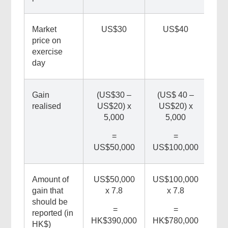
Market
US$30
US$40
price on
exercise
day
Related
Gain
(US$30 –
(US$ 40 –
realised
US$20) x
US$20) x
Content
5,000
5,000
=
=
US$50,000
US$100,000
Amount of
US$50,000
US$100,000
gain that
x 7.8
x 7.8
should be
=
=
reported (in
HK$390,000
HK$780,000
HK$)