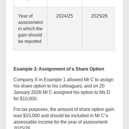
Year of
2024/25
2025/26
assessment
in which the
gain should
be reported
Example 3: Assignment of a Share Option
Company X in Example 1 allowed Mr C to assign
his share option to his colleagues, and on 20
January 2026 Mr C assigned his option to Ms D
Top
for $10,000.
Government
Forms
For tax purposes, the amount of share option gain
was $10,000 and should be included in Mr C’s
assessable income for the year of assessment
2025/26.