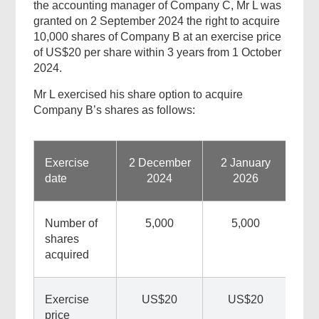
the accounting manager of Company C, Mr L was
granted on 2 September 2024 the right to acquire
10,000 shares of Company B at an exercise price
of US$20 per share within 3 years from 1 October
2024.
Mr L exercised his share option to acquire
Company B’s shares as follows:
Found
this
Exercise
2 December
2 January
page
date
2024
2026
helpful?
Number of
5,000
5,000
shares
acquired
Exercise
US$20
US$20
price