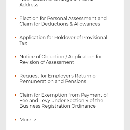
Address
Election for Personal Assessment and
Claim for Deductions & Allowances
Application for Holdover of Provisional
Tax
Notice of Objection / Application for
Revision of Assessment
Request for Employer's Return of
Remuneration and Pensions
Claim for Exemption from Payment of
Fee and Levy under Section 9 of the
Business Registration Ordinance
More
>