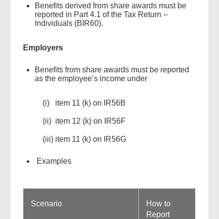
Benefits derived from share awards must be
reported in Part 4.1 of the Tax Return –
Individuals (BIR60).
Employers
Benefits from share awards must be reported
as the employee’s income under
(i) item 11 (k) on IR56B
(ii) item 12 (k) on IR56F
(iii) item 11 (k) on IR56G
Examples
Scenario
How to
Report