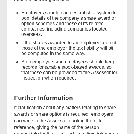
Employers should each establish a system to
pool details of the company’s share award or
option schemes and those of its related
companies, including companies located
overseas.
If the shares awarded to an employee are not
those of the employer, the tax liability will still
be computed in the same way.
Both employers and employees should keep
records for taxable stock-based awards, so
that these can be provided to the Assessor for
inspection when required.
Further Information
If clarification about any matters relating to share
awards or share options is required, employers
can write to the Assessor, quoting their file
reference, giving the name of the person
responsible for the case and a daytime telephone