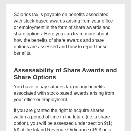
Salaries tax is payable on benefits associated
with stock-based awards arising from your office
or employment in the form of share awards and
share options. Here you can learn more about
how the benefits of share awards and share
options are assessed and how to report these
benefits.
Assessability of Share Awards and
Share Options
You have to pay salaries tax on any benefits
associated with stock-based awards arising from
your office or employment.
If you are granted the right to acquire shares
within a period of time in the future (i.e. a share
option), you will be assessed under section 9(1)
(d) of the Inland Revenue Ordinance (IRO) on a