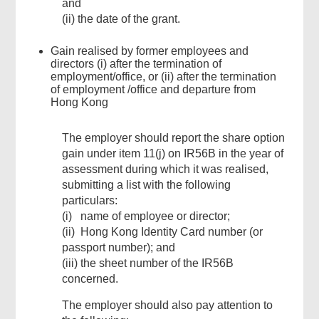
and
(ii) the date of the grant.
Gain realised by former employees and
directors (i) after the termination of
employment/office, or (ii) after the termination
of employment /office and departure from
Hong Kong
The employer should report the share option
gain under item 11(j) on IR56B in the year of
assessment during which it was realised,
submitting a list with the following
particulars:
(i) name of employee or director;
(ii) Hong Kong Identity Card number (or
passport number); and
(iii) the sheet number of the IR56B
concerned.
The employer should also pay attention to