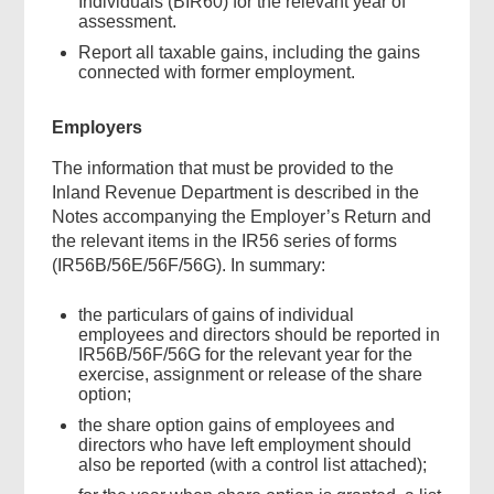
Individuals (BIR60) for the relevant year of
assessment.
Report all taxable gains, including the gains
connected with former employment.
Employers
The information that must be provided to the
Inland Revenue Department is described in the
Notes accompanying the Employer’s Return and
the relevant items in the IR56 series of forms
(IR56B/56E/56F/56G). In summary:
the particulars of gains of individual
employees and directors should be reported in
IR56B/56F/56G for the relevant year for the
exercise, assignment or release of the share
option;
the share option gains of employees and
directors who have left employment should
also be reported (with a control list attached);