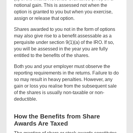
notional gain. This is assessed not when the
option is granted to you but when you exercise,
assign or release that option.
Shares awarded to you not in the form of options
may also give rise to a benefit assessable as a
perquisite under section 9(1)(a) of the IRO. If so,
you will be assessed in the year you are fully
entitled to the benefits of the shares.
Both you and your employer must observe the
reporting requirements in the returns. Failure to do
so may result in heavy penalties. However, any
gain or loss you realise from the subsequent sale
of the shares is usually non-taxable or non-
deductible.
How the Benefits from Share
Awards Are Taxed