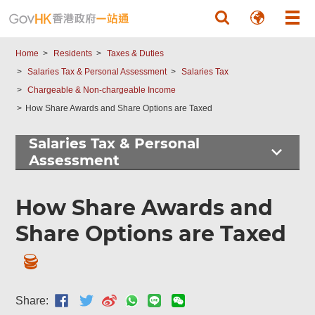
Skip to main content
Home
Residents
Taxes & Duties
Salaries Tax & Personal Assessment
Salaries Tax
Chargeable & Non-chargeable Income
How Share Awards and Share Options are Taxed
Salaries Tax & Personal
Assessment
How Share Awards and
Share Options are Taxed
Share: