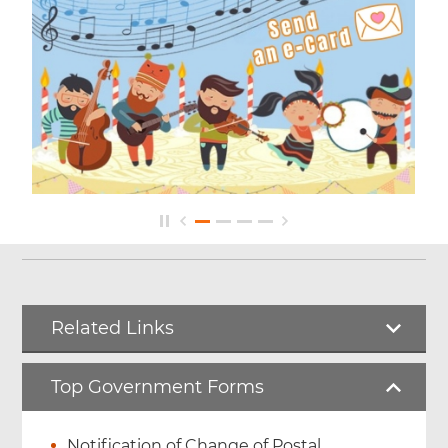
Related Links
Top Government Forms
Notification of Change of Postal