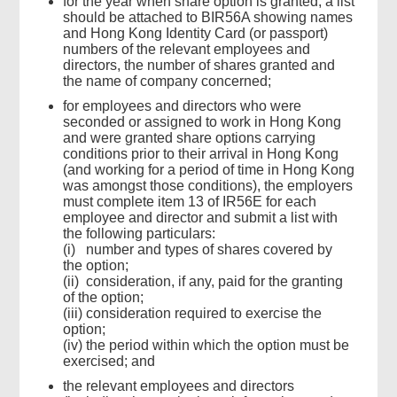
for the year when share option is granted, a list
should be attached to BIR56A showing names
and Hong Kong Identity Card (or passport)
numbers of the relevant employees and
directors, the number of shares granted and
the name of company concerned;
for employees and directors who were
seconded or assigned to work in Hong Kong
and were granted share options carrying
conditions prior to their arrival in Hong Kong
(and working for a period of time in Hong Kong
was amongst those conditions), the employers
must complete item 13 of IR56E for each
employee and director and submit a list with
the following particulars:
(i) number and types of shares covered by
the option;
(ii) consideration, if any, paid for the granting
of the option;
(iii) consideration required to exercise the
option;
(iv) the period within which the option must be
exercised; and
the relevant employees and directors