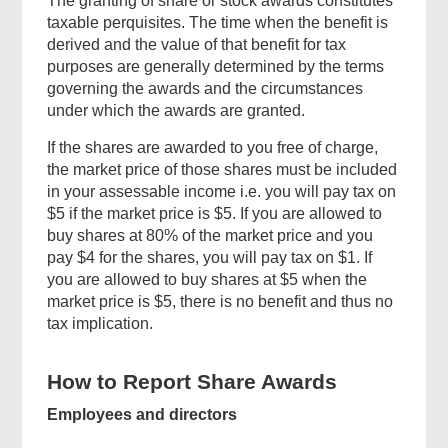
The granting of share or stock awards constitutes
taxable perquisites. The time when the benefit is
derived and the value of that benefit for tax
purposes are generally determined by the terms
governing the awards and the circumstances
under which the awards are granted.
If the shares are awarded to you free of charge,
the market price of those shares must be included
in your assessable income i.e. you will pay tax on
$5 if the market price is $5. If you are allowed to
buy shares at 80% of the market price and you
pay $4 for the shares, you will pay tax on $1. If
you are allowed to buy shares at $5 when the
market price is $5, there is no benefit and thus no
tax implication.
How to Report Share Awards
Employees and directors