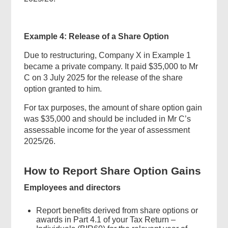
Example 4: Release of a Share Option
Footer
Due to restructuring, Company X in Example 1
Menu
became a private company. It paid $35,000 to Mr
C on 3 July 2025 for the release of the share
option granted to him.
For tax purposes, the amount of share option gain
was $35,000 and should be included in Mr C’s
assessable income for the year of assessment
2025/26.
How to Report Share Option Gains
Employees and directors
Report benefits derived from share options or
awards in Part 4.1 of your Tax Return –