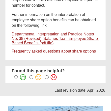
number for contact.
Further information on the interpretation of
employee share option benefits can be obtained
on the following link.
Departmental Interpretation and Practice Notes
No. 38 (Revised): Salaries Tax - Employee Share-
Based Benefits (pdf file)
Frequently asked questions about share options
Found this page helpful?
Last revision date: April 2026