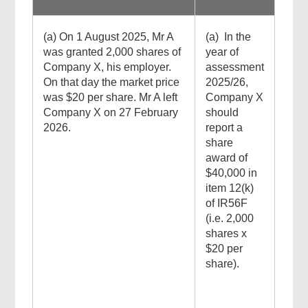
(a) On 1 August 2025, Mr A
(a) In the
was granted 2,000 shares of
year of
Company X, his employer.
assessment
On that day the market price
2025/26,
was $20 per share. Mr A left
Company X
Company X on 27 February
should
2026.
report a
share
award of
$40,000 in
item 12(k)
of IR56F
(i.e. 2,000
shares x
$20 per
share).