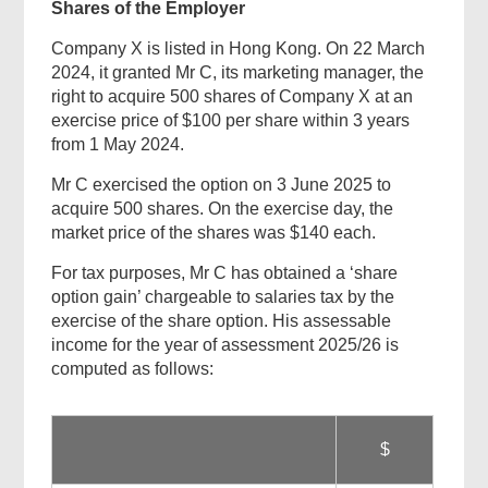
Shares of the Employer
Company X is listed in Hong Kong. On 22 March
2024, it granted Mr C, its marketing manager, the
right to acquire 500 shares of Company X at an
exercise price of $100 per share within 3 years
from 1 May 2024.
Mr C exercised the option on 3 June 2025 to
acquire 500 shares. On the exercise day, the
market price of the shares was $140 each.
For tax purposes, Mr C has obtained a ‘share
option gain’ chargeable to salaries tax by the
exercise of the share option. His assessable
income for the year of assessment 2025/26 is
computed as follows:
$