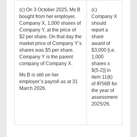
(c) On 3 October 2025, Ms B
(c)
bought from her employer,
Company X
Company X, 1,000 shares of
should
Company Y, at the price of
report a
$2 per share. On that day the
share
market price of Company Y’s
award of
shares was $5 per share.
$3,000 [i.e.
Company Y is the parent
1,000
company of Company X.
shares x
$(5-2)] in
Ms B is still on her
item 11(k)
employer’s payroll as at 31
of IR56B for
March 2026.
the year of
assessment
2025/26.