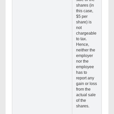
shares (in
this case,
$5 per
share) is
not
chargeable
to tax.
Hence,
neither the
employer
nor the
employee
has to
report any
gain or loss
from the
actual sale
of the
shares.