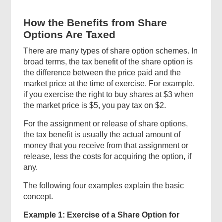
How the Benefits from Share
Options Are Taxed
There are many types of share option schemes. In
broad terms, the tax benefit of the share option is
the difference between the price paid and the
market price at the time of exercise. For example,
if you exercise the right to buy shares at $3 when
the market price is $5, you pay tax on $2.
For the assignment or release of share options,
the tax benefit is usually the actual amount of
money that you receive from that assignment or
release, less the costs for acquiring the option, if
any.
The following four examples explain the basic
concept.
Example 1: Exercise of a Share Option for