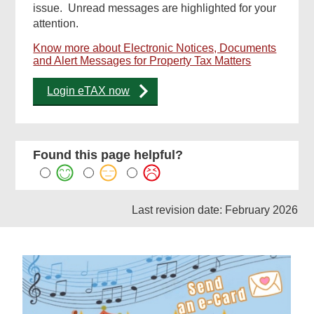
issue. Unread messages are highlighted for your
attention.
Know more about Electronic Notices, Documents
and Alert Messages for Property Tax Matters
Login eTAX now
Found this page helpful?
Last revision date: February 2026