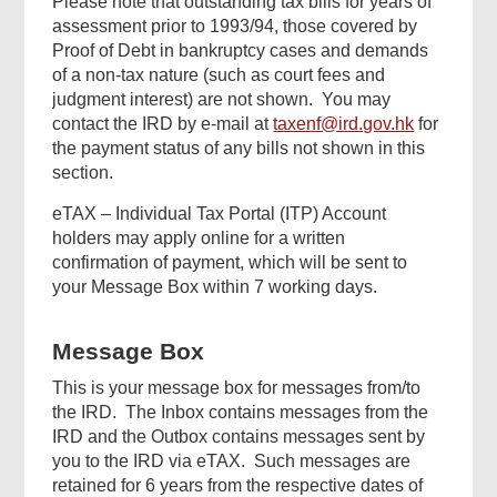
Please note that outstanding tax bills for years of
assessment prior to 1993/94, those covered by
Proof of Debt in bankruptcy cases and demands
of a non-tax nature (such as court fees and
judgment interest) are not shown. You may
contact the IRD by e-mail at
taxenf@ird.gov.hk
for
the payment status of any bills not shown in this
section.
eTAX – Individual Tax Portal (ITP) Account
holders may apply online for a written
confirmation of payment, which will be sent to
your Message Box within 7 working days.
Message Box
This is your message box for messages from/to
the IRD. The Inbox contains messages from the
IRD and the Outbox contains messages sent by
you to the IRD via eTAX. Such messages are
retained for 6 years from the respective dates of