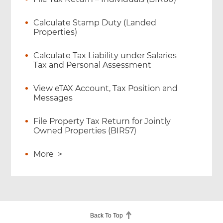
Calculate Stamp Duty (Landed
Properties)
Calculate Tax Liability under Salaries
Tax and Personal Assessment
View eTAX Account, Tax Position and
Messages
File Property Tax Return for Jointly
Owned Properties (BIR57)
More
>
Back To Top