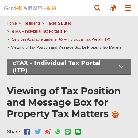
Skip to main content
Home
Residents
Taxes & Duties
eTAX – Individual Tax Portal (ITP)
Services Available under eTAX – Individual Tax Portal (ITP)
Viewing of Tax Position and Message Box for Property Tax Matters
eTAX - Individual Tax Portal
(ITP)
Viewing of Tax Position
and Message Box for
Property Tax Matters
Share: