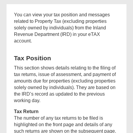
You can view your tax position and messages
related to Property Tax (excluding properties
solely owned by individuals) from the Inland
Revenue Department (IRD) in your eTAX
account.
Tax Position
This section shows details relating to the filing of
tax returns, issue of assessment, and payment of
amounts due for properties (excluding properties
solely owned by individuals). They are based on
the IRD’s record as updated to the previous
working day.
Tax Return
The number of any tax returns to be filed is
highlighted on the front page and details of any
such returns are shown on the subsequent page.