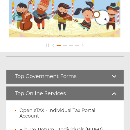
Top Government Forms
Top Online Services
Open eTAX - Individual Tax Portal
Account
File Tax Return – Individuals (BIR60)