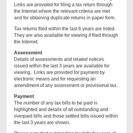
Links are provided for filing a tax return through
the Internet where the relevant criteria are met
and for obtaining duplicate returns in paper form.
Tax returns filed within the last 6 years are listed.
They are also available for viewing if filed through
the Internet.
Assessment
Details of assessments and related notices
issued within the last 3 years are available for
viewing. Links are provided for payment by
electronic means and for requesting an
amendment of any assessment or provisional tax.
Payment
The number of any tax bills to be paid is
highlighted and details of all outstanding and
overpaid bills and those settled bills issued within
the last 3 years are shown.