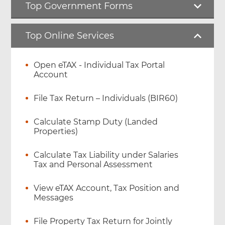
Top Government Forms
Top Online Services
Open eTAX - Individual Tax Portal
Account
File Tax Return – Individuals (BIR60)
Calculate Stamp Duty (Landed
Properties)
Calculate Tax Liability under Salaries
Tax and Personal Assessment
View eTAX Account, Tax Position and
Messages
File Property Tax Return for Jointly