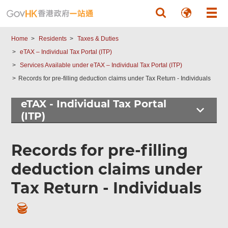
Skip to main content
Home
Residents
Taxes & Duties
eTAX – Individual Tax Portal (ITP)
Services Available under eTAX – Individual Tax Portal (ITP)
Records for pre-filling deduction claims under Tax Return - Individuals
eTAX - Individual Tax Portal
(ITP)
Records for pre-filling
deduction claims under
Tax Return - Individuals