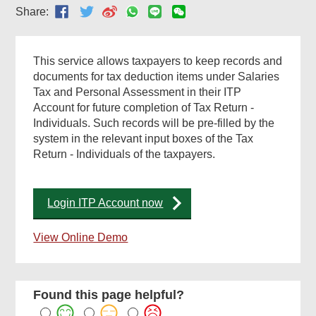
Share:
This service allows taxpayers to keep records and
documents for tax deduction items under Salaries
Tax and Personal Assessment in their ITP
Account for future completion of Tax Return -
Individuals. Such records will be pre-filled by the
system in the relevant input boxes of the Tax
Return - Individuals of the taxpayers.
Login ITP Account now
View Online Demo
Found this page helpful?