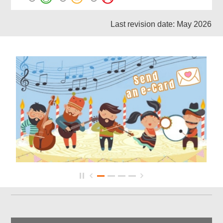
Last revision date: May 2026