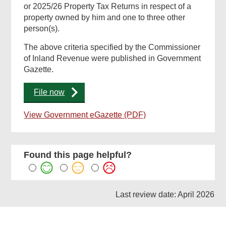
or 2025/26 Property Tax Returns in respect of a
property owned by him and one to three other
person(s).
The above criteria specified by the Commissioner
of Inland Revenue were published in Government
Gazette.
File now
View Government eGazette (PDF)
Found this page helpful?
Last review date: April 2026