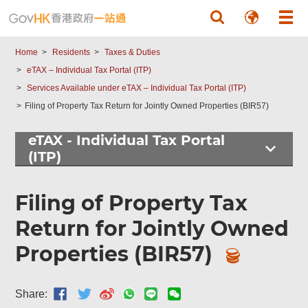
Skip to main content
Home
Residents
Taxes & Duties
eTAX – Individual Tax Portal (ITP)
Services Available under eTAX – Individual Tax Portal (ITP)
Filing of Property Tax Return for Jointly Owned Properties (BIR57)
eTAX - Individual Tax Portal
(ITP)
Filing of Property Tax
Return for Jointly Owned
Properties (BIR57)
Share: