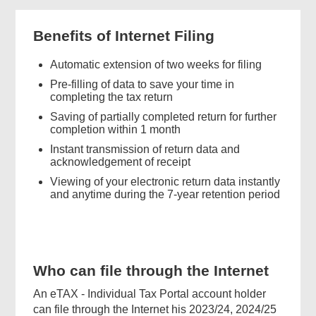
Benefits of Internet Filing
Automatic extension of two weeks for filing
Pre-filling of data to save your time in
completing the tax return
Saving of partially completed return for further
completion within 1 month
Instant transmission of return data and
acknowledgement of receipt
Viewing of your electronic return data instantly
and anytime during the 7-year retention period
Who can file through the Internet
An eTAX - Individual Tax Portal account holder
can file through the Internet his 2023/24, 2024/25