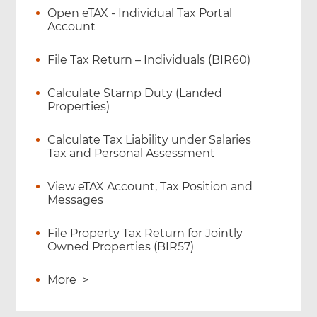
Open eTAX - Individual Tax Portal
Account
File Tax Return – Individuals (BIR60)
Calculate Stamp Duty (Landed
Properties)
Calculate Tax Liability under Salaries
Tax and Personal Assessment
View eTAX Account, Tax Position and
Messages
File Property Tax Return for Jointly
Owned Properties (BIR57)
More
>