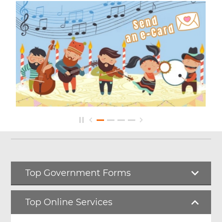
Top Government Forms
Top Online Services