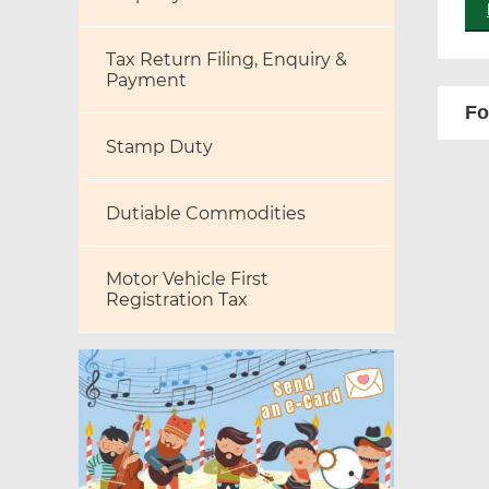
Tax Return Filing, Enquiry &
Payment
Fo
Stamp Duty
Dutiable Commodities
Motor Vehicle First
Registration Tax