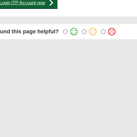
Login ITP Account now
und this page helpful?