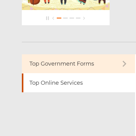
Top Government Forms
Top Online Services