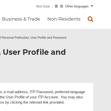
Text Size
繁
简
Other languages
Business & Trade
Non-Residents
 Personal Particulars, User Profile and Password
 User Profile and
, e-mail address, ITP Password, preferred language
 the User Profile of your ITP Account. You may also
 by clicking the relevant link provided.