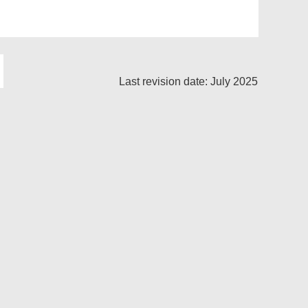
Last revision date: July 2025