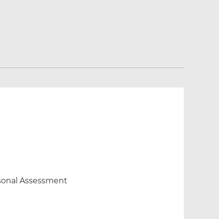
ersonal Assessment