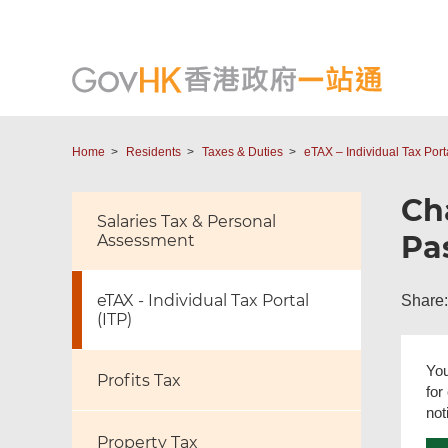
Home
Residents
Taxes & Duties
eTAX – Individual Tax Porta
Ch
Salaries Tax & Personal
Pa
Assessment
eTAX - Individual Tax Portal
Share:
(ITP)
You
Profits Tax
for
not
Property Tax