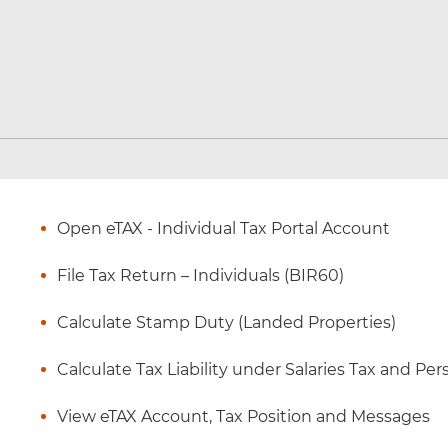
Open eTAX - Individual Tax Portal Account
File Tax Return – Individuals (BIR60)
Calculate Stamp Duty (Landed Properties)
Calculate Tax Liability under Salaries Tax and P
View eTAX Account, Tax Position and Messages