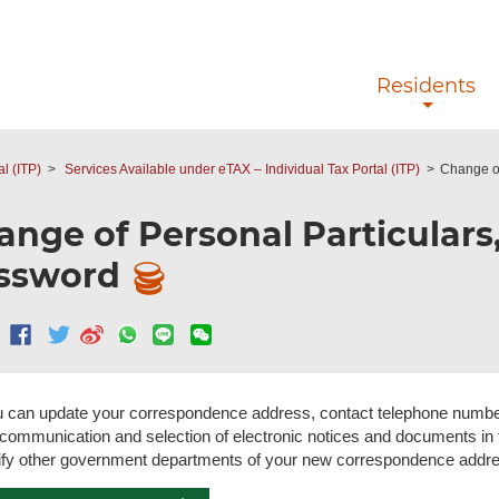
Skip to main content
Residents
l (ITP)
Services Available under eTAX – Individual Tax Portal (ITP)
Change of
ange of Personal Particulars,
ssword
 can update your correspondence address, contact telephone number
 communication and selection of electronic notices and documents in
ify other government departments of your new correspondence address