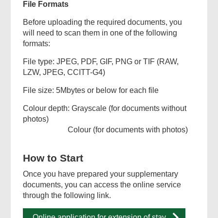
File Formats
Before uploading the required documents, you
will need to scan them in one of the following
formats:
File type: JPEG, PDF, GIF, PNG or TIF (RAW,
LZW, JPEG, CCITT-G4)
File size: 5Mbytes or below for each file
Colour depth: Grayscale (for documents without
photos)
Colour (for documents with photos)
How to Start
Once you have prepared your supplementary
documents, you can access the online service
through the following link.
Online application for extension of stay