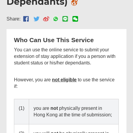
Dependants)
Share:
Who Can Use This Service
You can use the online service to submit your
extension of stay application if you a person with
student status or his/her dependants.
Related
However, you are
not eligible
to use the service
Content
if:
(1)
you are
not
physically present in
Hong Kong at the time of submission;