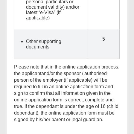
personal particulars or
document validity) and/or
latest “e-Visa” (if
applicable)
5
Other supporting
documents
Please note that in the online application process,
the applicantand/or the sponsor / authorised
person of the employer (if applicable) will be
required to fill in an online application form and
sign to confirm that all information given in the
online application form is correct, complete and
true. If the dependant is under the age of 16 (child
dependant), the online application form must be
signed by his/her parent or legal guardian.