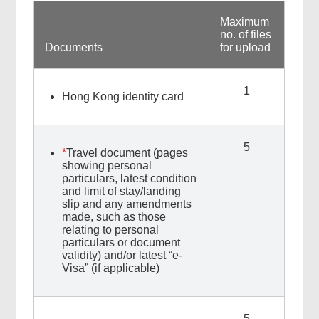
Maximum
no. of files
Documents
for upload
1
Hong Kong identity card
5
*
Travel document (pages
showing personal
particulars, latest condition
and limit of stay/landing
slip and any amendments
made, such as those
relating to personal
particulars or document
validity) and/or latest “e-
Visa” (if applicable)
5