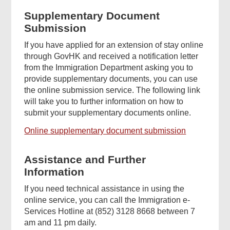
Supplementary Document
Submission
If you have applied for an extension of stay online
through GovHK and received a notification letter
from the Immigration Department asking you to
provide supplementary documents, you can use
the online submission service. The following link
will take you to further information on how to
submit your supplementary documents online.
Online supplementary document submission
Assistance and Further
Information
If you need technical assistance in using the
online service, you can call the Immigration e-
Services Hotline at (852) 3128 8668 between 7
am and 11 pm daily.