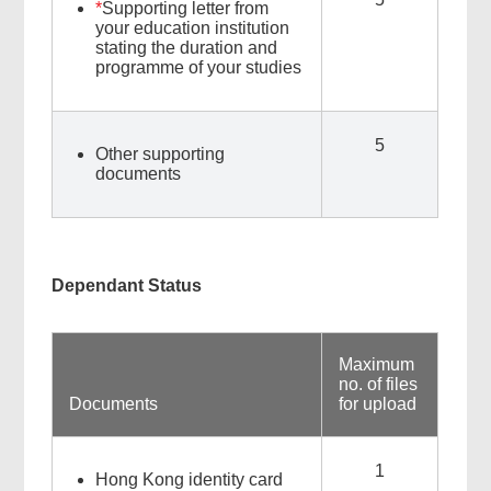
*
Supporting letter from
your education institution
stating the duration and
programme of your studies
5
Other supporting
documents
Dependant Status
Maximum
no. of files
Documents
for upload
1
Hong Kong identity card