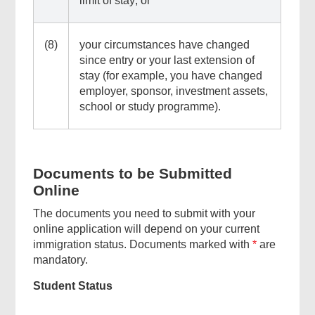
limit of stay; or
Menu
(8)
your circumstances have changed
since entry or your last extension of
stay (for example, you have changed
employer, sponsor, investment assets,
school or study programme).
Documents to be Submitted
Online
The documents you need to submit with your
online application will depend on your current
immigration status. Documents marked with
*
are
mandatory.
Student Status