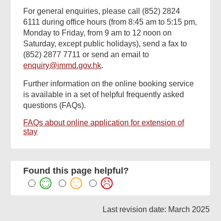
For general enquiries, please call (852) 2824
6111 during office hours (from 8:45 am to 5:15 pm,
Monday to Friday, from 9 am to 12 noon on
Saturday, except public holidays), send a fax to
(852) 2877 7711 or send an email to
enquiry@immd.gov.hk
.
Further information on the online booking service
is available in a set of helpful frequently asked
questions (FAQs).
FAQs about online application for extension of
stay
Found this page helpful?
Last revision date: March 2025