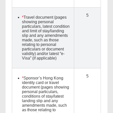
5
*
Travel document (pages
showing personal
particulars, latest condition
and limit of stay/landing
slip and any amendments
made, such as those
relating to personal
particulars or document
validity) and/or latest “e-
Visa” (if applicable)
5
*
Sponsor’s Hong Kong
identity card or travel
document (pages showing
personal particulars,
conditions of stay/latest
landing slip and any
amendments made, such
as those relating to