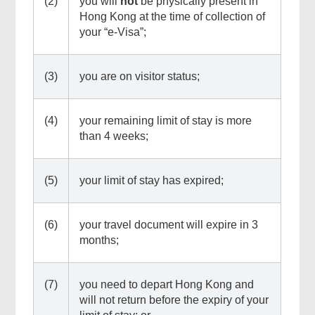
(2)
you will
not
be physically present in
Hong Kong at the time of collection of
your “e-Visa”;
(3)
you are on visitor status;
(4)
your remaining limit of stay is more
than 4 weeks;
(5)
your limit of stay has expired;
Top
Online
(6)
your travel document will expire in 3
Services
months;
(7)
you need to depart Hong Kong and
will not return before the expiry of your
Footer