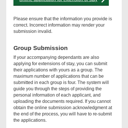
Please ensure that the information you provide is
correct. Incorrect information may render your
submission invalid.
Group Submission
If your accompanying dependants are also
applying for extensions of stay, you can submit
their applications with yours as a group. The
maximum number of applications that can be
submitted in each group is four. The system will
guide you through the steps of providing the
personal information of each applicant, and
uploading the documents required. If you cannot
obtain the online submission acknowledgment at
the end of the process, you will have to re-submit
the applications.