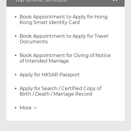
Book Appointment to Apply for Hong
Kong Smart Identity Card
Book Appointment to Apply for Travel
Documents
Book Appointment for Giving of Notice
of Intended Marriage
Apply for HKSAR Passport
Apply for Search / Certified Copy of
Birth / Death / Marriage Record
More
>