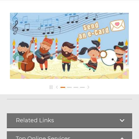
Related Links
Top Online Services