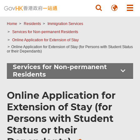
Skip to main content
Home
Residents
Immigration Services
Services for Non-permanent Residents
Online Application for Extension of Stay
Online Application for Extension of Stay (for Persons with Student Status
or their Dependants)
Services for Non-permanent
Residents
Found
this
Online Application for
page
helpful?
Extension of Stay (for
Persons with Student
Status or their