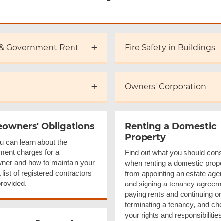
 & Government Rent
Fire Safety in Buildings
Owners' Corporation
owners' Obligations
Renting a Domestic
Property
u can learn about the
ent charges for a
Find out what you should cons
er and how to maintain your
when renting a domestic prope
list of registered contractors
from appointing an estate age
provided.
and signing a tenancy agreem
paying rents and continuing or
terminating a tenancy, and ch
your rights and responsibilitie