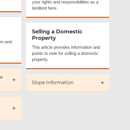
your rights and responsibilities as a
landlord here.
Selling a Domestic
Property
ion and
This article provides information and
points to note for selling a domestic
property.
se
Slope Information