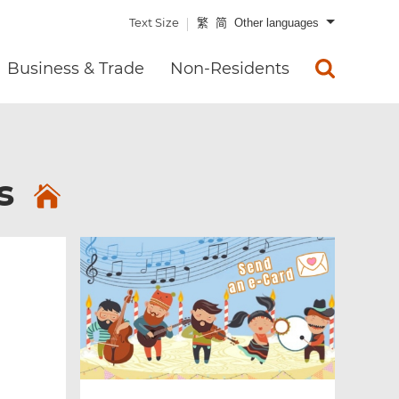
Text Size
繁
简
Other languages
Business & Trade
Non-Residents
es