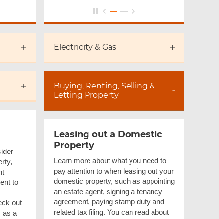
Electricity & Gas
Buying, Renting, Selling &
Letting Property
Leasing out a Domestic
Property
ider
Learn more about what you need to
rty,
pay attention to when leasing out your
nt
domestic property, such as appointing
ent to
an estate agent, signing a tenancy
agreement, paying stamp duty and
eck out
related tax filing. You can read about
s as a