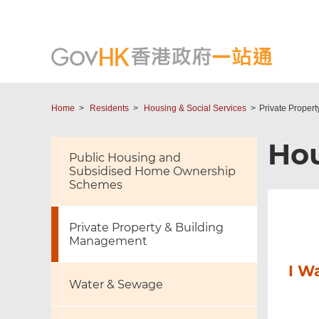
Home
Residents
Housing & Social Services
Private Proper
Hou
Public Housing and
Subsidised Home Ownership
Schemes
Private Property & Building
Management
I W
Water & Sewage