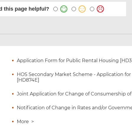
 this page helpful?
Application Form for Public Rental Housing [HD
HOS Secondary Market Scheme - Application for Ce
[HD874E]
Joint Application for Change of Consumership o
Notification of Change in Rates and/or Governme
More
>