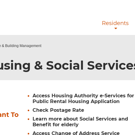
Skip to main content
Residents
ty & Building Management
sing & Social Servic
Access Housing Authority e-Services for
Public Rental Housing Application
Check Postage Rate
ant To
Learn more about Social Services and
Benefit for elderly
Access Change of Address Service