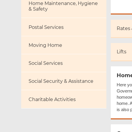
Home Maintenance, Hygiene
& Safety
Postal Services
Rates
Moving Home
Lifts
Social Services
Home
Social Security & Assistance
Here yo
Governm
homeown
Charitable Activities
home. A 
is also 