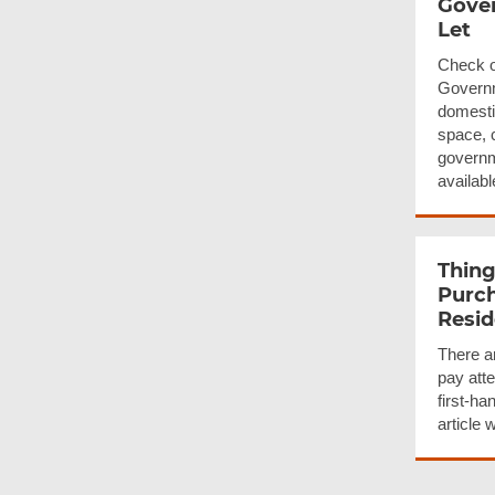
Gover
Let
Check o
Governm
domesti
space, 
governm
available
Thing
Purch
Resid
There ar
pay att
first-ha
article 