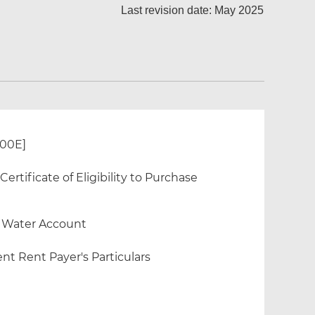
Last revision date: May 2025
300E]
rtificate of Eligibility to Purchase
f Water Account
nt Rent Payer's Particulars