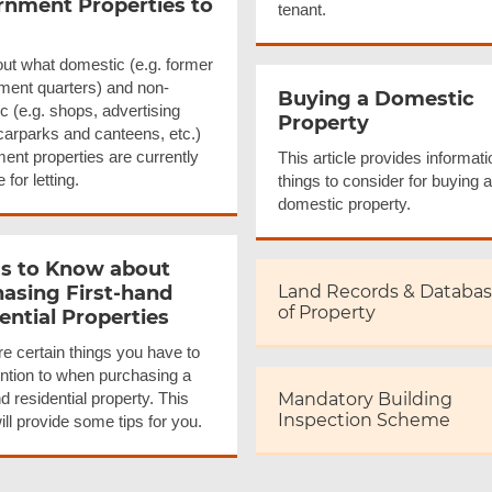
nment Properties to
tenant.
ut what domestic (e.g. former
ent quarters) and non-
Buying a Domestic
c (e.g. shops, advertising
Property
carparks and canteens, etc.)
ent properties are currently
This article provides informat
 for letting.
things to consider for buying a
domestic property.
s to Know about
asing First-hand
Land Records & Databa
of Property
ential Properties
e certain things you have to
ention to when purchasing a
nd residential property. This
Mandatory Building
Inspection Scheme
will provide some tips for you.