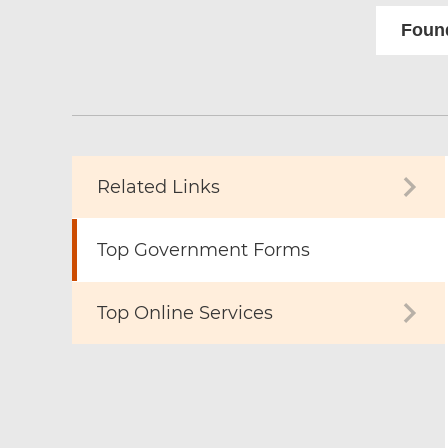
Found
Related Links
Top Government Forms
Top Online Services