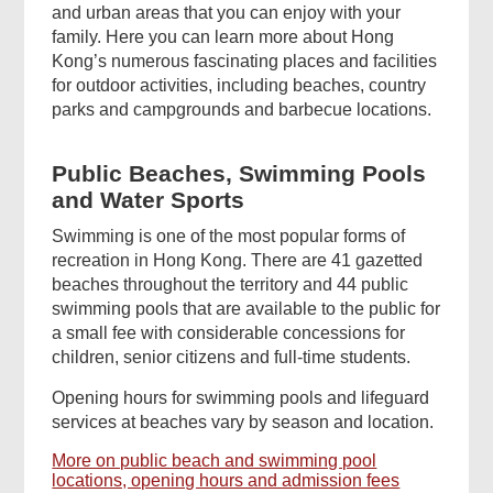
and urban areas that you can enjoy with your
family. Here you can learn more about Hong
Kong’s numerous fascinating places and facilities
for outdoor activities, including beaches, country
parks and campgrounds and barbecue locations.
Public Beaches, Swimming Pools
and Water Sports
Swimming is one of the most popular forms of
recreation in Hong Kong. There are 41 gazetted
beaches throughout the territory and 44 public
swimming pools that are available to the public for
a small fee with considerable concessions for
children, senior citizens and full-time students.
Opening hours for swimming pools and lifeguard
services at beaches vary by season and location.
More on public beach and swimming pool
locations, opening hours and admission fees