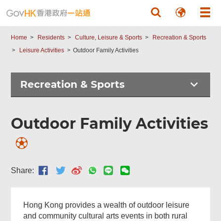
Skip to main content
Menu
Home
Residents
Culture, Leisure & Sports
Recreation & Sports
Leisure Activities
Outdoor Family Activities
Recreation & Sports
Outdoor Family Activities
Share:
Hong Kong provides a wealth of outdoor leisure
and community cultural arts events in both rural