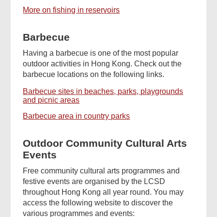
More on fishing in reservoirs
Barbecue
Having a barbecue is one of the most popular
outdoor activities in Hong Kong. Check out the
barbecue locations on the following links.
Barbecue sites in beaches, parks, playgrounds
and picnic areas
Barbecue area in country parks
Outdoor Community Cultural Arts
Events
Free community cultural arts programmes and
festive events are organised by the LCSD
throughout Hong Kong all year round. You may
access the following website to discover the
various programmes and events: