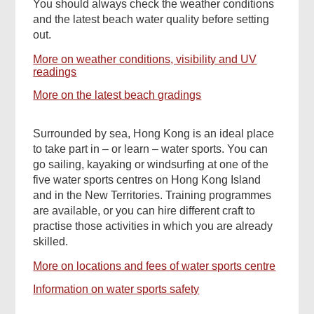
You should always check the weather conditions
and the latest beach water quality before setting
out.
More on weather conditions, visibility and UV
readings
More on the latest beach gradings
Surrounded by sea, Hong Kong is an ideal place
to take part in – or learn – water sports. You can
go sailing, kayaking or windsurfing at one of the
five water sports centres on Hong Kong Island
and in the New Territories. Training programmes
are available, or you can hire different craft to
practise those activities in which you are already
skilled.
More on locations and fees of water sports centre
Information on water sports safety