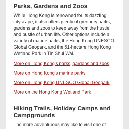
Parks, Gardens and Zoos
While Hong Kong is renowned for its dazzling
cityscape, it also offers plenty of greenery parks,
gardens and zoos to keep away from the hustle
and bustle of urban life. Other options include a
variety of marine parks, the Hong Kong UNESCO
Global Geopark, and the 61-hectare Hong Kong
Wetland Park in Tin Shui Wai.
More on Hong Kong's parks, gardens and zoos
More on Hong Kong's marine parks
More on Hong Kong UNESCO Global Geopark
More on the Hong Kong Wetland Park
Hiking Trails, Holiday Camps and
Campgrounds
The more adventurous may like to visit one of