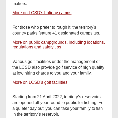
makers.
More on LCSD's holiday camps
For those who prefer to rough it, the territory's
country parks feature 41 designated campsites.
More on public campgrounds, including locations,
regulations and safety tips
Various golf facilities under the management of
the LCSD also provide golf service of high quality
at low hiring charge to you and your family.
More on LCSD's golf facilities
Starting from 21 April 2022, territory’s reservoirs
are opened all year round to public for fishing. For
a quieter day out, you can take your family to fish
in the territory’s reservoir.