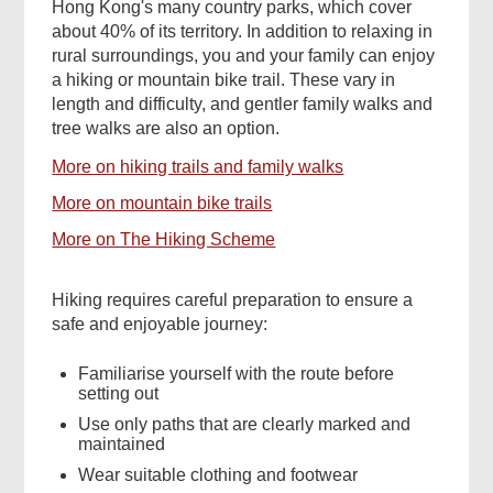
Hong Kong's many country parks, which cover
about 40% of its territory. In addition to relaxing in
rural surroundings, you and your family can enjoy
a hiking or mountain bike trail. These vary in
length and difficulty, and gentler family walks and
tree walks are also an option.
More on hiking trails and family walks
More on mountain bike trails
More on The Hiking Scheme
Hiking requires careful preparation to ensure a
safe and enjoyable journey:
Familiarise yourself with the route before
setting out
Use only paths that are clearly marked and
maintained
Wear suitable clothing and footwear