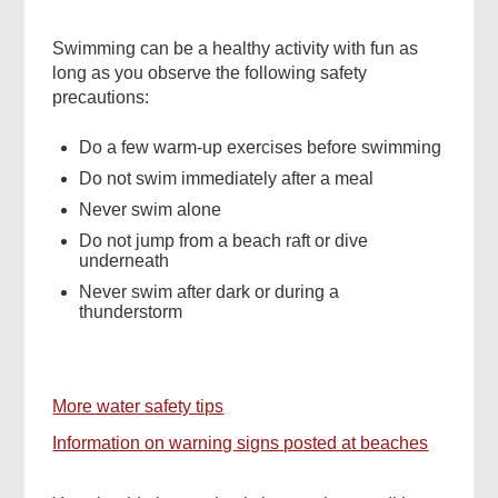
Swimming can be a healthy activity with fun as
long as you observe the following safety
precautions:
Do a few warm-up exercises before swimming
Do not swim immediately after a meal
Never swim alone
Do not jump from a beach raft or dive
underneath
Never swim after dark or during a
thunderstorm
More water safety tips
Information on warning signs posted at beaches