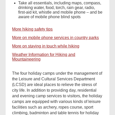
Take all essentials, including maps, compass,
drinking water, food, torch, rain gear, radio,
first-aid kit, whistle and mobile phone – and be
aware of mobile phone blind spots
More hiking safety tips
More on mobile phone services in country parks
More on staying in touch while hiking
Weather Information for Hiking and
Mountaineering
The four holiday camps under the management of
the Leisure and Cultural Services Department
(LCSD) are ideal places to relieve the stress of
city life. In addition to providing day, residential
and evening camp services to visitors, the holiday
camps are equipped with various kinds of leisure
facilities such as archery, ropes course, sport
climbing, badminton and table tennis for holiday