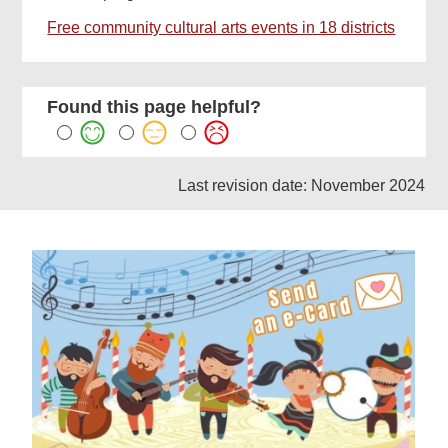
Free community cultural arts events in 18 districts
Found this page helpful?
Last revision date: November 2024