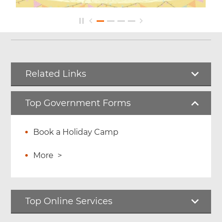
Related Links
Top Government Forms
Book a Holiday Camp
More
>
Top Online Services