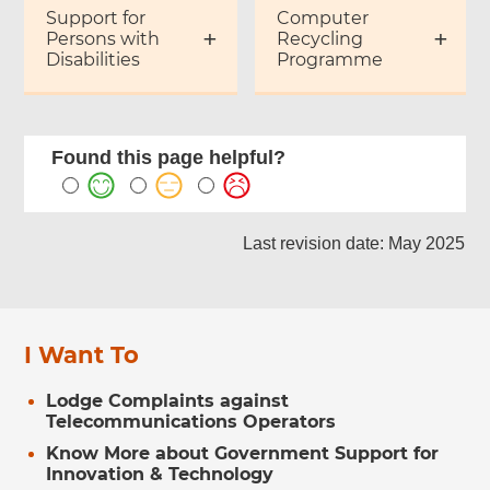
Support for
Computer
Persons with
Recycling
Disabilities
Programme
Found this page helpful?
Last revision date: May 2025
I Want To
Lodge Complaints against
Telecommunications Operators
Know More about Government Support for
Innovation & Technology