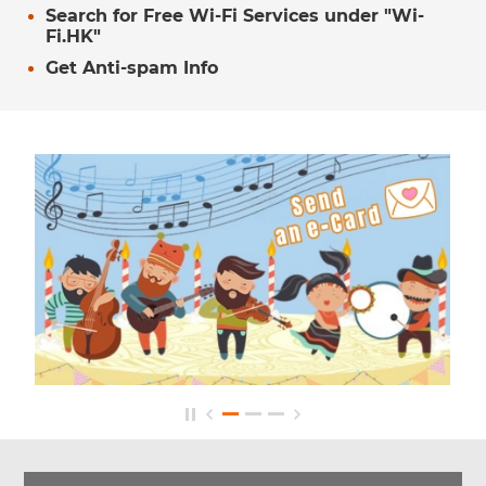
Search for Free Wi-Fi Services under "Wi-
Fi.HK"
Get Anti-spam Info