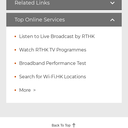
Related Links
Top Online Services
Listen to Live Broadcast by RTHK
Watch RTHK TV Programmes
Broadband Performance Test
Search for Wi-Fi.HK Locations
More
>
Back To Top