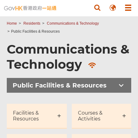
Skip to main content
Home
Residents
Communications & Technology
Public Facilities & Resources
Communications &
Technology
Public Facilities & Resources
Facilities &
Courses &
Resources
Activities