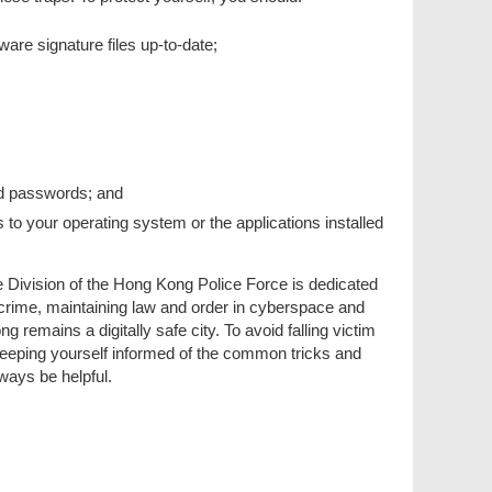
re signature files up-to-date;
nd passwords; and
 to your operating system or the applications installed
Division of the Hong Kong Police Force is dedicated
 crime, maintaining law and order in cyberspace and
 remains a digitally safe city. To avoid falling victim
 keeping yourself informed of the common tricks and
lways be helpful.