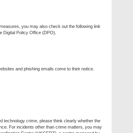
measures, you may also check out the following link
 Digital Policy Office (DPO).
bsites and phishing emails come to their notice.
ed technology crime, please think clearly whether the
tance. For incidents other than crime matters, you may