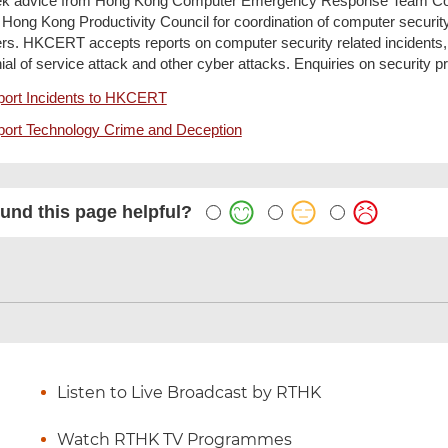
k advice from Hong Kong Computer Emergency Response Team Coo
 Hong Kong Productivity Council for coordination of computer security
rs. HKCERT accepts reports on computer security related incidents
ial of service attack and other cyber attacks. Enquiries on security p
ort Incidents to HKCERT
ort Technology Crime and Deception
und this page helpful?
Listen to Live Broadcast by RTHK
Watch RTHK TV Programmes