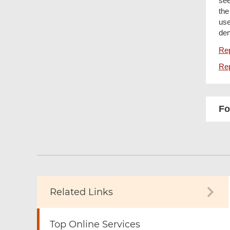
see
the
use
den
Rep
Rep
Fo
Related Links
Top Online Services