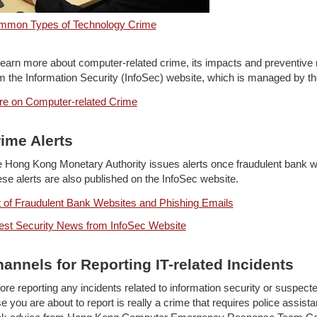
mmon Types of Technology Crime
learn more about computer-related crime, its impacts and preventive 
m the Information Security (InfoSec) website, which is managed by the
e on Computer-related Crime
ime Alerts
 Hong Kong Monetary Authority issues alerts once fraudulent bank we
se alerts are also published on the InfoSec website.
t of Fraudulent Bank Websites and Phishing Emails
est Security News from InfoSec Website
annels for Reporting IT-related Incidents
ore reporting any incidents related to information security or suspect
e you are about to report is really a crime that requires police assis