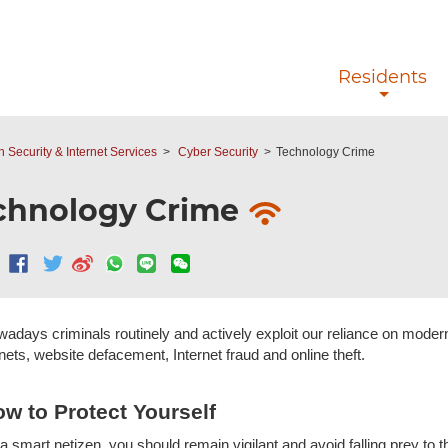
Skip to main content
Residents
n Security & Internet Services
Cyber Security
Technology Crime
chnology Crime
adays criminals routinely and actively exploit our reliance on mode
nets, website defacement, Internet fraud and online theft.
w to Protect Yourself
a smart netizen, you should remain vigilant and avoid falling prey to t