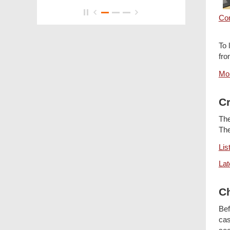
Co
To 
fro
Mor
Cr
The
The
Lis
Lat
Ch
Bef
cas