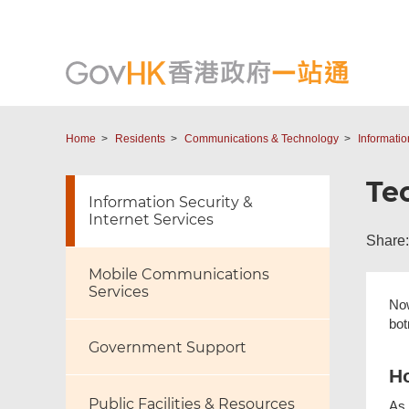
Home
Residents
Communications & Technology
Informatio
Te
Information Security &
Internet Services
Share:
Mobile Communications
Services
Now
bot
Government Support
Ho
Public Facilities & Resources
As 