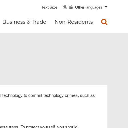
Text Size
繁
简
Other languages
Business & Trade
Non-Residents
rn technology to commit technology crimes, such as
hese traps. To protect yourself, you should: