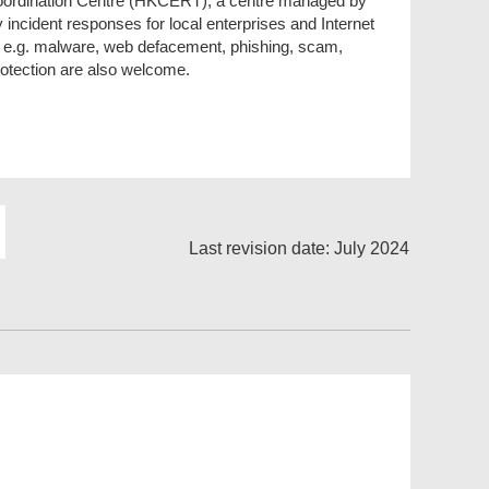
rdination Centre (HKCERT), a centre managed by
 incident responses for local enterprises and Internet
, e.g. malware, web defacement, phishing, scam,
rotection are also welcome.
Last revision date: July 2024