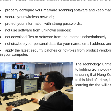
properly configure your malware scanning software and keep malwa
secure your wireless network;
protect your information with strong passwords;
not use software from unknown sources;
not download files or software from the Internet indiscriminately;
not disclose your personal data like your name, email address a
apply the latest security patches or hot-fixes from product vendors
in your computer.
The Technology Crime 
to fighting technology
ensuring that Hong Kong
to this kind of crime,
learning the tips will a