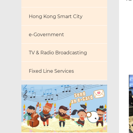
Hong Kong Smart City
e-Government
TV & Radio Broadcasting
Fixed Line Services