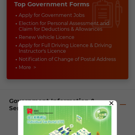
Top Government Forms
Apply for Government Jobs
Election for Personal Assessment and
Claim for Deductions & Allowances
Renew Vehicle Licence
Apply for Full Driving Licence & Driving
Instructor's Licence
Notification of Change of Postal Address
More
>
Government Information &
×
Services