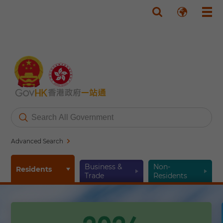
Skip to main content
Advanced Search
Business &
Non-
Residents
Trade
Residents