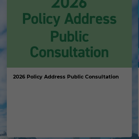
2026 Policy Address Public Consultation