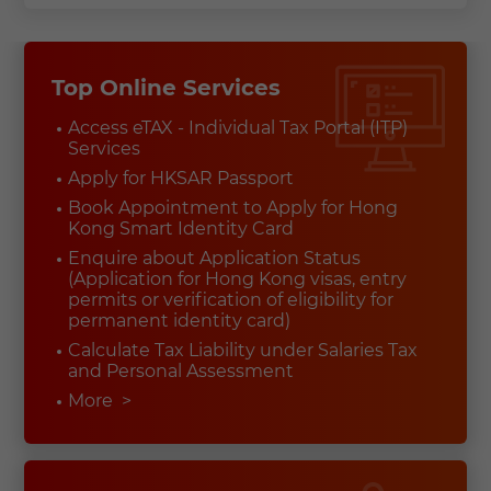
Top Online Services
Access eTAX - Individual Tax Portal (ITP)
Services
Apply for HKSAR Passport
Book Appointment to Apply for Hong
Kong Smart Identity Card
Enquire about Application Status
(Application for Hong Kong visas, entry
permits or verification of eligibility for
permanent identity card)
Calculate Tax Liability under Salaries Tax
and Personal Assessment
More
>