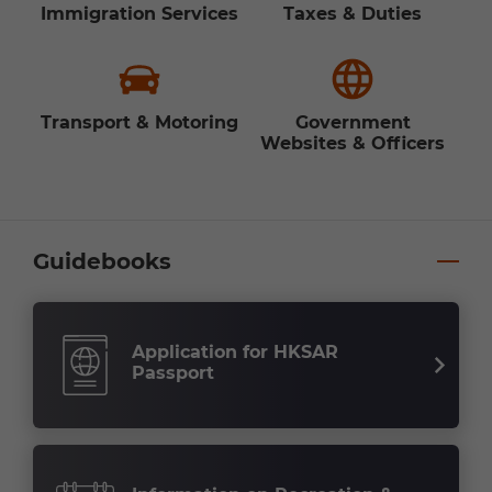
Immigration Services
Taxes & Duties
Transport & Motoring
Government
Websites & Officers
Guidebooks
Application for HKSAR
Passport