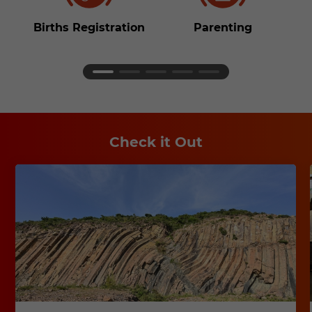
Births Registration
Parenting
S
Check it Out