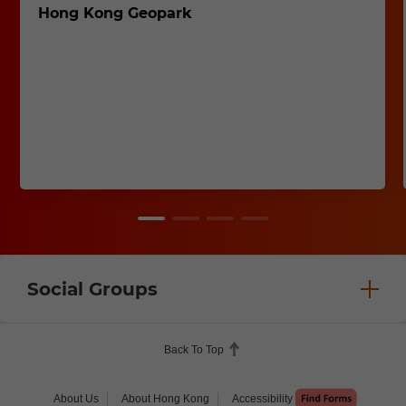
Hong Kong Geopark
Social Groups
Back To Top
About Us
About Hong Kong
Accessibility
Help