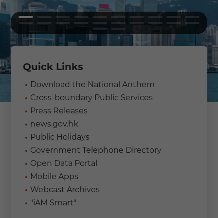
Quick Links
Download the National Anthem
Cross-boundary Public Services
Press Releases
news.gov.hk
Public Holidays
Government Telephone Directory
Open Data Portal
Mobile Apps
Webcast Archives
"iAM Smart"