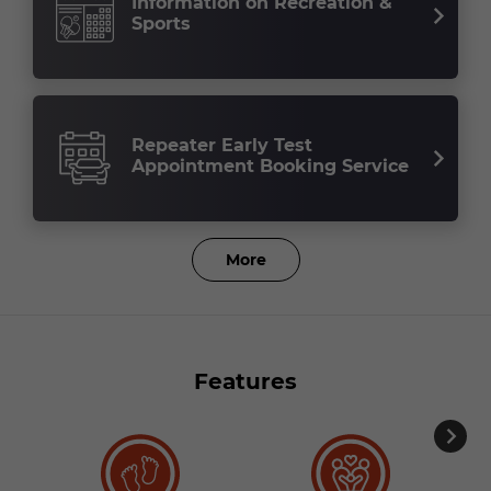
Information on Recreation &
Sports
Repeater Early Test
Appointment Booking Service
More
Features