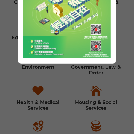
Communications &
Culture, Leisure &
Technology
Sports
Education & Training
Employment
Environment
Government, Law &
Order
Health & Medical
Housing & Social
Services
Services