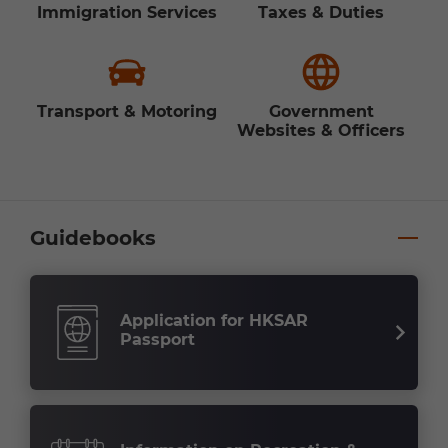
Immigration Services
Taxes & Duties
Transport & Motoring
Government
Websites & Officers
Guidebooks
Application for HKSAR
Passport