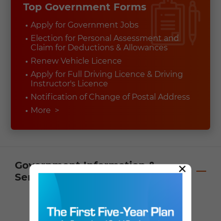
Top Government Forms
Apply for Government Jobs
Election for Personal Assessment and
Claim for Deductions & Allowances
Renew Vehicle Licence
Apply for Full Driving Licence & Driving
Instructor's Licence
Notification of Change of Postal Address
More
>
Government Information &
×
Services