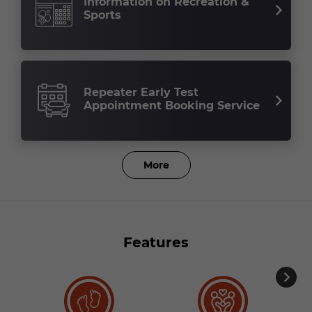
Information on Recreation &
Sports
Repeater Early Test
Appointment Booking Service
More
Features