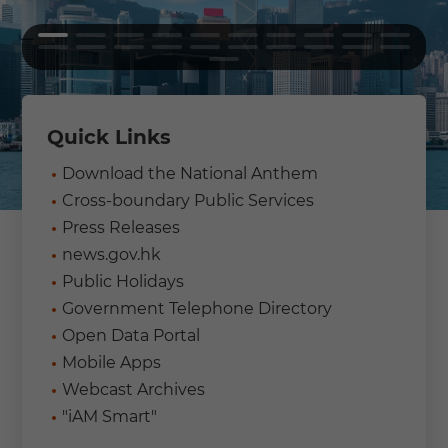
Quick Links
Download the National Anthem
Cross-boundary Public Services
Press Releases
news.gov.hk
Public Holidays
Government Telephone Directory
Open Data Portal
Mobile Apps
Webcast Archives
"iAM Smart"