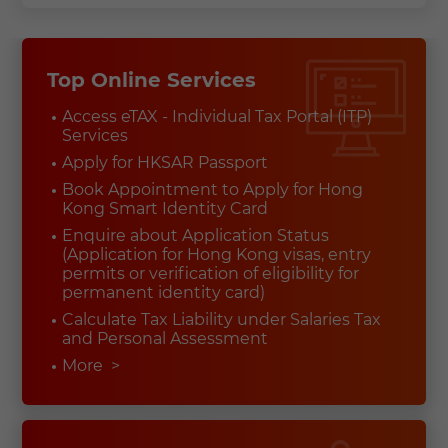
Top Online Services
Access eTAX - Individual Tax Portal (ITP)
Services
Apply for HKSAR Passport
Book Appointment to Apply for Hong
Kong Smart Identity Card
Enquire about Application Status
(Application for Hong Kong visas, entry
permits or verification of eligibility for
permanent identity card)
Calculate Tax Liability under Salaries Tax
and Personal Assessment
More
>