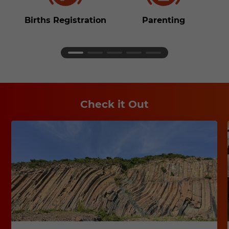
Births Registration
Parenting
S
Check it Out