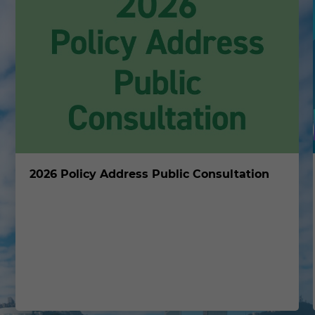
2026 Policy Address Public Consultation