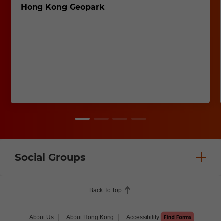
Hong Kong Geopark
Social Groups
Back To Top
About Us
About Hong Kong
Accessibility
Help