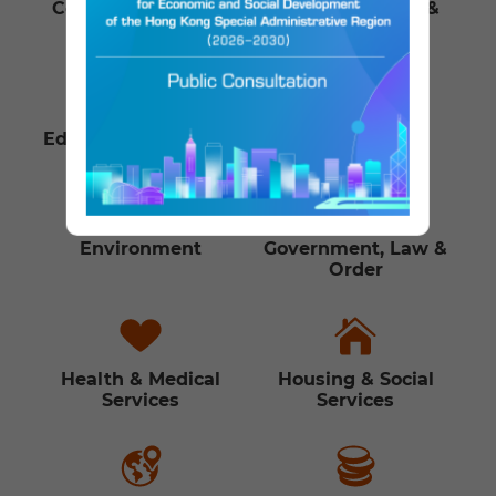
Communications &
Culture, Leisure &
Technology
Sports
Education & Training
Employment
Environment
Government, Law &
Order
Health & Medical
Housing & Social
Services
Services