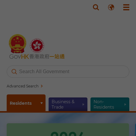
Skip to main content
Advanced Search
Business &
Non-
Residents
Trade
Residents