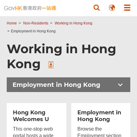
Skip to main content
Home
Non-Residents
Working in Hong Kong
Employment in Hong Kong
Working in Hong
Kong
Employment in Hong Kong
Hong Kong
Employment in
Welcomes U
Hong Kong
This one-stop web
Browse the
portal hosts a wide
Employment section