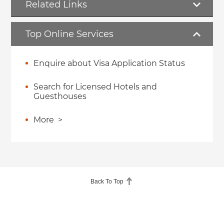
Related Links
Top Online Services
Enquire about Visa Application Status
Search for Licensed Hotels and
Guesthouses
More
>
Back To Top
About Us
About Hong Kong
Accessibility
Help
Linking to GovHK
Copyright Notice
Disclaimer