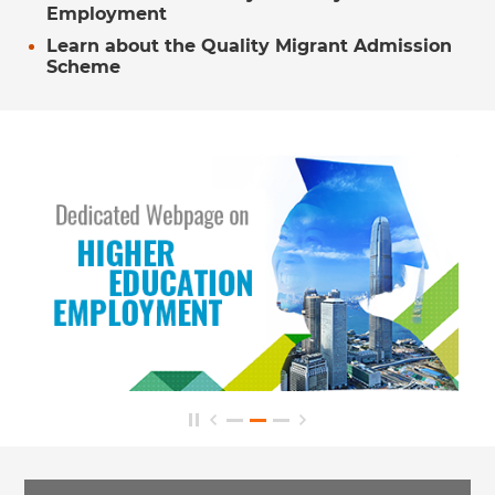
Employment
Learn about the Quality Migrant Admission
Scheme