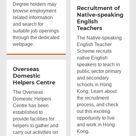
Degree holders may
Recruitment of
browse employment
Native-speaking
related information
English
and search for
Teachers
suitable job openings
through the dedicated
The Native-speaking
webpage.
English Teacher
Scheme recruits
native English
speakers to teach in
Overseas
public sector primary
Domestic
and secondary
Helpers Centre
schools in Hong
Kong. Learn about
The Overseas
the recruitment
Domestic Helpers
process, and check
Centre has been
out this exciting
established to
opportunity to live
provide facilities for
and work in Hong
helpers to gather and
Kong.
carry out activities on