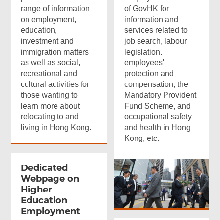
range of information
of GovHK for
on employment,
information and
education,
services related to
investment and
job search, labour
immigration matters
legislation,
as well as social,
employees'
recreational and
protection and
cultural activities for
compensation, the
those wanting to
Mandatory Provident
learn more about
Fund Scheme, and
relocating to and
occupational safety
living in Hong Kong.
and health in Hong
Kong, etc.
Dedicated
Webpage on
Higher
Education
Employment