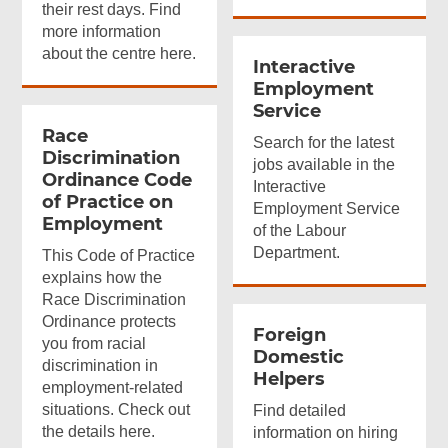
their rest days. Find
more information
about the centre here.
Interactive
Employment
Service
Race
Search for the latest
Discrimination
jobs available in the
Ordinance Code
Interactive
of Practice on
Employment Service
Employment
of the Labour
Department.
This Code of Practice
explains how the
Race Discrimination
Ordinance protects
Foreign
you from racial
Domestic
discrimination in
Helpers
employment-related
situations. Check out
Find detailed
the details here.
information on hiring