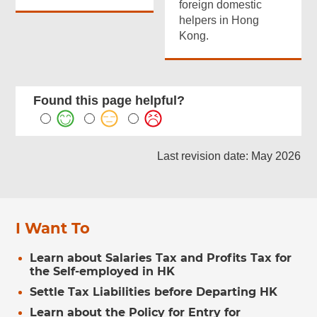
foreign domestic
helpers in Hong
Kong.
Found this page helpful?
Last revision date: May 2026
I Want To
Learn about Salaries Tax and Profits Tax for
the Self-employed in HK
Settle Tax Liabilities before Departing HK
Learn about the Policy for Entry for