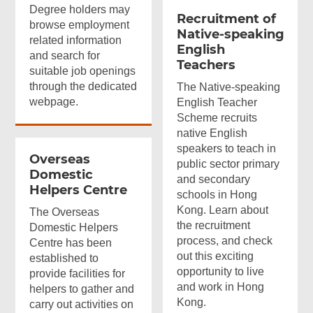
Degree holders may
Recruitment of
browse employment
Native-speaking
related information
English
and search for
Teachers
suitable job openings
through the dedicated
The Native-speaking
webpage.
English Teacher
Scheme recruits
native English
speakers to teach in
Overseas
public sector primary
Domestic
and secondary
Helpers Centre
schools in Hong
Kong. Learn about
The Overseas
the recruitment
Domestic Helpers
process, and check
Centre has been
out this exciting
established to
opportunity to live
provide facilities for
and work in Hong
helpers to gather and
Kong.
carry out activities on