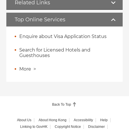
Related Links
Top Online Services
Enquire about Visa Application Status
Search for Licensed Hotels and
Guesthouses
More
>
Back To Top
About Us
About Hong Kong
Accessibility
Help
Linking to GovHK
Copyright Notice
Disclaimer