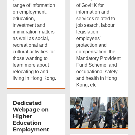
range of information
of GovHK for
on employment,
information and
education,
services related to
investment and
job search, labour
immigration matters
legislation,
as well as social,
employees'
recreational and
protection and
cultural activities for
compensation, the
those wanting to
Mandatory Provident
learn more about
Fund Scheme, and
relocating to and
occupational safety
living in Hong Kong.
and health in Hong
Kong, etc.
Dedicated
Webpage on
Higher
Education
Employment