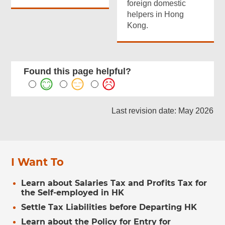
foreign domestic
helpers in Hong
Kong.
Found this page helpful?
Last revision date: May 2026
I Want To
Learn about Salaries Tax and Profits Tax for
the Self-employed in HK
Settle Tax Liabilities before Departing HK
Learn about the Policy for Entry for