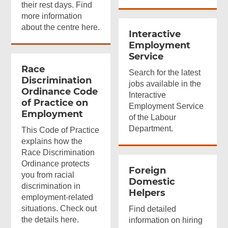
their rest days. Find
more information
about the centre here.
Interactive
Employment
Service
Race
Search for the latest
Discrimination
jobs available in the
Ordinance Code
Interactive
of Practice on
Employment Service
Employment
of the Labour
Department.
This Code of Practice
explains how the
Race Discrimination
Ordinance protects
Foreign
you from racial
Domestic
discrimination in
Helpers
employment-related
situations. Check out
Find detailed
the details here.
information on hiring