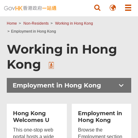
Skip to main content
Home
Non-Residents
Working in Hong Kong
Employment in Hong Kong
Working in Hong
Kong
Employment in Hong Kong
Hong Kong
Employment in
Welcomes U
Hong Kong
This one-stop web
Browse the
portal hosts a wide
Employment section