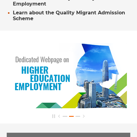
Employment
Learn about the Quality Migrant Admission
Scheme