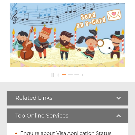
Related Links
Top Online Services
Enquire about Visa Application Status