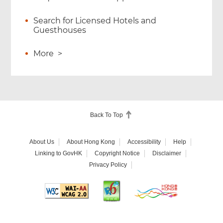
Search for Licensed Hotels and
Guesthouses
More
>
Back To Top
About Us
About Hong Kong
Accessibility
Help
Linking to GovHK
Copyright Notice
Disclaimer
Privacy Policy