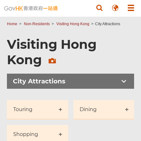
Skip to main content
Home
Non-Residents
Visiting Hong Kong
City Attractions
Visiting Hong
Kong
City Attractions
Touring
Dining
Shopping