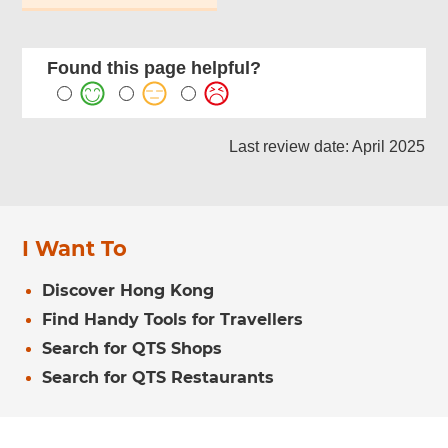
Found this page helpful?
Last review date: April 2025
I Want To
Discover Hong Kong
Find Handy Tools for Travellers
Search for QTS Shops
Search for QTS Restaurants