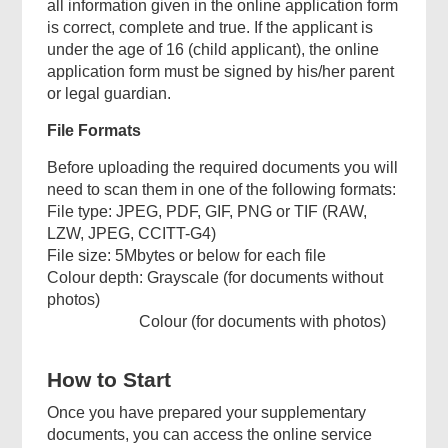
all information given in the online application form
is correct, complete and true. If the applicant is
under the age of 16 (child applicant), the online
application form must be signed by his/her parent
or legal guardian.
File Formats
Before uploading the required documents you will
need to scan them in one of the following formats:
File type: JPEG, PDF, GIF, PNG or TIF (RAW,
LZW, JPEG, CCITT-G4)
File size: 5Mbytes or below for each file
Colour depth: Grayscale (for documents without
photos)
Colour (for documents with photos)
How to Start
Once you have prepared your supplementary
documents, you can access the online service