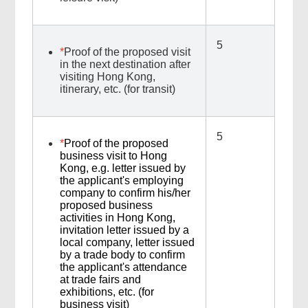
5
*
Proof of the proposed visit
in the next destination after
visiting Hong Kong,
itinerary, etc. (for transit)
5
*
Proof of the proposed
business visit to Hong
Kong, e.g. letter issued by
the applicant's employing
company to confirm his/her
proposed business
activities in Hong Kong,
invitation letter issued by a
local company, letter issued
by a trade body to confirm
the applicant's attendance
at trade fairs and
exhibitions, etc. (for
business visit)