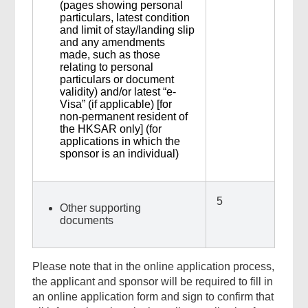
(pages showing personal
particulars, latest condition
and limit of stay/landing slip
and any amendments
made, such as those
relating to personal
particulars or document
validity) and/or latest “e-
Visa” (if applicable) [for
non-permanent resident of
the HKSAR only] (for
applications in which the
sponsor is an individual)
5
Other supporting
documents
Please note that in the online application process,
the applicant and sponsor will be required to fill in
an online application form and sign to confirm that