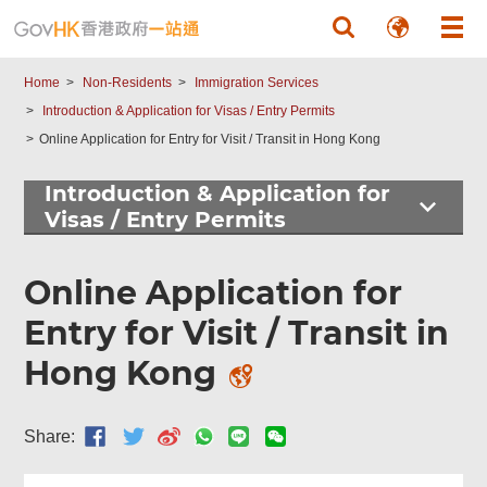
Skip to main content
Found
this
page
Home
Non-Residents
Immigration Services
helpful?
Introduction & Application for Visas / Entry Permits
Online Application for Entry for Visit / Transit in Hong Kong
Introduction & Application for
Visas / Entry Permits
Online Application for
Entry for Visit / Transit in
Hong Kong
Share: