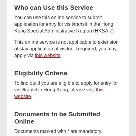
Related
Who can Use this Service
Content
You can use this online service to submit
application for entry for visit/transit in the Hong
Kong Special Administrative Region (HKSAR).
This online service is not applicable to extension
of stay application of visitor. If required, you may
apply via
this website
.
Eligibility Criteria
Top
Online
To find out if you are eligible to apply for entry for
Services
visit/transit in Hong Kong, please visit
this
website
.
Documents to be Submitted
Footer
Online
Menu
Documents marked with
*
are mandatory.