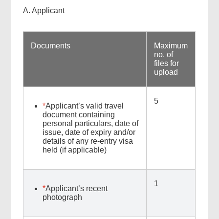
A. Applicant
Documents
Maximum
no. of
files for
upload
5
*
Applicant’s valid travel
document containing
personal particulars, date of
issue, date of expiry and/or
details of any re-entry visa
held (if applicable)
1
*
Applicant’s recent
photograph