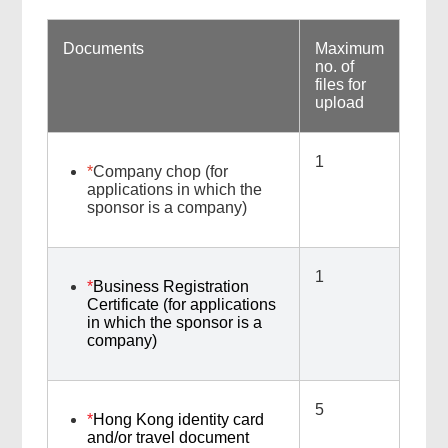
Documents
Maximum
no. of
files for
upload
1
*
Company chop (for
applications in which the
sponsor is a company)
1
*
Business Registration
Certificate (for applications
in which the sponsor is a
company)
5
*
Hong Kong identity card
and/or travel document