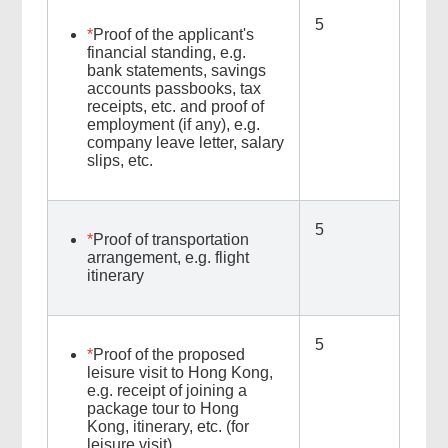
5
*
Proof of the applicant's
financial standing, e.g.
bank statements, savings
accounts passbooks, tax
receipts, etc. and proof of
employment (if any), e.g.
company leave letter, salary
slips, etc.
5
*
Proof of transportation
arrangement, e.g. flight
itinerary
5
*
Proof of the proposed
leisure visit to Hong Kong,
e.g. receipt of joining a
package tour to Hong
Kong, itinerary, etc. (for
leisure visit)