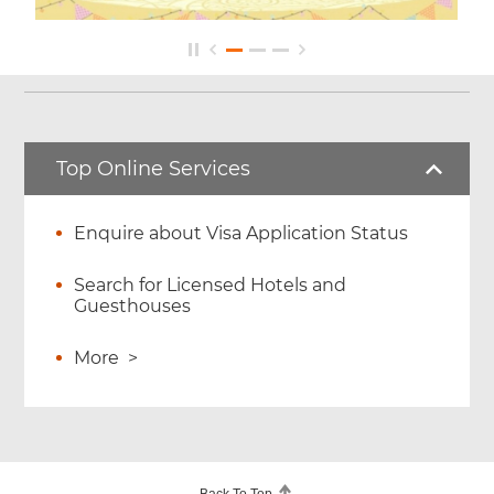
Top Online Services
Enquire about Visa Application Status
Search for Licensed Hotels and
Guesthouses
More
>