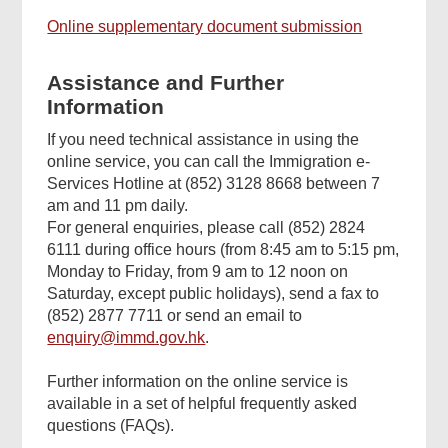
Online supplementary document submission
Assistance and Further
Information
If you need technical assistance in using the
online service, you can call the Immigration e-
Services Hotline at (852) 3128 8668 between 7
am and 11 pm daily.
For general enquiries, please call (852) 2824
6111 during office hours (from 8:45 am to 5:15 pm,
Monday to Friday, from 9 am to 12 noon on
Saturday, except public holidays), send a fax to
(852) 2877 7711 or send an email to
enquiry@immd.gov.hk
.
Further information on the online service is
available in a set of helpful frequently asked
questions (FAQs).