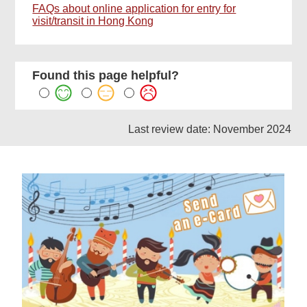
FAQs about online application for entry for
visit/transit in Hong Kong
Found this page helpful?
Last review date: November 2024