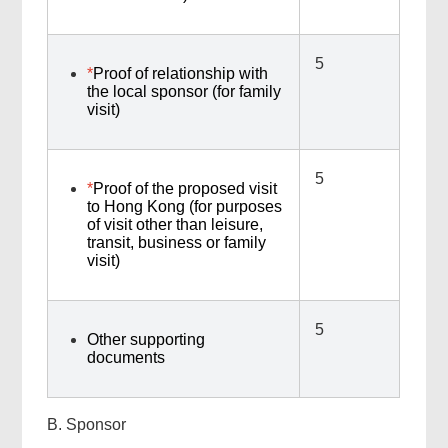
5
*
Proof of relationship with
the local sponsor (for family
visit)
5
*
Proof of the proposed visit
to Hong Kong (for purposes
of visit other than leisure,
transit, business or family
visit)
5
Other supporting
documents
B. Sponsor