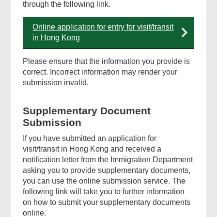
through the following link.
Online application for entry for visit/transit
in Hong Kong
Please ensure that the information you provide is
correct. Incorrect information may render your
submission invalid.
Supplementary Document
Submission
If you have submitted an application for
visit/transit in Hong Kong and received a
notification letter from the Immigration Department
asking you to provide supplementary documents,
you can use the online submission service. The
following link will take you to further information
on how to submit your supplementary documents
online.