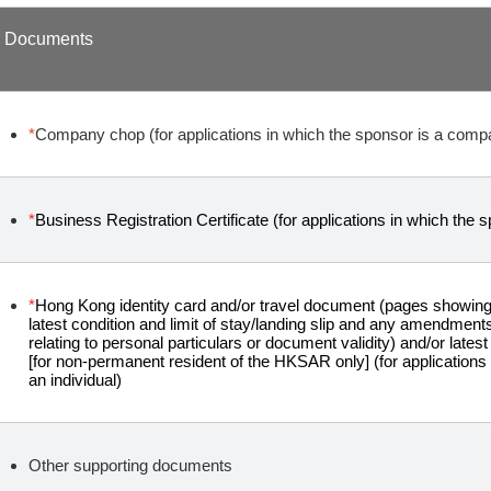
Documents
*
Company chop (for applications in which the sponsor is a comp
*
Business Registration Certificate (for applications in which the
*
Hong Kong identity card and/or travel document (pages showing 
latest condition and limit of stay/landing slip and any amendmen
relating to personal particulars or document validity) and/or latest 
[for non-permanent resident of the HKSAR only] (for applications
an individual)
Other supporting documents