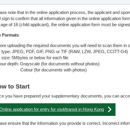
ase note that in the online application process, the applicant and sponso
 sign to confirm that all information given in the online application for
 age of 16 (child applicant), the online application form must be signed
e Formats
ore uploading the required documents you will need to scan them in on
e type: JPEG, PDF, GIF, PNG or TIF (RAW, LZW, JPEG, CCITT-G4)
e size: 5Mbytes or below for each file
our depth: Grayscale (for documents without photos)
lour (for documents with photos)
w to Start
e you have prepared your supplementary documents, you can access t
Online application for entry for visit/transit in Hong Kong
ase ensure that the information you provide is correct. Incorrect inf