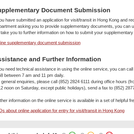
upplementary Document Submission
you have submitted an application for visit/transit in Hong Kong and rec
artment asking you to provide supplementary documents, you can use
l take you to further information on how to submit your supplementar
ine supplementary document submission
sistance and Further Information
you need technical assistance in using the online service, you can cal
8 between 7 am and 11 pm daily.
 general enquiries, please call (852) 2824 6111 during office hours 
12 noon on Saturday, except public holidays), send a fax to (852) 287
ther information on the online service is available in a set of helpful
s about online application for entry for visit/transit in Hong Kong