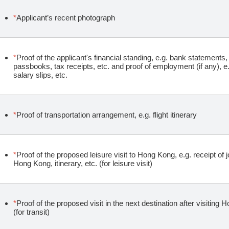
*
Applicant’s recent photograph
*
Proof of the applicant's financial standing, e.g. bank statement
passbooks, tax receipts, etc. and proof of employment (if any), e
salary slips, etc.
*
Proof of transportation arrangement, e.g. flight itinerary
*
Proof of the proposed leisure visit to Hong Kong, e.g. receipt of 
Hong Kong, itinerary, etc. (for leisure visit)
*
Proof of the proposed visit in the next destination after visiting H
(for transit)