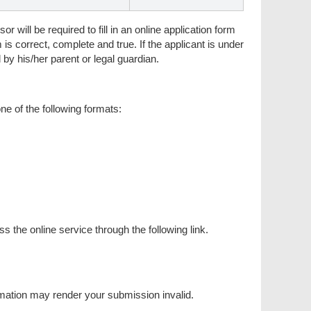
r will be required to fill in an online application form
m is correct, complete and true. If the applicant is under
 by his/her parent or legal guardian.
e of the following formats:
he online service through the following link.
ormation may render your submission invalid.