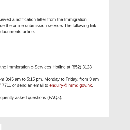
eived a notification letter from the Immigration
 the online submission service. The following link
y documents online.
l the Immigration e-Services Hotline at (852) 3128
(from 8:45 am to 5:15 pm, Monday to Friday, from 9 am
7 7711 or send an email to
enquiry@immd.gov.hk
.
 frequently asked questions (FAQs).