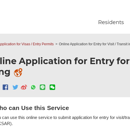
Skip to main content
Residents
pplication for Visas / Entry Permits
Online Application for Entry for Visit / Transi
ine Application for Entry for
ng
o can Use this Service
 can use this online service to submit application for entry for visit/
KSAR).