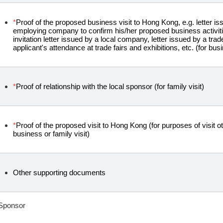
*
Proof of the proposed business visit to Hong Kong, e.g. letter is
employing company to confirm his/her proposed business activit
invitation letter issued by a local company, letter issued by a tra
applicant's attendance at trade fairs and exhibitions, etc. (for busi
*
Proof of relationship with the local sponsor (for family visit)
*
Proof of the proposed visit to Hong Kong (for purposes of visit oth
business or family visit)
Other supporting documents
Sponsor