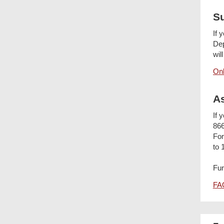
S
If 
Dep
wil
Onl
As
If 
866
For
to 
Fur
FAQ