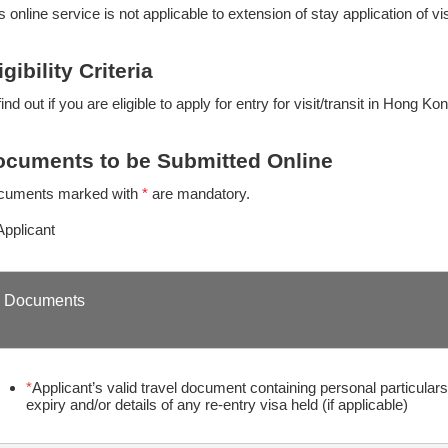
s online service is not applicable to extension of stay application of vi
igibility Criteria
find out if you are eligible to apply for entry for visit/transit in Hong Ko
cuments to be Submitted Online
cuments marked with
*
are mandatory.
Applicant
Documents
*
Applicant’s valid travel document containing personal particulars,
expiry and/or details of any re-entry visa held (if applicable)