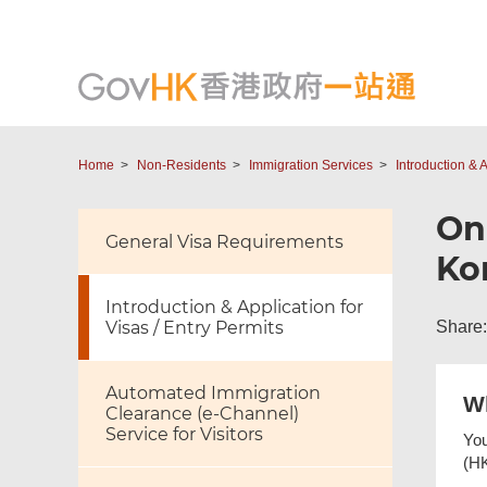
Home
Non-Residents
Immigration Services
Introduction & A
Onl
General Visa Requirements
Ko
Introduction & Application for
Share:
Visas / Entry Permits
Automated Immigration
Wh
Clearance (e‑Channel)
Service for Visitors
You
(H