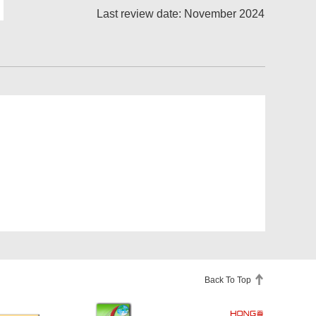
Last review date: November 2024
Back To Top