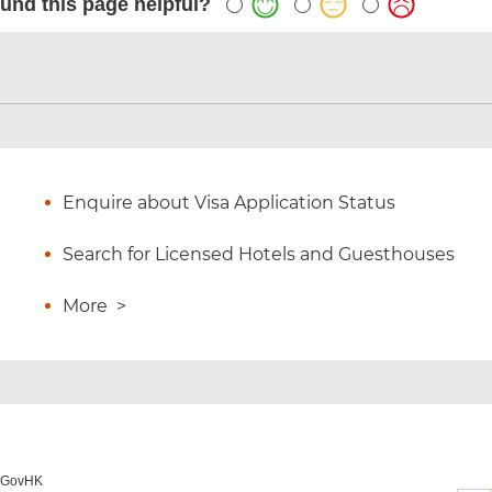
und this page helpful?
Enquire about Visa Application Status
Search for Licensed Hotels and Guesthouses
More
>
o GovHK