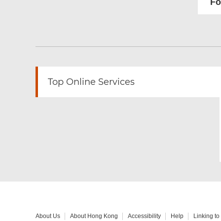
Fo
Top Online Services
About Us
About Hong Kong
Accessibility
Help
Linking t