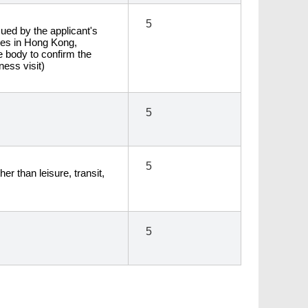
5
sued by the applicant's
ies in Hong Kong,
de body to confirm the
ness visit)
5
5
er than leisure, transit,
5