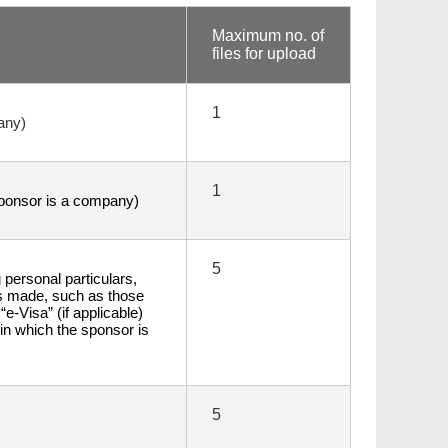
Maximum no. of
files for upload
1
any)
1
 sponsor is a company)
5
personal particulars,
ts made, such as those
“e-Visa” (if applicable)
 in which the sponsor is
5