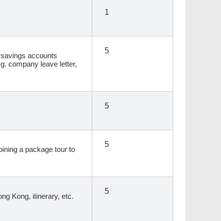
1
5
s, savings accounts
.g. company leave letter,
5
5
joining a package tour to
5
ong Kong, itinerary, etc.