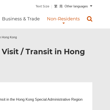
Text Size
繁
简
Other languages
Business & Trade
Non-Residents
t in Hong Kong
 Visit / Transit in Hong
transit in the Hong Kong Special Administrative Region