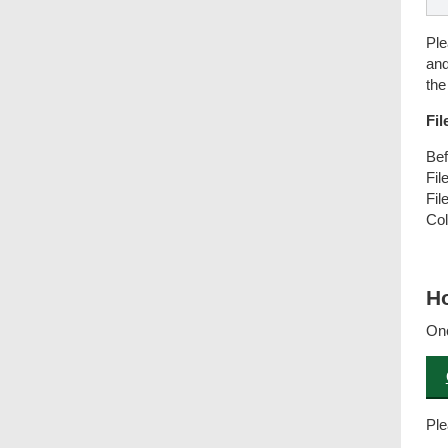
Ple
and
the
Fil
Bef
Fil
Fil
Col
Co
Ho
Onc
Ple