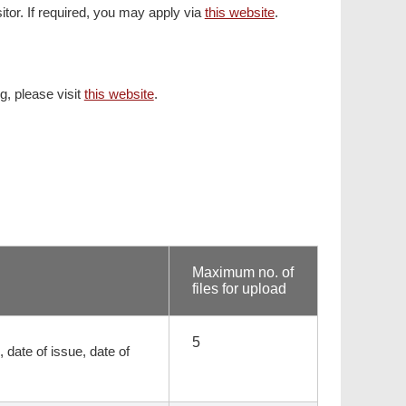
sitor. If required, you may apply via
this website
.
ng, please visit
this website
.
Maximum no. of
files for upload
5
 date of issue, date of