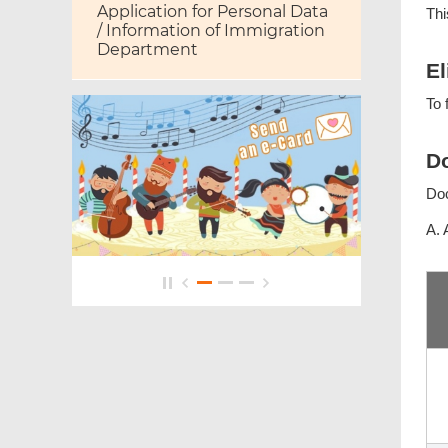
Application for Personal Data
Thi
/ Information of Immigration
Department
El
To 
Do
Do
A. 