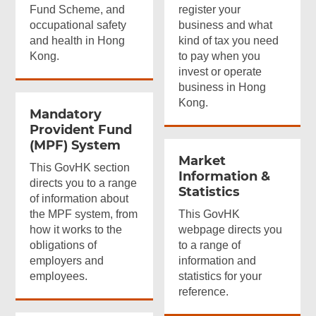
Fund Scheme, and
register your
occupational safety
business and what
and health in Hong
kind of tax you need
Kong.
to pay when you
invest or operate
business in Hong
Kong.
Mandatory
Provident Fund
(MPF) System
Market
This GovHK section
Information &
directs you to a range
Statistics
of information about
the MPF system, from
This GovHK
how it works to the
webpage directs you
obligations of
to a range of
employers and
information and
employees.
statistics for your
reference.