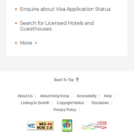
Enquire about Visa Application Status
Search for Licensed Hotels and
Guesthouses
More
>
Back To Top
About Us
About Hong Kong
Accessibility
Help
Linking to GovHK
Copyright Notice
Disclaimer
Privacy Policy