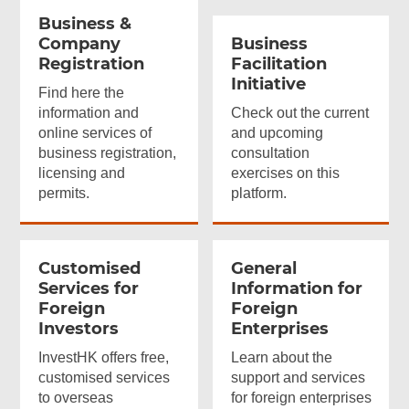
Business &
Company
Business
Registration
Facilitation
Initiative
Find here the
information and
Check out the current
online services of
and upcoming
business registration,
consultation
licensing and
exercises on this
permits.
platform.
Customised
General
Services for
Information for
Foreign
Foreign
Investors
Enterprises
InvestHK offers free,
Learn about the
customised services
support and services
to overseas
for foreign enterprises