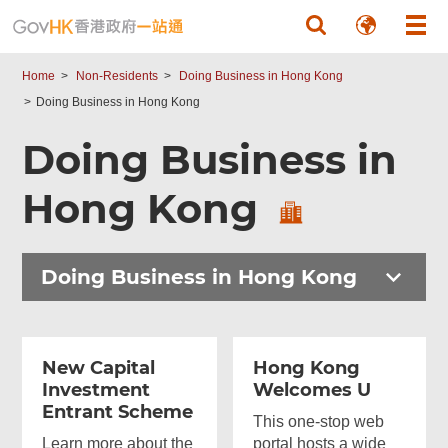
Skip to main content
Home
Non-Residents
Doing Business in Hong Kong
Doing Business in Hong Kong
Doing Business in
Hong Kong
Doing Business in Hong Kong
New Capital
Hong Kong
Investment
Welcomes U
Entrant Scheme
This one-stop web
Learn more about the
portal hosts a wide