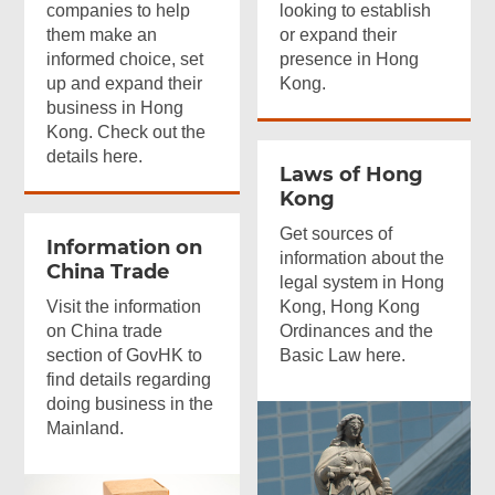
companies to help
looking to establish
them make an
or expand their
informed choice, set
presence in Hong
up and expand their
Kong.
business in Hong
Kong. Check out the
details here.
Laws of Hong
Kong
Get sources of
Information on
information about the
China Trade
legal system in Hong
Visit the information
Kong, Hong Kong
on China trade
Ordinances and the
section of GovHK to
Basic Law here.
find details regarding
doing business in the
Mainland.