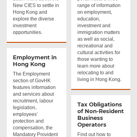
New CIES to settle in
range of information
Hong Kong and
on employment,
explore the diverse
education,
investment
investment and
opportunities.
immigration matters
as well as social,
recreational and
cultural activities for
Employment in
those wanting to
Hong Kong
learn more about
relocating to and
The Employment
living in Hong Kong.
section of GovHK
features information
and services about
recruitment, labour
Tax Obligations
legislation,
of
Non-Resident
employees'
Business
protection and
Operators
compensation, the
Mandatory Provident
Find out how to