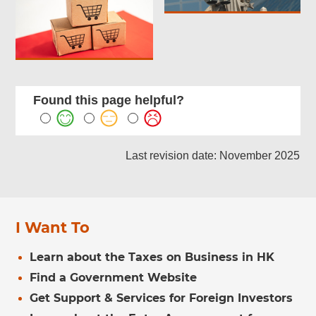
Found this page helpful?
Last revision date: November 2025
I Want To
Learn about the Taxes on Business in HK
Find a Government Website
Get Support & Services for Foreign Investors