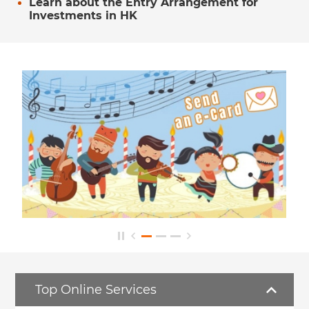
Learn about the Entry Arrangement for
Investments in HK
Top Online Services