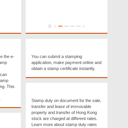
g
e-Stamping Service
e the e-
You can submit a stamping
tamp
application, make payment online and
obtain a stamp certificate instantly.
 can
Stamp
ng. This
Stamp Duty Rates
.
Stamp duty on document for the sale,
transfer and lease of immovable
property and transfer of Hong Kong
stock are charged at different rates.
ission
Learn more about stamp duty rates