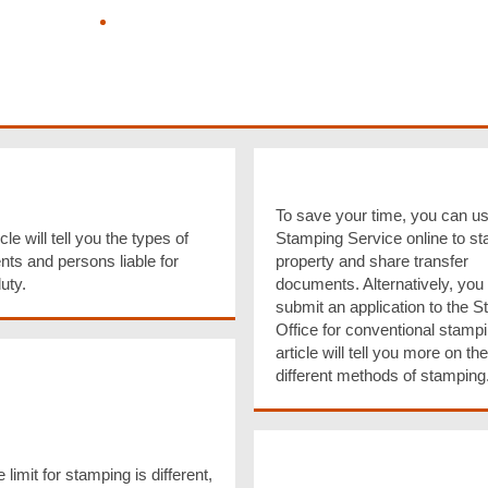
Know more about my Entitlement to
Allowance
Pay Tax, Business Registration Fees,
Stamp Duty and Hotel Accommodation
Tax, Purchase Tax Reserve Certificates
(TRCs) by Electronic Payment Methods
ments & Persons
Methods of Stampin
e for Stamping
To save your time, you can us
Stamping Service online to s
cle will tell you the types of
property and share transfer
ts and persons liable for
documents. Alternatively, you
uty.
submit an application to the 
Office for conventional stampi
article will tell you more on the
Limit for Stamping &
different methods of stamping
ring Payment of
p Duty on
ential Property
Late Stamping & Om
actions