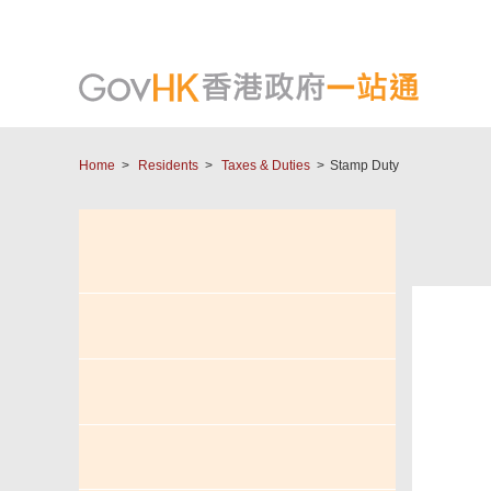
Home
Residents
Taxes & Duties
Stamp Duty
Tax
Salaries Tax & Personal
Assessment
eTAX - Individual Tax Portal
(ITP)
Profits Tax
I W
Property Tax