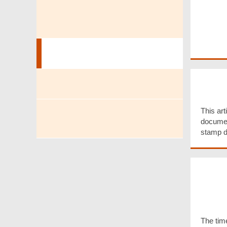
Tax Return Filing, Enquiry &
Payment
Stamp Duty
Docu
Liabl
Dutiable Commodities
This arti
documen
Motor Vehicle First
stamp d
Registration Tax
Time 
Defer
Stam
Resid
Trans