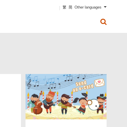
Text Size
繁
简
Other languages
Business & Trade
Non-Residents
x