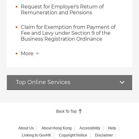
Request for Employer's Return of
Remuneration and Pensions
Claim for Exemption from Payment of
Fee and Levy under Section 9 of the
Business Registration Ordinance
More
>
Top Online Services
Back To Top
About Us
About Hong Kong
Accessibility
Help
Linking to GovHK
Copyright Notice
Disclaimer