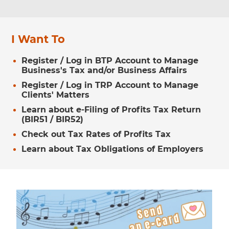
I Want To
Register / Log in BTP Account to Manage
Business's Tax and/or Business Affairs
Register / Log in TRP Account to Manage
Clients' Matters
Learn about e-Filing of Profits Tax Return
(BIR51 / BIR52)
Check out Tax Rates of Profits Tax
Learn about Tax Obligations of Employers