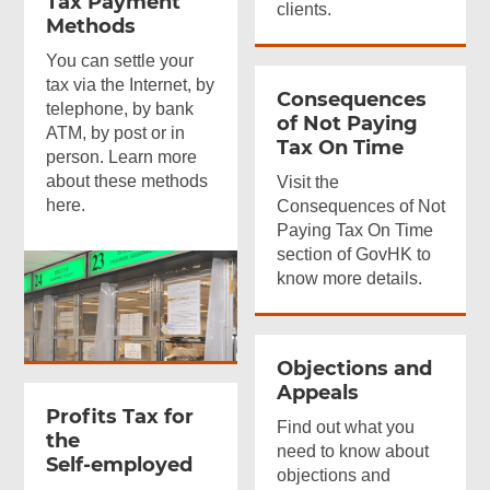
Tax Payment
clients.
Methods
You can settle your
tax via the Internet, by
Consequences
telephone, by bank
of Not Paying
ATM, by post or in
Tax On Time
person. Learn more
about these methods
Visit the
here.
Consequences of Not
Paying Tax On Time
section of GovHK to
know more details.
Objections and
Appeals
Profits Tax for
Find out what you
the
need to know about
Self-employed
objections and