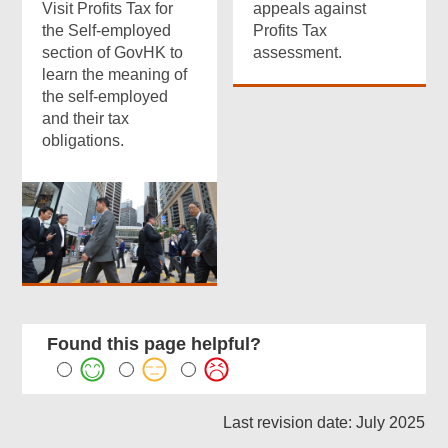
Visit Profits Tax for
appeals against
the Self-employed
Profits Tax
section of GovHK to
assessment.
learn the meaning of
the self-employed
and their tax
obligations.
Found this page helpful?
Last revision date: July 2025