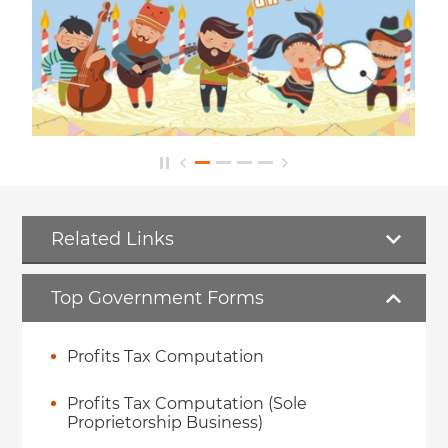
Related Links
Top Government Forms
Profits Tax Computation
Profits Tax Computation (Sole
Proprietorship Business)