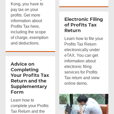
Kong, you have to
pay tax on your
profits. Get more
Electronic Filing
information about
of Profits Tax
Profits Tax here,
Return
including the scope
of charge, exemption
Learn how to file your
and deductions.
Profits Tax Return
electronically under
eTAX. You can get
information about
Advice on
electronic filing
Completing
services for Profits
Your Profits Tax
Tax return and view
Return and the
online demo.
Supplementary
Form
Learn how to
complete your Profits
Tax Return and the