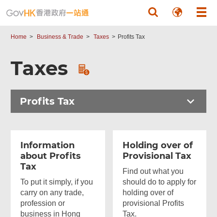
Skip to main content
Home
Business & Trade
Taxes
Profits Tax
Taxes
Profits Tax
Information
Holding over of
about Profits
Provisional Tax
Tax
Find out what you
To put it simply, if you
should do to apply for
carry on any trade,
holding over of
profession or
provisional Profits
business in Hong
Tax.