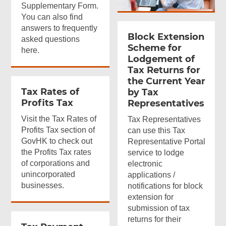
Supplementary Form.
You can also find
answers to frequently
Block Extension
asked questions
Scheme for
here.
Lodgement of
Tax Returns for
the Current Year
Tax Rates of
by Tax
Profits Tax
Representatives
Visit the Tax Rates of
Tax Representatives
Profits Tax section of
can use this Tax
GovHK to check out
Representative Portal
the Profits Tax rates
service to lodge
of corporations and
electronic
unincorporated
applications /
businesses.
notifications for block
extension for
submission of tax
returns for their