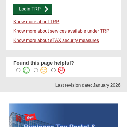
Login TRP
Know more about TRP
Know more about services available under TRP
Know more about eTAX security measures
Found this page helpful?
Last revision date: January 2026