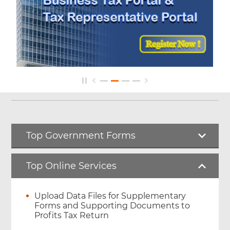
Top Government Forms
Top Online Services
Upload Data Files for Supplementary
Forms and Supporting Documents to
Profits Tax Return