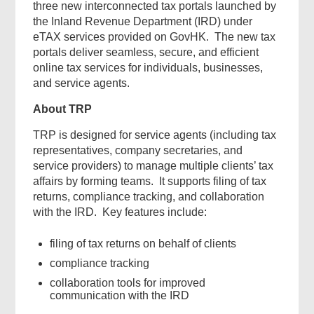
three new interconnected tax portals launched by
the Inland Revenue Department (IRD) under
eTAX services provided on GovHK. The new tax
portals deliver seamless, secure, and efficient
online tax services for individuals, businesses,
and service agents.
About TRP
TRP is designed for service agents (including tax
representatives, company secretaries, and
service providers) to manage multiple clients’ tax
affairs by forming teams. It supports filing of tax
returns, compliance tracking, and collaboration
with the IRD. Key features include:
filing of tax returns on behalf of clients
compliance tracking
collaboration tools for improved
communication with the IRD