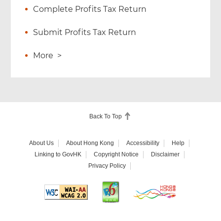
Complete Profits Tax Return
Submit Profits Tax Return
More
>
Back To Top
About Us
About Hong Kong
Accessibility
Help
Linking to GovHK
Copyright Notice
Disclaimer
Privacy Policy