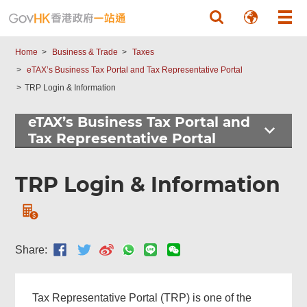
Skip to main content
Home
Business & Trade
Taxes
eTAX’s Business Tax Portal and Tax Representative Portal
TRP Login & Information
eTAX’s Business Tax Portal and
Tax Representative Portal
TRP Login & Information
Share:
Tax Representative Portal (TRP) is one of the