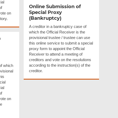
ial
Online Submission of
of
Special Proxy
vote on
(Bankruptcy)
tory.
A creditor in a bankruptcy case of
which the Official Receiver is the
provisional trustee / trustee can use
f
this online service to submit a special
proxy form to appoint the Official
Receiver to attend a meeting of
creditors and vote on the resolutions
according to the instruction(s) of the
of which
creditor.
ovisional
his
cial
ial
of
vote on
he