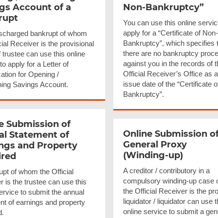
gs Account of a
Non-Bankruptcy”
rupt
You can use this online servic
apply for a “Certificate of Non-
scharged bankrupt of whom
Bankruptcy”, which specifies 
cial Receiver is the provisional
there are no bankruptcy proc
/ trustee can use this online
against you in the records of 
to apply for a Letter of
Official Receiver’s Office as a
ation for Opening /
issue date of the “Certificate 
ning Savings Account.
Bankruptcy”.
e Submission of
Online Submission o
l Statement of
General Proxy
ngs and Property
(Winding-up)
ired
A creditor / contributory in a
upt of whom the Official
compulsory winding-up case 
 is the trustee can use this
the Official Receiver is the pr
ervice to submit the annual
liquidator / liquidator can use t
nt of earnings and property
online service to submit a gen
d.