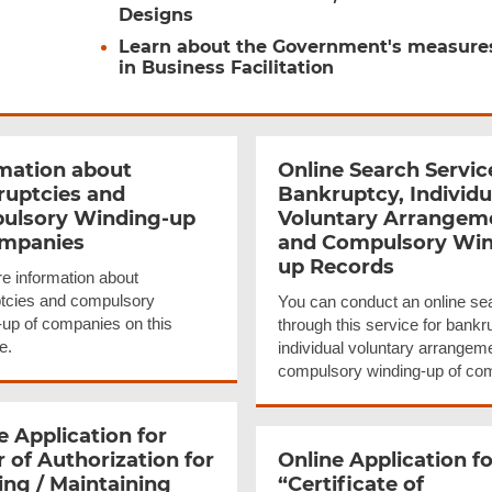
Designs
Learn about the Government's measure
in Business Facilitation
mation about
Online Search Servic
ruptcies
and
Bankruptcy, Individu
ulsory Winding-up
Voluntary Arrangem
ompanies
and Compulsory Win
up Records
e information about
tcies and compulsory
You can conduct an online se
-up of companies on this
through this service for bankr
e.
individual voluntary arrangem
compulsory winding-up of co
e Application for
r of
Authorization
for
Online Application fo
ng / Maintaining
“Certificate
of