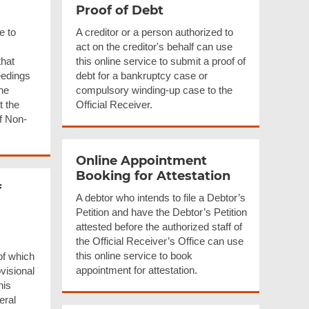
Proof of Debt
e to
A creditor or a person authorized to
act on the creditor's behalf can use
that
this online service to submit a proof of
eedings
debt for a bankruptcy case or
the
compulsory winding-up case to the
t the
Official Receiver.
of Non-
Online Appointment
Booking for Attestation
f
A debtor who intends to file a Debtor’s
Petition and have the Debtor’s Petition
attested before the authorized staff of
the Official Receiver’s Office can use
this online service to book
of which
appointment for attestation.
ovisional
his
eral