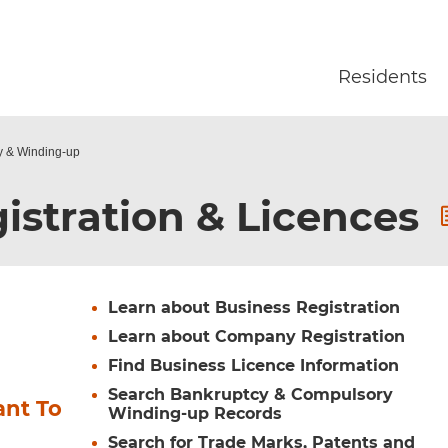
Skip to main content
Residents
y & Winding-up
istration & Licences
Learn about Business Registration
Learn about Company Registration
Find Business Licence Information
Search Bankruptcy & Compulsory
ant To
Winding-up Records
Search for Trade Marks, Patents and