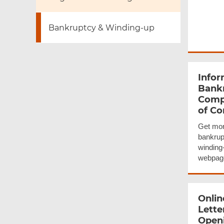
Bankruptcy & Winding-up
Infor
Bank
Comp
of C
Get mor
bankrup
winding
webpag
Onlin
Lette
Openi