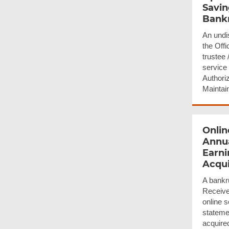
Savin
Bank
An undi
the Offi
trustee 
service 
Authoriz
Maintai
Onlin
Annua
Earni
Acqu
A bankr
Receiver
online s
stateme
acquire