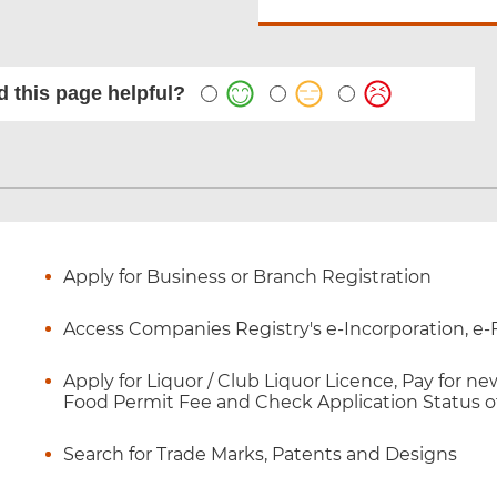
 this page helpful?
Apply for Business or Branch Registration
Access Companies Registry's e-Incorporation, e-F
Apply for Liquor / Club Liquor Licence, Pay for 
Food Permit Fee and Check Application Status o
Search for Trade Marks, Patents and Designs