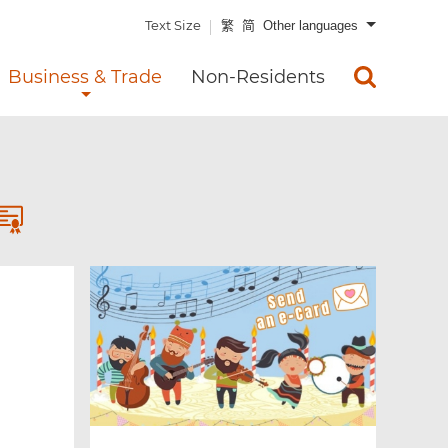
Text Size
繁
简
Other languages
Business & Trade
Non-Residents