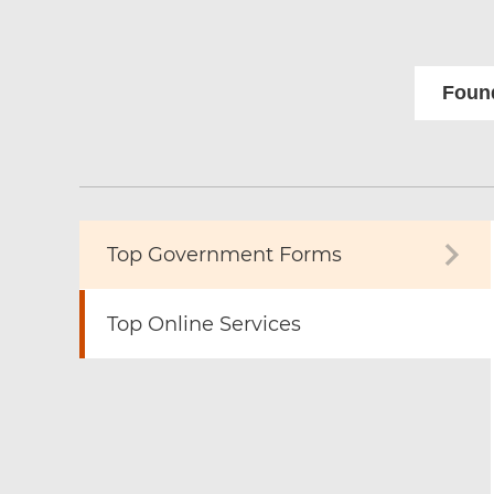
Found
Top Government Forms
Top Online Services