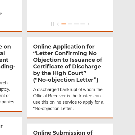
s
e on
Online Application for
al
“Letter Confirming No
ent
Objection to Issuance of
ding-
Certificate of Discharge
by the High Court”
(“No-objection
Letter”)
arch
uptcy,
A discharged bankrupt of whom the
ent or
Official Receiver is the trustee can
mpanies.
use this online service to apply for a
“No-objection Letter”.
r
Online Submission of