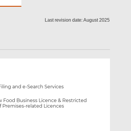
Last revision date: August 2025
iling and e-Search Services
new Food Business Licence & Restricted
f Premises-related Licences