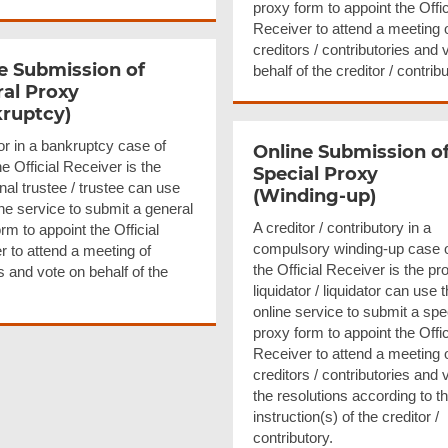
proxy form to appoint the Offic
Receiver to attend a meeting 
creditors / contributories and 
e Submission of
behalf of the creditor / contribu
al Proxy
ruptcy)
or in a bankruptcy case of
Online Submission o
e Official Receiver is the
Special Proxy
nal trustee / trustee can use
(Winding-up)
ine service to submit a general
A creditor / contributory in a
rm to appoint the Official
compulsory winding-up case 
r to attend a meeting of
the Official Receiver is the pr
s and vote on behalf of the
liquidator / liquidator can use t
online service to submit a spe
proxy form to appoint the Offic
Receiver to attend a meeting 
creditors / contributories and 
the resolutions according to t
instruction(s) of the creditor /
contributory.