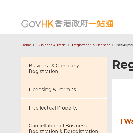
Home
Business & Trade
Registration & Licences
Bankruptc
Reg
Business & Company
Registration
Licensing & Permits
Intellectual Property
I W
Cancellation of Business
Registration & Deregistration