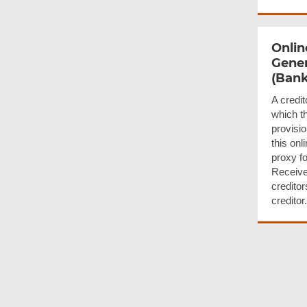
Onlin
Gener
(Bank
A credit
which th
provisio
this onl
proxy fo
Receive
creditor
creditor.