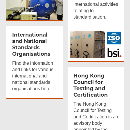
international activities
relating to
standardisation.
International
and National
Standards
Organisations
Find the information
and links for various
Hong Kong
international and
Council for
national standards
Testing and
organisations here.
Certification
The Hong Kong
Council for Testing
and Certification is an
advisory body
appointed by the