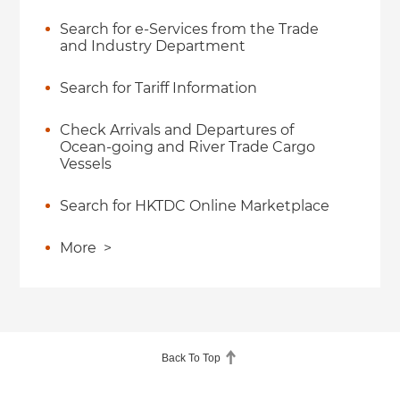
Search for e-Services from the Trade
and Industry Department
Search for Tariff Information
Check Arrivals and Departures of
Ocean-going and River Trade Cargo
Vessels
Search for HKTDC Online Marketplace
More
>
Back To Top