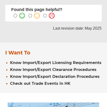
Found this page helpful?
Last revision date: May 2025
I Want To
Know Import/Export Licensing Requirements
Know Import/Export Clearance Procedures
Know Import/Export Declaration Procedures
Check out Trade Events in HK