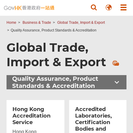
Skip to main content
Home
Business & Trade
Global Trade, Import & Export
Quality Assurance, Product Standards & Accreditation
Global Trade,
Import & Export
Quality Assurance, Product
Standards & Accreditation
Hong Kong
Accredited
Accreditation
Laboratories,
Service
Certification
Bodies and
Hong Kong