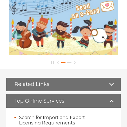
Related Links
Top Online Services
Search for Import and Export
Licensing Requirements