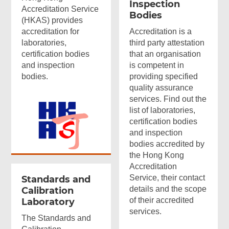
Inspection
Accreditation Service
Bodies
(HKAS) provides
accreditation for
Accreditation is a
laboratories,
third party attestation
certification bodies
that an organisation
and inspection
is competent in
bodies.
providing specified
quality assurance
services. Find out the
list of laboratories,
certification bodies
and inspection
bodies accredited by
the Hong Kong
Accreditation
Service, their contact
Standards and
details and the scope
Calibration
of their accredited
Laboratory
services.
The Standards and