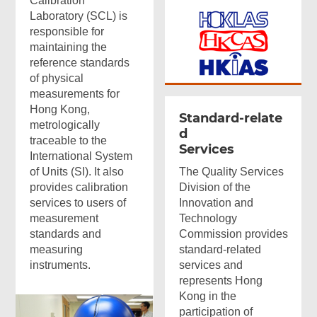
Calibration
Laboratory (SCL) is
responsible for
maintaining the
reference standards
of physical
measurements for
Hong Kong,
Standard-relate
metrologically
d
traceable to the
Services
International System
of Units (SI). It also
The Quality Services
provides calibration
Division of the
services to users of
Innovation and
measurement
Technology
standards and
Commission provides
measuring
standard-related
instruments.
services and
represents Hong
Kong in the
participation of