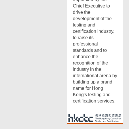
Chief Executive to
drive the
development of the
testing and
certification industry,
to raise its
professional
standards and to
enhance the
recognition of the
industry in the
international arena by
building up a brand
name for Hong
Kong's testing and
certification services.