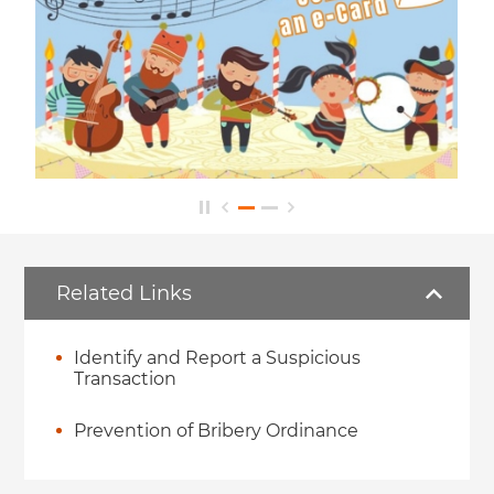
Related Links
Identify and Report a Suspicious
Transaction
Prevention of Bribery Ordinance