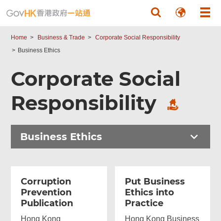
Skip to main content
Home
Business & Trade
Corporate Social Responsibility
Business Ethics
Corporate Social
Responsibility
Business Ethics
Corruption
Put Business
Prevention
Ethics into
Publication
Practice
Hong Kong
Hong Kong Business