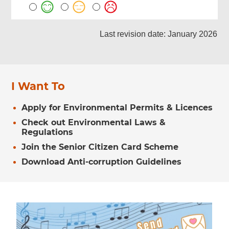
Last revision date: January 2026
I Want To
Apply for Environmental Permits & Licences
Check out Environmental Laws &
Regulations
Join the Senior Citizen Card Scheme
Download Anti-corruption Guidelines