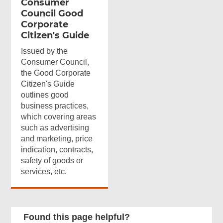
Consumer
Council Good
Corporate
Citizen's Guide
Issued by the
Consumer Council,
the Good Corporate
Citizen's Guide
outlines good
business practices,
which covering areas
such as advertising
and marketing, price
indication, contracts,
safety of goods or
services, etc.
Found this page helpful?