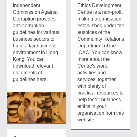
Independent
Ethics Development
Commission Against
Centre is a non-profit
Corruption provides
making organisation
anti-corruption
established under the
guidelines for various
auspices of the
business sectors to
Community Relations
build a fair business
Department of the
environment in Hong
ICAC. You can know
Kong. You can
more about the
download relevant
Centre's work,
documents of
activities and
guidelines here.
services, together
with plenty of
practical resources to
help foster business
ethics in your
organisation from this
website.