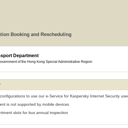
ation Booking and Rescheduling
nsport Department
overnment of the Hong Kong Special Administrative Region
y
 configurations to use our e-Service for Kaspersky Internet Security use
nt is not supported by mobile devices
tment slots for bus annual inspection