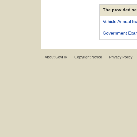
The provided se
Vehicle Annual E
Government Exami
About GovHK
Copyright Notice
Privacy Policy