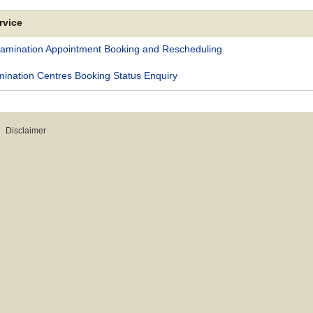
rvice
xamination Appointment Booking and Rescheduling
nation Centres Booking Status Enquiry
Disclaimer