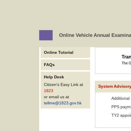
Online Vehicle Annual Examin
Online Tutorial
Tra
The G
FAQs
Help Desk
Citizen's Easy Link at
System Advisor
1823
or email us at
Additional
tellme@1823.gov.hk
PPS payme
TY2 appoin