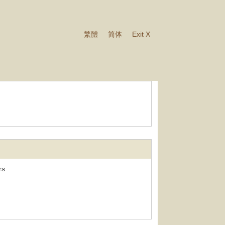
繁體
简体
Exit X
rs