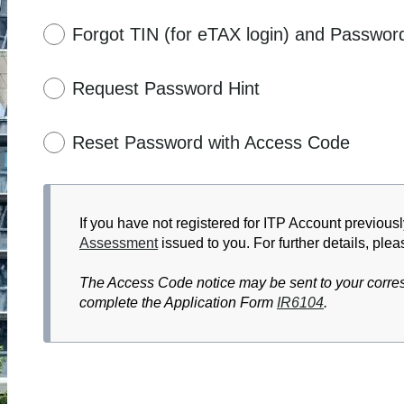
Forgot TIN (for eTAX login) and Passwor
Request Password Hint
Reset Password with Access Code
If you have not registered for ITP Account previousl
Assessment
issued to you. For further details, plea
The Access Code notice may be sent to your corres
complete the Application Form
IR6104
.