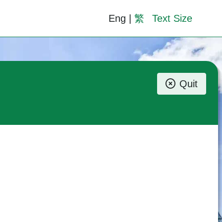
Eng
|
繁
Text Size
Quit