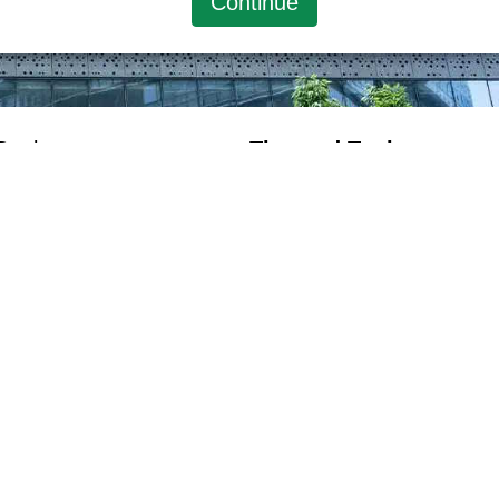
Continue
Desk
Tips and Tools
Tax Rate
Tax Computation
Exchange Rate
Policy
Disclaimer