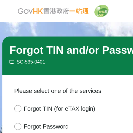
Forgot TIN and/or Pass
SC-535-0401
Please select one of the services
Forgot TIN (for eTAX login)
Forgot Password