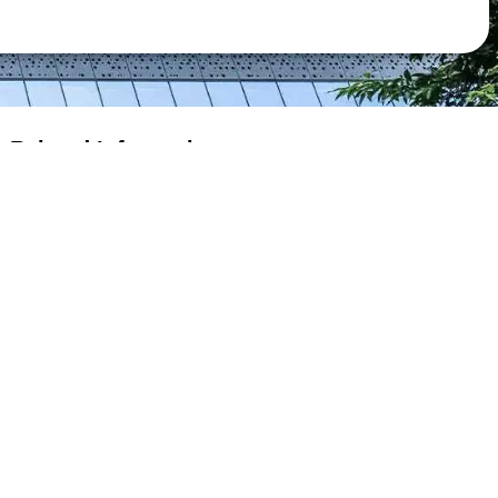
Related Information
Extension Granted to e-Filers
Budget Proposal
Tax Return & Guide
Assessment
Payment
eTAX Terms & Conditions
eTAX Security Statement