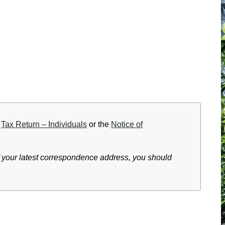
e
Tax Return – Individuals
or the
Notice of
f your latest correspondence address, you should