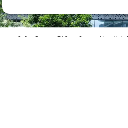
Online Demo
FAQs
Contact Us
Help 
Performance Pledge
About GovHK
Copyright Notice
Privacy 