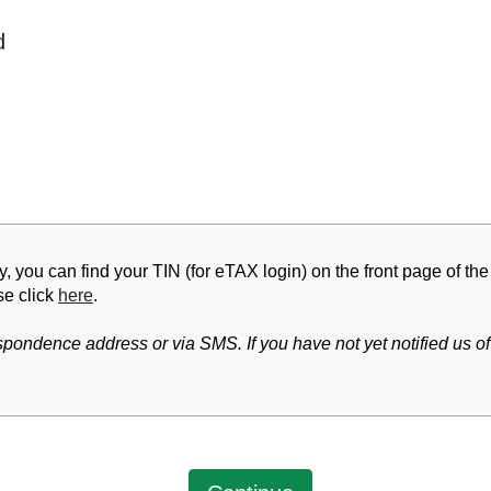
d
y, you can find your TIN (for eTAX login) on the front page of th
se click
here
.
pondence address or via SMS. If you have not yet notified us o